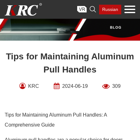
Skip

Russian
to
content
Tips for Maintaining Aluminum
Pull Handles
KRC
2024-06-19
309
Tips for Maintaining Aluminum Pull Handles: A
Comprehensive Guide
Aluminum pull handles are a popular choice for doors,