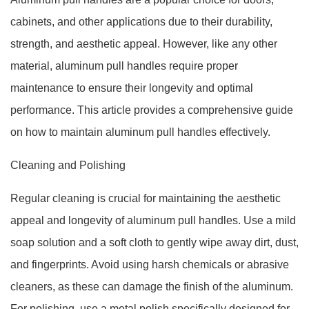
cabinets, and other applications due to their durability,
strength, and aesthetic appeal. However, like any other
material, aluminum pull handles require proper
maintenance to ensure their longevity and optimal
performance. This article provides a comprehensive guide
on how to maintain aluminum pull handles effectively.
Cleaning and Polishing
Regular cleaning is crucial for maintaining the aesthetic
appeal and longevity of aluminum pull handles. Use a mild
soap solution and a soft cloth to gently wipe away dirt, dust,
and fingerprints. Avoid using harsh chemicals or abrasive
cleaners, as these can damage the finish of the aluminum.
For polishing, use a metal polish specifically designed for