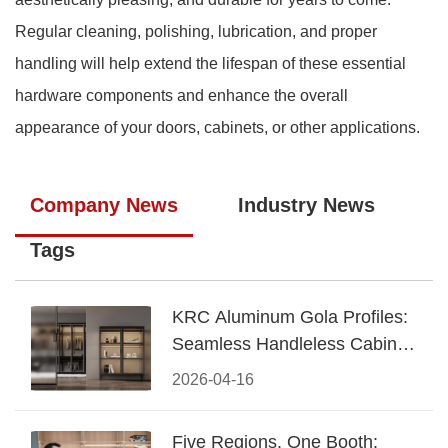
Regular cleaning, polishing, lubrication, and proper
handling will help extend the lifespan of these essential
hardware components and enhance the overall
appearance of your doors, cabinets, or other applications.
Company News
Industry News
Tags
KRC Aluminum Gola Profiles:
Seamless Handleless Cabinet
Design
2026-04-16
Five Regions, One Booth: