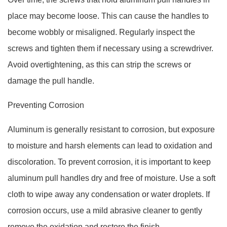
place may become loose. This can cause the handles to
become wobbly or misaligned. Regularly inspect the
screws and tighten them if necessary using a screwdriver.
Avoid overtightening, as this can strip the screws or
damage the pull handle.
Preventing Corrosion
Aluminum is generally resistant to corrosion, but exposure
to moisture and harsh elements can lead to oxidation and
discoloration. To prevent corrosion, it is important to keep
aluminum pull handles dry and free of moisture. Use a soft
cloth to wipe away any condensation or water droplets. If
corrosion occurs, use a mild abrasive cleaner to gently
remove the oxidation and restore the finish.