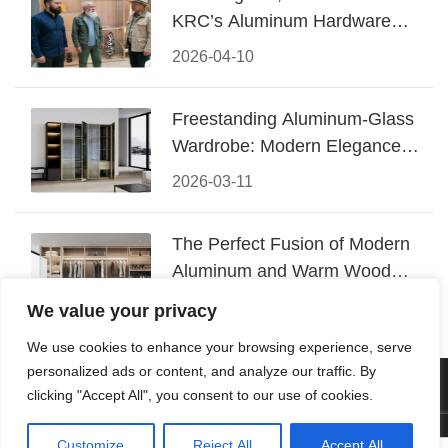
KRC’s Aluminum Hardware
Conquered CIFF 2026
2026-04-10
Freestanding Aluminum-Glass
Wardrobe: Modern Elegance
Meets Functional Storage
2026-03-11
The Perfect Fusion of Modern
Aluminum and Warm Wood
Walk-In Closet Systems
2026-03-06
We value your privacy
We use cookies to enhance your browsing experience, serve
personalized ads or content, and analyze our traffic. By
© 2026 Foshan KRC Precision Hardware Co., Ltd. All rights
clicking "Accept All", you consent to our use of cookies.
reserved.
Customize
Reject All
Accept All