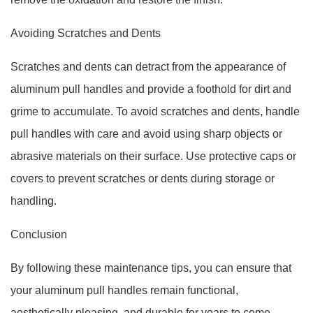
Avoiding Scratches and Dents
Scratches and dents can detract from the appearance of
aluminum pull handles and provide a foothold for dirt and
grime to accumulate. To avoid scratches and dents, handle
pull handles with care and avoid using sharp objects or
abrasive materials on their surface. Use protective caps or
covers to prevent scratches or dents during storage or
handling.
Conclusion
By following these maintenance tips, you can ensure that
your aluminum pull handles remain functional,
aesthetically pleasing, and durable for years to come.