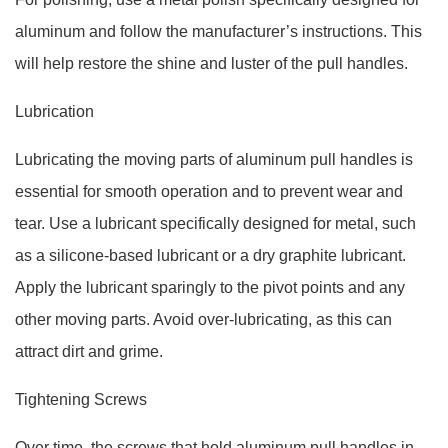
aluminum and follow the manufacturer’s instructions. This
will help restore the shine and luster of the pull handles.
Lubrication
Lubricating the moving parts of aluminum pull handles is
essential for smooth operation and to prevent wear and
tear. Use a lubricant specifically designed for metal, such
as a silicone-based lubricant or a dry graphite lubricant.
Apply the lubricant sparingly to the pivot points and any
other moving parts. Avoid over-lubricating, as this can
attract dirt and grime.
Tightening Screws
Over time, the screws that hold aluminum pull handles in