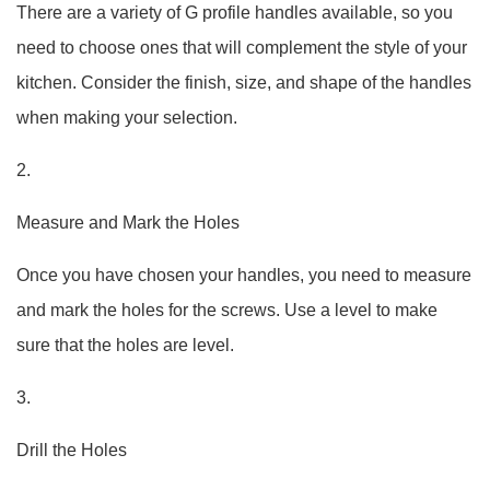
There are a variety of G profile handles available, so you
need to choose ones that will complement the style of your
kitchen. Consider the finish, size, and shape of the handles
when making your selection.
2.
Measure and Mark the Holes
Once you have chosen your handles, you need to measure
and mark the holes for the screws. Use a level to make
sure that the holes are level.
3.
Drill the Holes