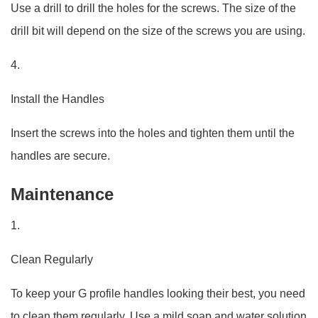
Use a drill to drill the holes for the screws. The size of the
drill bit will depend on the size of the screws you are using.
4.
Install the Handles
Insert the screws into the holes and tighten them until the
handles are secure.
Maintenance
1.
Clean Regularly
To keep your G profile handles looking their best, you need
to clean them regularly. Use a mild soap and water solution