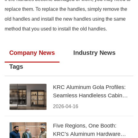
replace them. To replace the handles, simply remove the
old handles and install the new handles using the same
method that you used to install the old handles.
Company News
Industry News
Tags
KRC Aluminum Gola Profiles:
Seamless Handleless Cabinet
Design
2026-04-16
Five Regions, One Booth:
KRC’s Aluminum Hardware