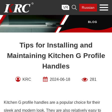
Skip

Russian
to
content
Tips for Installing and
Maintaining Kitchen G Profile
Handles
KRC
2024-06-18
281
Kitchen G profile handles are a popular choice for their
sleek and modern look. They are also relatively easy to