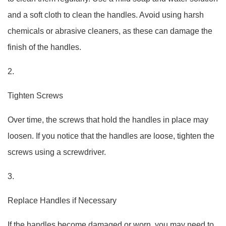
and a soft cloth to clean the handles. Avoid using harsh
chemicals or abrasive cleaners, as these can damage the
finish of the handles.
2.
Tighten Screws
Over time, the screws that hold the handles in place may
loosen. If you notice that the handles are loose, tighten the
screws using a screwdriver.
3.
Replace Handles if Necessary
If the handles become damaged or worn, you may need to