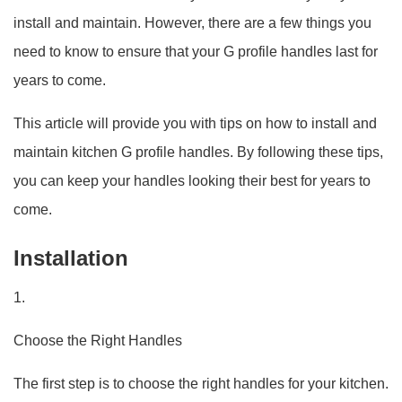
install and maintain. However, there are a few things you
need to know to ensure that your G profile handles last for
years to come.
This article will provide you with tips on how to install and
maintain kitchen G profile handles. By following these tips,
you can keep your handles looking their best for years to
come.
Installation
1.
Choose the Right Handles
The first step is to choose the right handles for your kitchen.