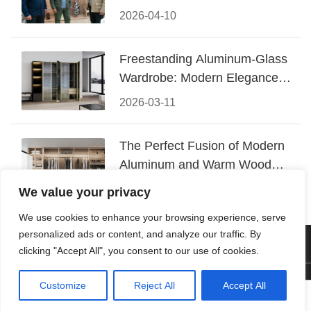
Conquered CIFF 2026
2026-04-10
Freestanding Aluminum-Glass
Wardrobe: Modern Elegance
Meets Functional Storage
2026-03-11
The Perfect Fusion of Modern
Aluminum and Warm Wood
Walk-In Closet Systems
2026-03-06
We value your privacy
We use cookies to enhance your browsing experience, serve
personalized ads or content, and analyze our traffic. By
© 2026 Foshan KRC Precision Hardware Co., Ltd. All rights
clicking "Accept All", you consent to our use of cookies.
reserved.
Customize
Reject All
Accept All




Home
Tel
Email
Contact