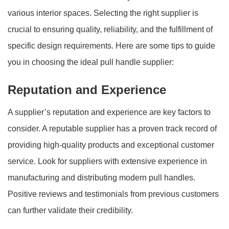
various interior spaces. Selecting the right supplier is
crucial to ensuring quality, reliability, and the fulfillment of
specific design requirements. Here are some tips to guide
you in choosing the ideal pull handle supplier:
Reputation and Experience
A supplier’s reputation and experience are key factors to
consider. A reputable supplier has a proven track record of
providing high-quality products and exceptional customer
service. Look for suppliers with extensive experience in
manufacturing and distributing modern pull handles.
Positive reviews and testimonials from previous customers
can further validate their credibility.