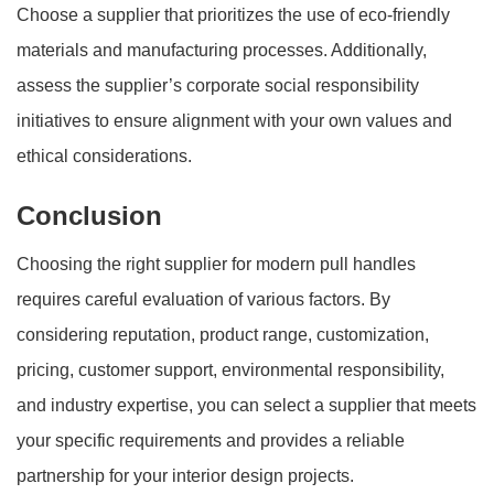
Choose a supplier that prioritizes the use of eco-friendly
materials and manufacturing processes. Additionally,
assess the supplier’s corporate social responsibility
initiatives to ensure alignment with your own values and
ethical considerations.
Conclusion
Choosing the right supplier for modern pull handles
requires careful evaluation of various factors. By
considering reputation, product range, customization,
pricing, customer support, environmental responsibility,
and industry expertise, you can select a supplier that meets
your specific requirements and provides a reliable
partnership for your interior design projects.