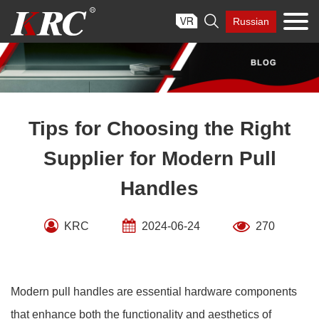
Skip

Russian
to
content
Tips for Choosing the Right
Supplier for Modern Pull
Handles
KRC
2024-06-24
270
Modern pull handles are essential hardware components
that enhance both the functionality and aesthetics of