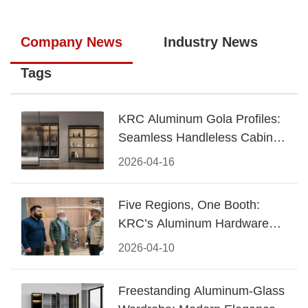
Company News
Industry News
Tags
KRC Aluminum Gola Profiles:
Seamless Handleless Cabinet
Design
2026-04-16
Five Regions, One Booth:
KRC’s Aluminum Hardware
Conquered CIFF 2026
2026-04-10
Freestanding Aluminum-Glass