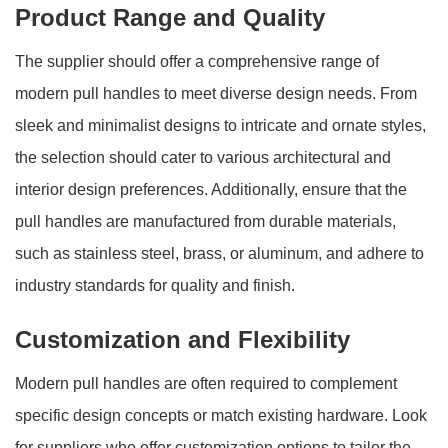
Product Range and Quality
The supplier should offer a comprehensive range of
modern pull handles to meet diverse design needs. From
sleek and minimalist designs to intricate and ornate styles,
the selection should cater to various architectural and
interior design preferences. Additionally, ensure that the
pull handles are manufactured from durable materials,
such as stainless steel, brass, or aluminum, and adhere to
industry standards for quality and finish.
Customization and Flexibility
Modern pull handles are often required to complement
specific design concepts or match existing hardware. Look
for suppliers who offer customization options to tailor the