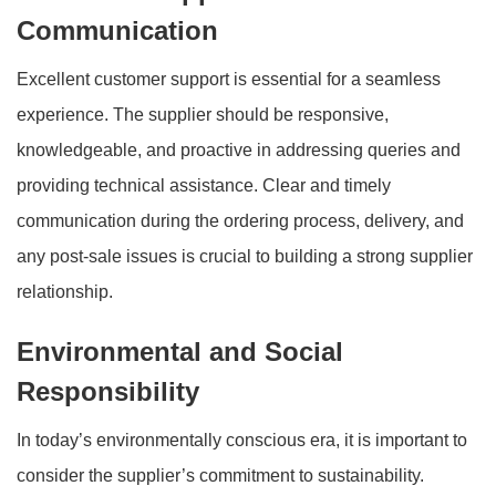
Communication
Excellent customer support is essential for a seamless
experience. The supplier should be responsive,
knowledgeable, and proactive in addressing queries and
providing technical assistance. Clear and timely
communication during the ordering process, delivery, and
any post-sale issues is crucial to building a strong supplier
relationship.
Environmental and Social
Responsibility
In today’s environmentally conscious era, it is important to
consider the supplier’s commitment to sustainability.