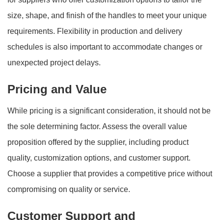
size, shape, and finish of the handles to meet your unique
requirements. Flexibility in production and delivery
schedules is also important to accommodate changes or
unexpected project delays.
Pricing and Value
While pricing is a significant consideration, it should not be
the sole determining factor. Assess the overall value
proposition offered by the supplier, including product
quality, customization options, and customer support.
Choose a supplier that provides a competitive price without
compromising on quality or service.
Customer Support and