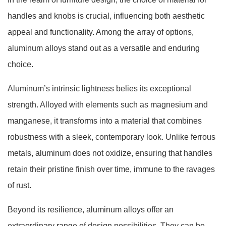
handles and knobs is crucial, influencing both aesthetic
appeal and functionality. Among the array of options,
aluminum alloys stand out as a versatile and enduring
choice.
Aluminum’s intrinsic lightness belies its exceptional
strength. Alloyed with elements such as magnesium and
manganese, it transforms into a material that combines
robustness with a sleek, contemporary look. Unlike ferrous
metals, aluminum does not oxidize, ensuring that handles
retain their pristine finish over time, immune to the ravages
of rust.
Beyond its resilience, aluminum alloys offer an
extraordinary range of design possibilities. They can be