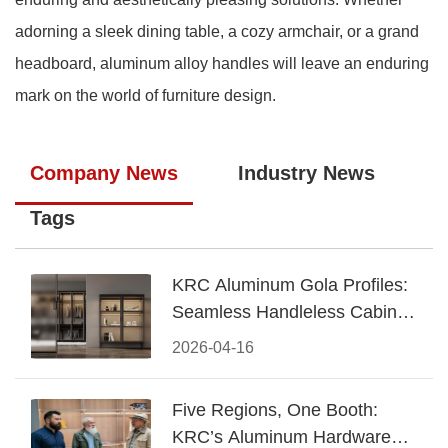
adorning a sleek dining table, a cozy armchair, or a grand
headboard, aluminum alloy handles will leave an enduring
mark on the world of furniture design.
Company News
Industry News
Tags
KRC Aluminum Gola Profiles:
Seamless Handleless Cabinet
Design
2026-04-16
Five Regions, One Booth:
KRC’s Aluminum Hardware