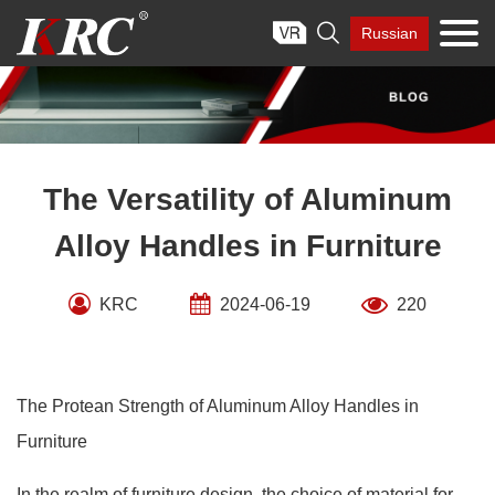
Skip

Russian
to
content
The Versatility of Aluminum
Alloy Handles in Furniture
KRC
2024-06-19
220
The Protean Strength of Aluminum Alloy Handles in
Furniture
In the realm of furniture design, the choice of material for