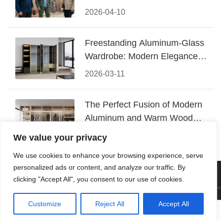
Conquered CIFF 2026
2026-04-10
Freestanding Aluminum-Glass
Wardrobe: Modern Elegance
Meets Functional Storage
2026-03-11
The Perfect Fusion of Modern
Aluminum and Warm Wood
Walk-In Closet Systems
2026-03-06
We value your privacy
We use cookies to enhance your browsing experience, serve
personalized ads or content, and analyze our traffic. By
© 2026 Foshan KRC Precision Hardware Co., Ltd. All rights
clicking "Accept All", you consent to our use of cookies.
reserved.
Customize
Reject All
Accept All




Home
Tel
Email
Contact