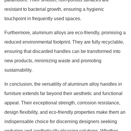
resistant to bacterial growth, ensuring a hygienic
touchpoint in frequently used spaces.
Furthermore, aluminum alloys are eco-friendly, promising a
reduced environmental footprint. They are fully recyclable,
ensuring that discarded handles can be transformed into
new products, minimizing waste and promoting
sustainability.
In conclusion, the versatility of aluminum alloy handles in
furniture extends far beyond their aesthetic and functional
appeal. Their exceptional strength, corrosion resistance,
design flexibility, and eco-friendly properties make them an
indispensable choice for discerning designers seeking
enduring and aesthetically pleasing solutions. Whether