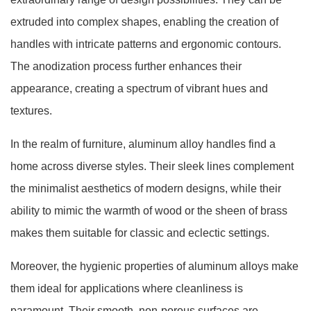
extruded into complex shapes, enabling the creation of
handles with intricate patterns and ergonomic contours.
The anodization process further enhances their
appearance, creating a spectrum of vibrant hues and
textures.
In the realm of furniture, aluminum alloy handles find a
home across diverse styles. Their sleek lines complement
the minimalist aesthetics of modern designs, while their
ability to mimic the warmth of wood or the sheen of brass
makes them suitable for classic and eclectic settings.
Moreover, the hygienic properties of aluminum alloys make
them ideal for applications where cleanliness is
paramount. Their smooth, non-porous surfaces are