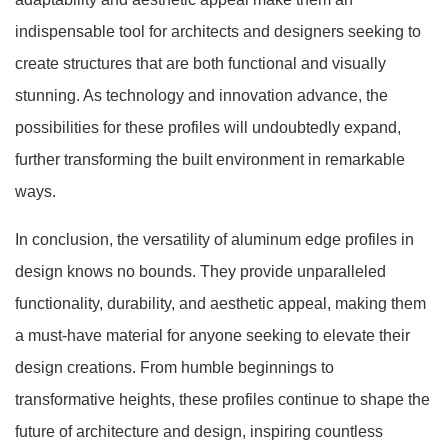
indispensable tool for architects and designers seeking to
create structures that are both functional and visually
stunning. As technology and innovation advance, the
possibilities for these profiles will undoubtedly expand,
further transforming the built environment in remarkable
ways.
In conclusion, the versatility of aluminum edge profiles in
design knows no bounds. They provide unparalleled
functionality, durability, and aesthetic appeal, making them
a must-have material for anyone seeking to elevate their
design creations. From humble beginnings to
transformative heights, these profiles continue to shape the
future of architecture and design, inspiring countless