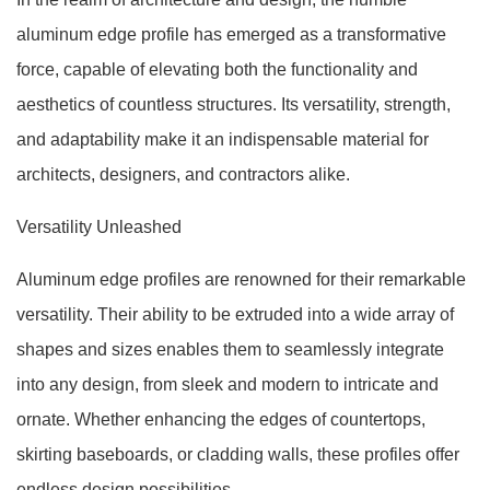
aluminum edge profile has emerged as a transformative
force, capable of elevating both the functionality and
aesthetics of countless structures. Its versatility, strength,
and adaptability make it an indispensable material for
architects, designers, and contractors alike.
Versatility Unleashed
Aluminum edge profiles are renowned for their remarkable
versatility. Their ability to be extruded into a wide array of
shapes and sizes enables them to seamlessly integrate
into any design, from sleek and modern to intricate and
ornate. Whether enhancing the edges of countertops,
skirting baseboards, or cladding walls, these profiles offer
endless design possibilities.