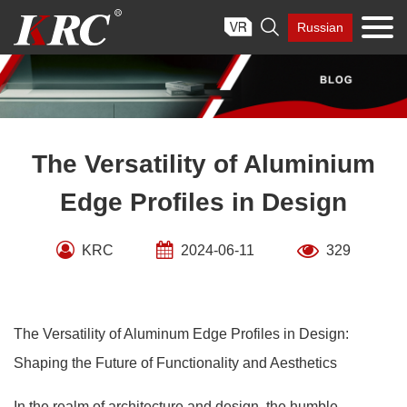
Skip

Russian
to
content
The Versatility of Aluminium
Edge Profiles in Design
KRC
2024-06-11
329
The Versatility of Aluminum Edge Profiles in Design:
Shaping the Future of Functionality and Aesthetics
In the realm of architecture and design, the humble