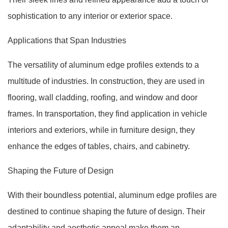
sophistication to any interior or exterior space.
Applications that Span Industries
The versatility of aluminum edge profiles extends to a
multitude of industries. In construction, they are used in
flooring, wall cladding, roofing, and window and door
frames. In transportation, they find application in vehicle
interiors and exteriors, while in furniture design, they
enhance the edges of tables, chairs, and cabinetry.
Shaping the Future of Design
With their boundless potential, aluminum edge profiles are
destined to continue shaping the future of design. Their
adaptability and aesthetic appeal make them an