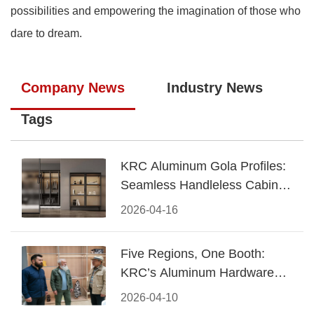
possibilities and empowering the imagination of those who
dare to dream.
Company News
Industry News
Tags
KRC Aluminum Gola Profiles:
Seamless Handleless Cabinet
Design
2026-04-16
Five Regions, One Booth:
KRC’s Aluminum Hardware
Conquered CIFF 2026
2026-04-10