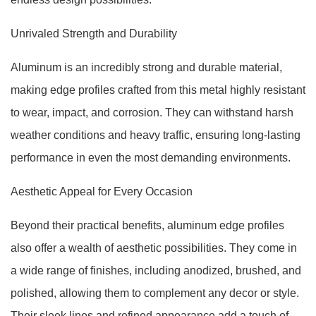
Unrivaled Strength and Durability
Aluminum is an incredibly strong and durable material,
making edge profiles crafted from this metal highly resistant
to wear, impact, and corrosion. They can withstand harsh
weather conditions and heavy traffic, ensuring long-lasting
performance in even the most demanding environments.
Aesthetic Appeal for Every Occasion
Beyond their practical benefits, aluminum edge profiles
also offer a wealth of aesthetic possibilities. They come in
a wide range of finishes, including anodized, brushed, and
polished, allowing them to complement any decor or style.
Their sleek lines and refined appearance add a touch of