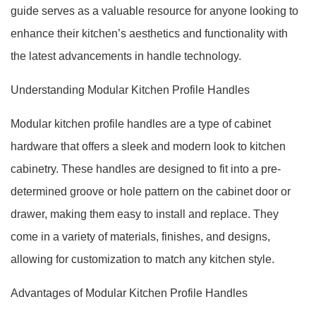
guide serves as a valuable resource for anyone looking to
enhance their kitchen’s aesthetics and functionality with
the latest advancements in handle technology.
Understanding Modular Kitchen Profile Handles
Modular kitchen profile handles are a type of cabinet
hardware that offers a sleek and modern look to kitchen
cabinetry. These handles are designed to fit into a pre-
determined groove or hole pattern on the cabinet door or
drawer, making them easy to install and replace. They
come in a variety of materials, finishes, and designs,
allowing for customization to match any kitchen style.
Advantages of Modular Kitchen Profile Handles