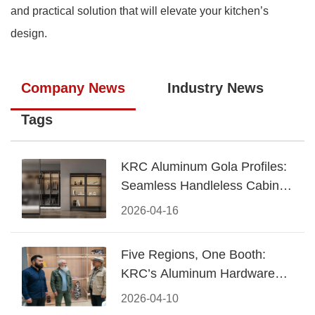
and practical solution that will elevate your kitchen’s
design.
Company News
Industry News
Tags
KRC Aluminum Gola Profiles:
Seamless Handleless Cabinet
Design
2026-04-16
Five Regions, One Booth:
KRC’s Aluminum Hardware
Conquered CIFF 2026
2026-04-10