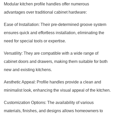
Modular kitchen profile handles offer numerous
advantages over traditional cabinet hardware:
Ease of Installation: Their pre-determined groove system
ensures quick and effortless installation, eliminating the
need for special tools or expertise.
Versatility: They are compatible with a wide range of
cabinet doors and drawers, making them suitable for both
new and existing kitchens.
Aesthetic Appeal: Profile handles provide a clean and
minimalist look, enhancing the visual appeal of the kitchen.
Customization Options: The availability of various
materials, finishes, and designs allows homeowners to