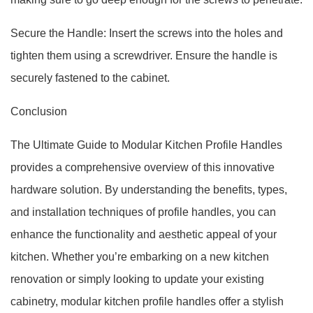
Secure the Handle: Insert the screws into the holes and
tighten them using a screwdriver. Ensure the handle is
securely fastened to the cabinet.
Conclusion
The Ultimate Guide to Modular Kitchen Profile Handles
provides a comprehensive overview of this innovative
hardware solution. By understanding the benefits, types,
and installation techniques of profile handles, you can
enhance the functionality and aesthetic appeal of your
kitchen. Whether you’re embarking on a new kitchen
renovation or simply looking to update your existing
cabinetry, modular kitchen profile handles offer a stylish