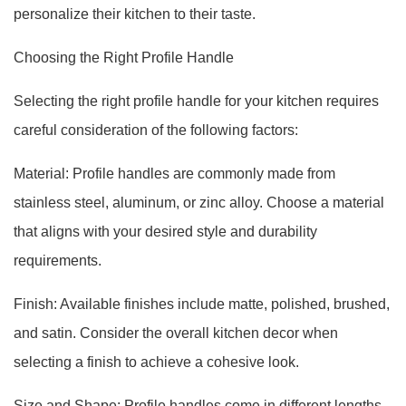
personalize their kitchen to their taste.
Choosing the Right Profile Handle
Selecting the right profile handle for your kitchen requires
careful consideration of the following factors:
Material: Profile handles are commonly made from
stainless steel, aluminum, or zinc alloy. Choose a material
that aligns with your desired style and durability
requirements.
Finish: Available finishes include matte, polished, brushed,
and satin. Consider the overall kitchen decor when
selecting a finish to achieve a cohesive look.
Size and Shape: Profile handles come in different lengths,