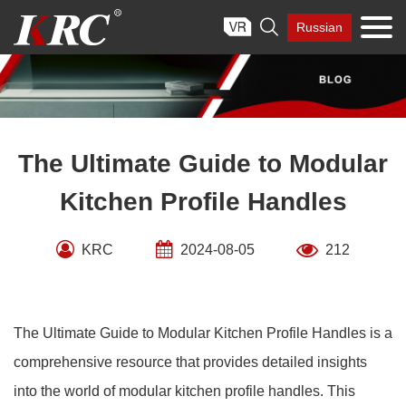
Skip

Russian
to
content
The Ultimate Guide to Modular
Kitchen Profile Handles
KRC
2024-08-05
212
The Ultimate Guide to Modular Kitchen Profile Handles is a
comprehensive resource that provides detailed insights
into the world of modular kitchen profile handles. This