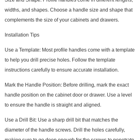
widths, and shapes. Choose a handle size and shape that
complements the size of your cabinets and drawers.
Installation Tips
Use a Template: Most profile handles come with a template
to help you drill precise holes. Follow the template
instructions carefully to ensure accurate installation.
Mark the Handle Position: Before drilling, mark the exact
handle position on the cabinet door or drawer. Use a level
to ensure the handle is straight and aligned.
Use a Drill Bit: Use a sharp drill bit that matches the
diameter of the handle screws. Drill the holes carefully,
making sure to go deep enough for the screws to penetrate.