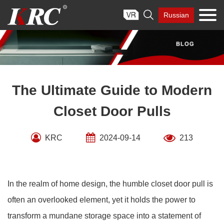
Skip

Russian
to
content
The Ultimate Guide to Modern
Closet Door Pulls
KRC
2024-09-14
213
In the realm of home design, the humble closet door pull is
often an overlooked element, yet it holds the power to
transform a mundane storage space into a statement of