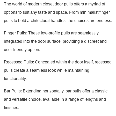
The world of modern closet door pulls offers a myriad of
options to suit any taste and space. From minimalist finger
pulls to bold architectural handles, the choices are endless.
Finger Pulls: These low-profile pulls are seamlessly
integrated into the door surface, providing a discreet and
user-friendly option.
Recessed Pulls: Concealed within the door itself, recessed
pulls create a seamless look while maintaining
functionality.
Bar Pulls: Extending horizontally, bar pulls offer a classic
and versatile choice, available in a range of lengths and
finishes.