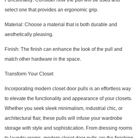
select one that provides an ergonomic grip.
Material: Choose a material that is both durable and
aesthetically pleasing.
Finish: The finish can enhance the look of the pull and
match other hardware in the space.
Transform Your Closet
Incorporating modern closet door pulls is an effortless way
to elevate the functionality and appearance of your closets.
Whether you seek sleek minimalism, industrial chic, or
architectural flair, these pulls will infuse your wardrobe
storage with style and sophistication. From dressing rooms
to laundry rooms, modern closet door pulls are the finishing