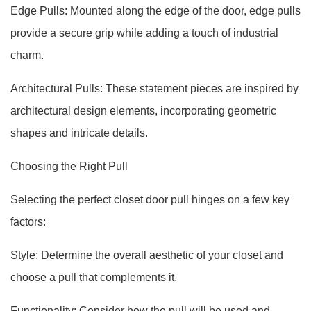
Edge Pulls: Mounted along the edge of the door, edge pulls
provide a secure grip while adding a touch of industrial
charm.
Architectural Pulls: These statement pieces are inspired by
architectural design elements, incorporating geometric
shapes and intricate details.
Choosing the Right Pull
Selecting the perfect closet door pull hinges on a few key
factors:
Style: Determine the overall aesthetic of your closet and
choose a pull that complements it.
Functionality: Consider how the pull will be used and