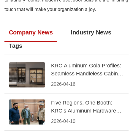
touch that will make your organization a joy.
Company News
Industry News
Tags
KRC Aluminum Gola Profiles:
Seamless Handleless Cabinet
Design
2026-04-16
Five Regions, One Booth:
KRC’s Aluminum Hardware
Conquered CIFF 2026
2026-04-10