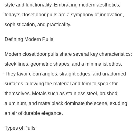
style and functionality. Embracing modern aesthetics,
today’s closet door pulls are a symphony of innovation,
sophistication, and practicality.
Defining Modern Pulls
Modern closet door pulls share several key characteristics:
sleek lines, geometric shapes, and a minimalist ethos.
They favor clean angles, straight edges, and unadorned
surfaces, allowing the material and form to speak for
themselves. Metals such as stainless steel, brushed
aluminum, and matte black dominate the scene, exuding
an air of durable elegance.
Types of Pulls