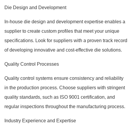
Die Design and Development
In-house die design and development expertise enables a
supplier to create custom profiles that meet your unique
specifications. Look for suppliers with a proven track record
of developing innovative and cost-effective die solutions.
Quality Control Processes
Quality control systems ensure consistency and reliability
in the production process. Choose suppliers with stringent
quality standards, such as ISO 9001 certification, and
regular inspections throughout the manufacturing process.
Industry Experience and Expertise