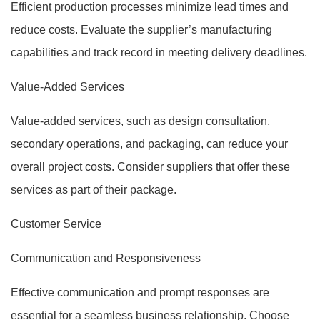
Efficient production processes minimize lead times and
reduce costs. Evaluate the supplier’s manufacturing
capabilities and track record in meeting delivery deadlines.
Value-Added Services
Value-added services, such as design consultation,
secondary operations, and packaging, can reduce your
overall project costs. Consider suppliers that offer these
services as part of their package.
Customer Service
Communication and Responsiveness
Effective communication and prompt responses are
essential for a seamless business relationship. Choose