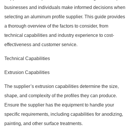
businesses and individuals make informed decisions when
selecting an aluminum profile supplier. This guide provides
a thorough overview of the factors to consider, from
technical capabilities and industry experience to cost-
effectiveness and customer service.
Technical Capabilities
Extrusion Capabilities
The supplier’s extrusion capabilities determine the size,
shape, and complexity of the profiles they can produce.
Ensure the supplier has the equipment to handle your
specific requirements, including capabilities for anodizing,
painting, and other surface treatments.