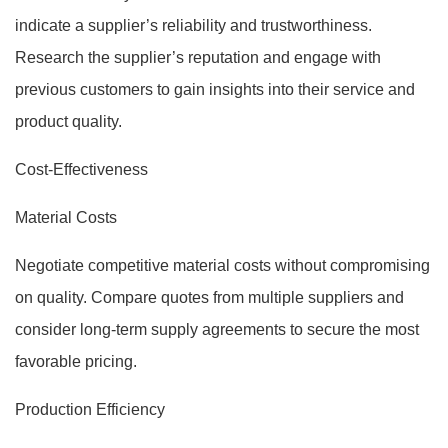
indicate a supplier’s reliability and trustworthiness.
Research the supplier’s reputation and engage with
previous customers to gain insights into their service and
product quality.
Cost-Effectiveness
Material Costs
Negotiate competitive material costs without compromising
on quality. Compare quotes from multiple suppliers and
consider long-term supply agreements to secure the most
favorable pricing.
Production Efficiency