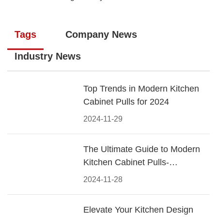
Tags
Company News
Industry News
Top Trends in Modern Kitchen
Cabinet Pulls for 2024
2024-11-29
The Ultimate Guide to Modern
Kitchen Cabinet Pulls-
Materials, Styles, and Tips
2024-11-28
Elevate Your Kitchen Design