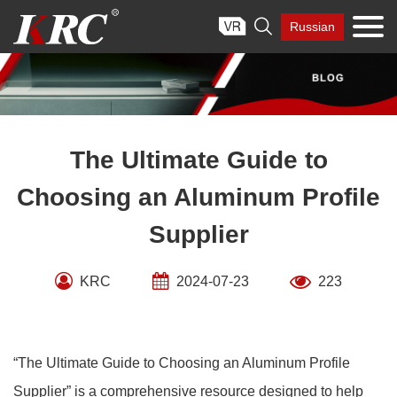
Skip

Russian
to
content
The Ultimate Guide to
Choosing an Aluminum Profile
Supplier
KRC
2024-07-23
223
“The Ultimate Guide to Choosing an Aluminum Profile
Supplier” is a comprehensive resource designed to help