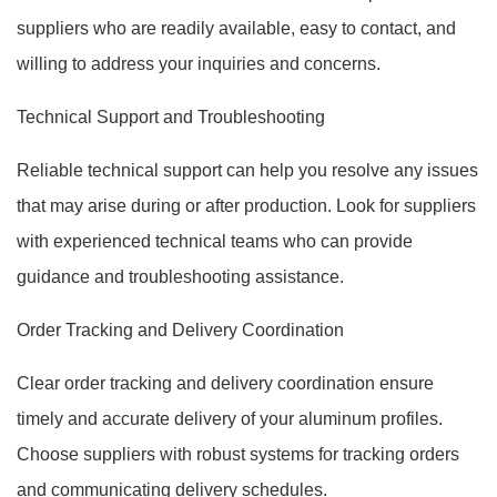
suppliers who are readily available, easy to contact, and
willing to address your inquiries and concerns.
Technical Support and Troubleshooting
Reliable technical support can help you resolve any issues
that may arise during or after production. Look for suppliers
with experienced technical teams who can provide
guidance and troubleshooting assistance.
Order Tracking and Delivery Coordination
Clear order tracking and delivery coordination ensure
timely and accurate delivery of your aluminum profiles.
Choose suppliers with robust systems for tracking orders
and communicating delivery schedules.