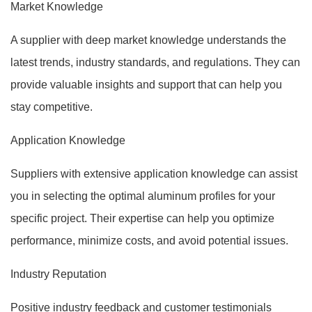
Market Knowledge
A supplier with deep market knowledge understands the
latest trends, industry standards, and regulations. They can
provide valuable insights and support that can help you
stay competitive.
Application Knowledge
Suppliers with extensive application knowledge can assist
you in selecting the optimal aluminum profiles for your
specific project. Their expertise can help you optimize
performance, minimize costs, and avoid potential issues.
Industry Reputation
Positive industry feedback and customer testimonials