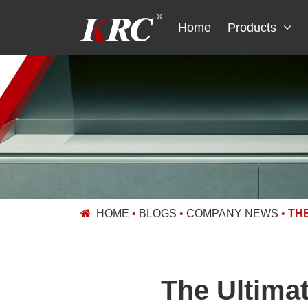
Skip
to
Home
Products
content
HOME
•
BLOGS
•
COMPANY NEWS
•
THE
The Ultima