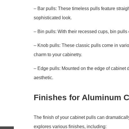
– Bar pulls: These timeless pulls feature straig
sophisticated look.
– Bin pulls: With their recessed cups, bin pulls
– Knob pulls: These classic pulls come in var
charm to your cabinetry.
– Edge pulls: Mounted on the edge of cabinet d
aesthetic.
Finishes for Aluminum C
The finish of your cabinet pulls can dramatical
explores various finishes, including: