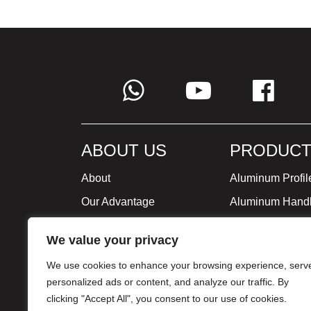
ABOUT US
PRODUCT
About
Aluminum Profil
Our Advantage
Aluminum Hand
Global Strategy
Minimalist Furni
We value your privacy
Milestone
We use cookies to enhance your browsing experience, serv
Certificate
personalized ads or content, and analyze our traffic. By
clicking "Accept All", you consent to our use of cookies.