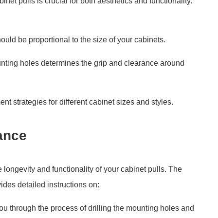
inet pulls is crucial for both aesthetics and functionality.
hould be proportional to the size of your cabinets.
nting holes determines the grip and clearance around
 strategies for different cabinet sizes and styles.
ance
longevity and functionality of your cabinet pulls. The
des detailed instructions on:
you through the process of drilling the mounting holes and