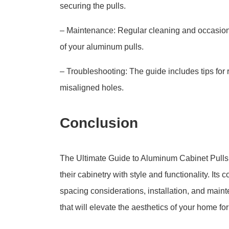
securing the pulls.
– Maintenance: Regular cleaning and occasion
of your aluminum pulls.
– Troubleshooting: The guide includes tips for
misaligned holes.
Conclusion
The Ultimate Guide to Aluminum Cabinet Pulls i
their cabinetry with style and functionality. It
spacing considerations, installation, and mai
that will elevate the aesthetics of your home fo