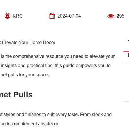
KRC
2024-07-04
295
s: Elevate Your Home Decor
 is the comprehensive resource you need to elevate your
h insights and practical tips, this guide empowers you to
net pulls for your space.
et Pulls
 styles and finishes to suit every taste. From sleek and
ption to complement any décor.