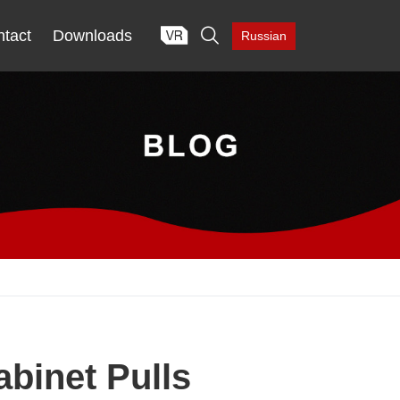

tact
Downloads
Russian
binet Pulls