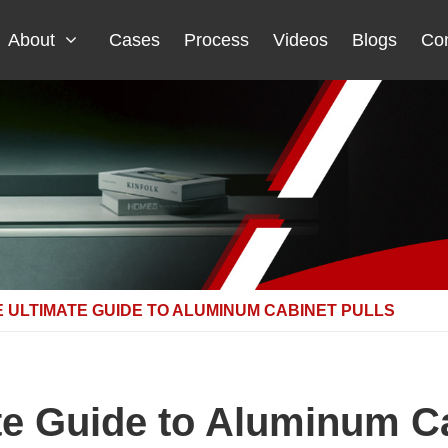
About
Cases
Process
Videos
Blogs
Con
 ULTIMATE GUIDE TO ALUMINUM CABINET PULLS
te Guide to Aluminum Ca