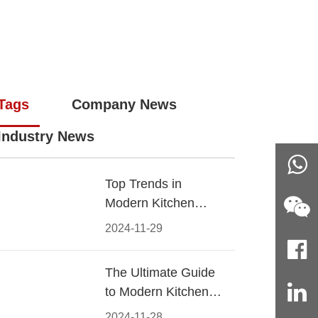
Tags
Company News
Industry News
Top Trends in
Modern Kitchen
Cabinet Pulls for
2024-11-29
2024
The Ultimate Guide
to Modern Kitchen
Cabinet Pulls-
2024-11-28