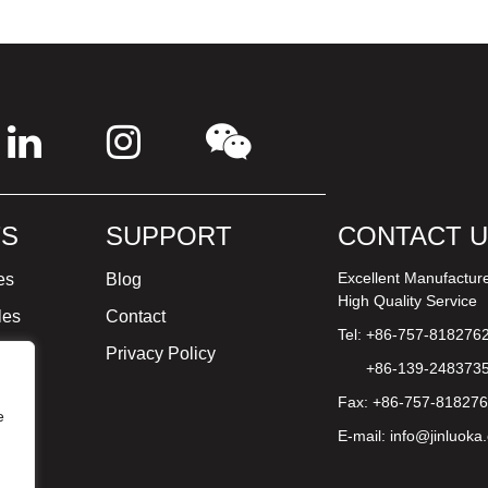
S
SUPPORT
CONTACT 
Excellent Manufactur
es
Blog
High Quality Service
les
Contact
Tel: +86-757-818276
ture
Privacy Policy
+86-139-248373
Fax: +86-757-81827
e
E-mail:
info@jinluoka