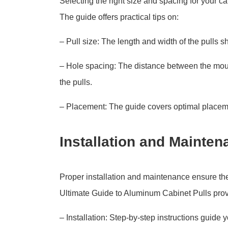
Selecting the right size and spacing for your cab
The guide offers practical tips on:
– Pull size: The length and width of the pulls s
– Hole spacing: The distance between the mou
the pulls.
– Placement: The guide covers optimal placement
Installation and Mainten
Proper installation and maintenance ensure the 
Ultimate Guide to Aluminum Cabinet Pulls provi
– Installation: Step-by-step instructions guide 