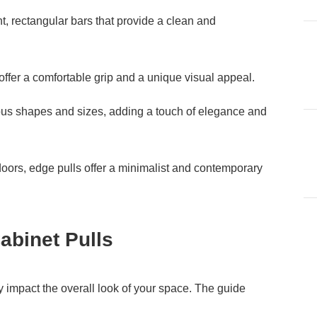
ht, rectangular bars that provide a clean and
 offer a comfortable grip and a unique visual appeal.
ious shapes and sizes, adding a touch of elegance and
oors, edge pulls offer a minimalist and contemporary
abinet Pulls
ly impact the overall look of your space. The guide