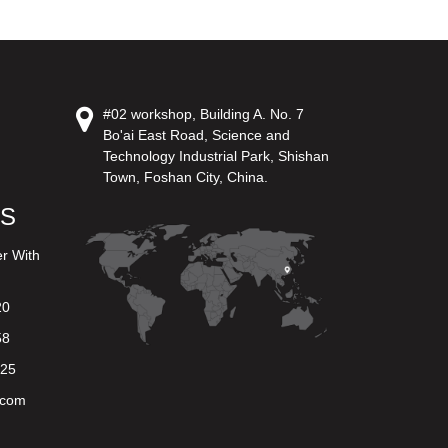
#02 workshop, Building A. No. 7
Bo'ai East Road, Science and
Technology Industrial Park, Shishan
Town, Foshan City, China.
US
er With
20
58
625
.com