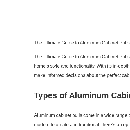
The Ultimate Guide to Aluminum Cabinet Pull
The Ultimate Guide to Aluminum Cabinet Pulls
home’s style and functionality. With its in-dept
make informed decisions about the perfect cabi
Types of Aluminum Cabin
Aluminum cabinet pulls come in a wide range of
modern to ornate and traditional, there’s an o