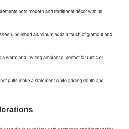
lements both modern and traditional décor with its
e sheen, polished aluminum adds a touch of glamour and
 a warm and inviting ambiance, perfect for rustic or
binet pulls make a statement while adding depth and
erations