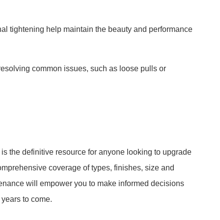
al tightening help maintain the beauty and performance
 resolving common issues, such as loose pulls or
s the definitive resource for anyone looking to upgrade
s comprehensive coverage of types, finishes, size and
ntenance will empower you to make informed decisions
r years to come.