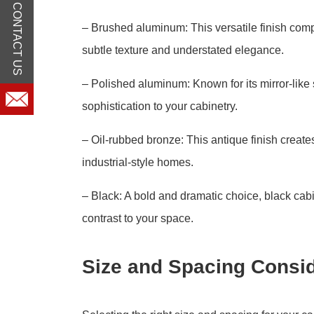
CONTACT US
– Brushed aluminum: This versatile finish comp
subtle texture and understated elegance.
– Polished aluminum: Known for its mirror-lik
sophistication to your cabinetry.
– Oil-rubbed bronze: This antique finish creates
industrial-style homes.
– Black: A bold and dramatic choice, black ca
contrast to your space.
Size and Spacing Consid