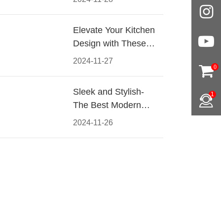
Materials, Styles, and
Tips
Elevate Your Kitchen
Design with These
Must-Have Modern
2024-11-27
0
Cabinet Pulls
Sleek and Stylish-
1
The Best Modern
Kitchen Cabinet Pulls
2024-11-26
for a Contemporary
Look