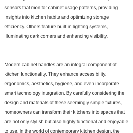
sensors that monitor cabinet usage patterns, providing
insights into kitchen habits and optimizing storage
efficiency. Others feature built-in lighting systems,
illuminating dark corners and enhancing visibility.
:
Modern cabinet handles are an integral component of
kitchen functionality. They enhance accessibility,
ergonomics, aesthetics, hygiene, and even incorporate
smart technology integration. By carefully considering the
design and materials of these seemingly simple fixtures,
homeowners can transform their kitchens into spaces that
are not only stylish but also highly functional and enjoyable
to use. In the world of contemporary kitchen design, the