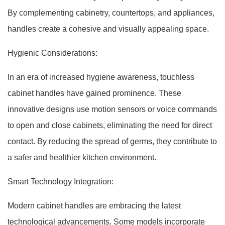
By complementing cabinetry, countertops, and appliances,
handles create a cohesive and visually appealing space.
Hygienic Considerations:
In an era of increased hygiene awareness, touchless
cabinet handles have gained prominence. These
innovative designs use motion sensors or voice commands
to open and close cabinets, eliminating the need for direct
contact. By reducing the spread of germs, they contribute to
a safer and healthier kitchen environment.
Smart Technology Integration:
Modern cabinet handles are embracing the latest
technological advancements. Some models incorporate