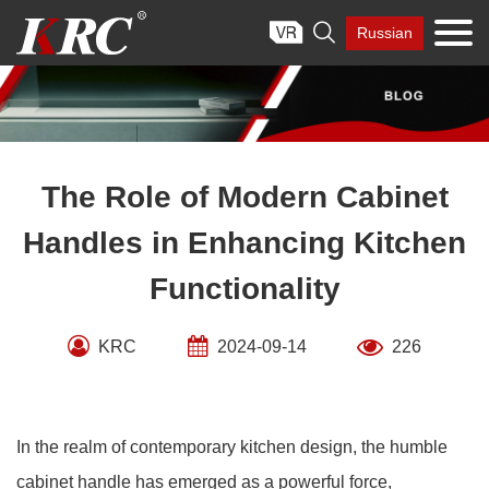
Skip

Russian
to
content
The Role of Modern Cabinet
Handles in Enhancing Kitchen
Functionality
KRC
2024-09-14
226
In the realm of contemporary kitchen design, the humble
cabinet handle has emerged as a powerful force,