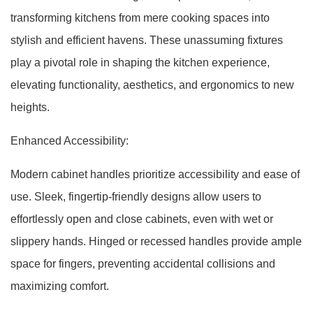
transforming kitchens from mere cooking spaces into
stylish and efficient havens. These unassuming fixtures
play a pivotal role in shaping the kitchen experience,
elevating functionality, aesthetics, and ergonomics to new
heights.
Enhanced Accessibility:
Modern cabinet handles prioritize accessibility and ease of
use. Sleek, fingertip-friendly designs allow users to
effortlessly open and close cabinets, even with wet or
slippery hands. Hinged or recessed handles provide ample
space for fingers, preventing accidental collisions and
maximizing comfort.