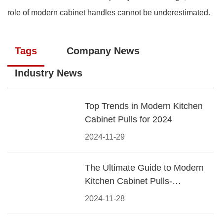
role of modern cabinet handles cannot be underestimated.
Tags
Company News
Industry News
Top Trends in Modern Kitchen
Cabinet Pulls for 2024
2024-11-29
The Ultimate Guide to Modern
Kitchen Cabinet Pulls-
Materials, Styles, and Tips
2024-11-28