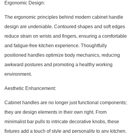
Ergonomic Design:
The ergonomic principles behind modern cabinet handle
design are undeniable. Contoured shapes and soft edges
reduce strain on wrists and fingers, ensuring a comfortable
and fatigue-free kitchen experience. Thoughtfully
positioned handles optimize body mechanics, reducing
awkward postures and promoting a healthy working
environment.
Aesthetic Enhancement:
Cabinet handles are no longer just functional components;
they are design elements in their own right. From
minimalist bar pulls to intricate decorative knobs, these
fixtures add a touch of style and personality to any kitchen.