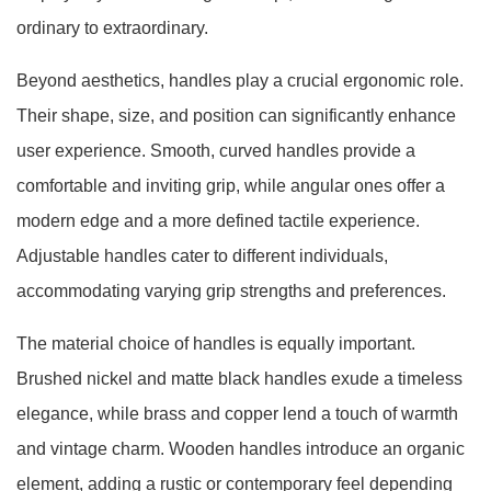
ordinary to extraordinary.
Beyond aesthetics, handles play a crucial ergonomic role.
Their shape, size, and position can significantly enhance
user experience. Smooth, curved handles provide a
comfortable and inviting grip, while angular ones offer a
modern edge and a more defined tactile experience.
Adjustable handles cater to different individuals,
accommodating varying grip strengths and preferences.
The material choice of handles is equally important.
Brushed nickel and matte black handles exude a timeless
elegance, while brass and copper lend a touch of warmth
and vintage charm. Wooden handles introduce an organic
element, adding a rustic or contemporary feel depending