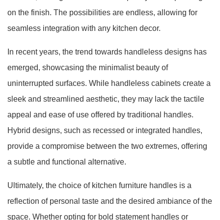
on the finish. The possibilities are endless, allowing for
seamless integration with any kitchen decor.
In recent years, the trend towards handleless designs has
emerged, showcasing the minimalist beauty of
uninterrupted surfaces. While handleless cabinets create a
sleek and streamlined aesthetic, they may lack the tactile
appeal and ease of use offered by traditional handles.
Hybrid designs, such as recessed or integrated handles,
provide a compromise between the two extremes, offering
a subtle and functional alternative.
Ultimately, the choice of kitchen furniture handles is a
reflection of personal taste and the desired ambiance of the
space. Whether opting for bold statement handles or