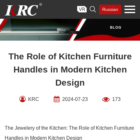
Skip

Russian
to
content
The Role of Kitchen Furniture
Handles in Modern Kitchen
Design
KRC
2024-07-23
173
The Jewelery of the Kitchen: The Role of Kitchen Furniture
Handles in Modern Kitchen Design