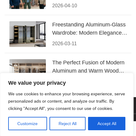
Conquered CIFF 2026
2026-04-10
Freestanding Aluminum-Glass
Wardrobe: Modern Elegance
Meets Functional Storage
2026-03-11
The Perfect Fusion of Modern
Aluminum and Warm Wood
Walk-In Closet Systems
2026-03-06
We value your privacy
We use cookies to enhance your browsing experience, serve
personalized ads or content, and analyze our traffic. By
© 2026 Foshan KRC Precision Hardware Co., Ltd. All rights
clicking "Accept All", you consent to our use of cookies.
reserved.
Customize
Reject All
Accept All




Home
Tel
Email
Contact