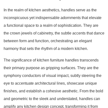
In the realm of kitchen aesthetics, handles serve as the
inconspicuous yet indispensable adornments that elevate
a functional space to a realm of sophistication. They are
the crown jewels of cabinetry, the subtle accents that dance
between form and function, orchestrating an elegant
harmony that sets the rhythm of a modern kitchen.
The significance of kitchen furniture handles transcends
their primary purpose as gripping surfaces. They are the
symphony conductors of visual impact, subtly steering the
eye to accentuate architectural lines, showcase unique
finishes, and establish a cohesive aesthetic. From the bold
and geometric to the sleek and understated, handles can
amplify any kitchen design concept, transforming it from