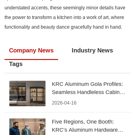
understated accents, these seemingly minor details have
the power to transform a kitchen into a work of art, where
functionality and beauty dance gracefully hand in hand.
Company News
Industry News
Tags
KRC Aluminum Gola Profiles:
Seamless Handleless Cabinet
Design
2026-04-16
Five Regions, One Booth:
KRC’s Aluminum Hardware