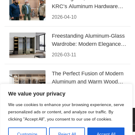
KRC’s Aluminum Hardware
Conquered CIFF 2026
2026-04-10
Freestanding Aluminum-Glass
Wardrobe: Modern Elegance
Meets Functional Storage
2026-03-11
The Perfect Fusion of Modern
Aluminum and Warm Wood
Walk-In Closet Systems
2026-03-06
We value your privacy
We use cookies to enhance your browsing experience, serve
personalized ads or content, and analyze our traffic. By
© 2026 Foshan KRC Precision Hardware Co., Ltd. All rights
clicking "Accept All", you consent to our use of cookies.
reserved.
Customize
Reject All
Accept All