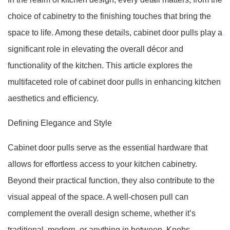
choice of cabinetry to the finishing touches that bring the
space to life. Among these details, cabinet door pulls play a
significant role in elevating the overall décor and
functionality of the kitchen. This article explores the
multifaceted role of cabinet door pulls in enhancing kitchen
aesthetics and efficiency.
Defining Elegance and Style
Cabinet door pulls serve as the essential hardware that
allows for effortless access to your kitchen cabinetry.
Beyond their practical function, they also contribute to the
visual appeal of the space. A well-chosen pull can
complement the overall design scheme, whether it’s
traditional, modern, or anything in between. Knobs,