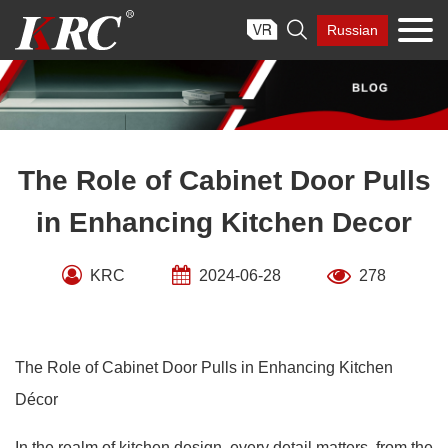
Skip

Russian
to
content
The Role of Cabinet Door Pulls
in Enhancing Kitchen Decor
KRC
2024-06-28
278
The Role of Cabinet Door Pulls in Enhancing Kitchen
Décor
In the realm of kitchen design, every detail matters, from the