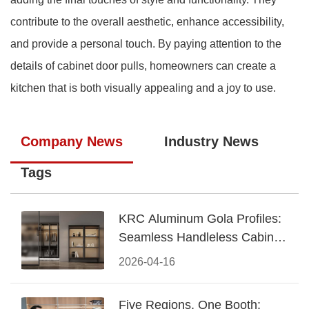
contribute to the overall aesthetic, enhance accessibility,
and provide a personal touch. By paying attention to the
details of cabinet door pulls, homeowners can create a
kitchen that is both visually appealing and a joy to use.
Company News
Industry News
Tags
KRC Aluminum Gola Profiles:
Seamless Handleless Cabinet
Design
2026-04-16
Five Regions, One Booth: