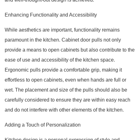
Enhancing Functionality and Accessibility
While aesthetics are important, functionality remains
paramount in the kitchen. Cabinet door pulls not only
provide a means to open cabinets but also contribute to the
ease of use and accessibility of the kitchen space.
Ergonomic pulls provide a comfortable grip, making it
effortless to open cabinets, even when hands are full or
wet. The placement and size of the pulls should also be
carefully considered to ensure they are within easy reach
and do not interfere with other elements of the kitchen.
Adding a Touch of Personalization
Kitchen design is a personal expression of style and