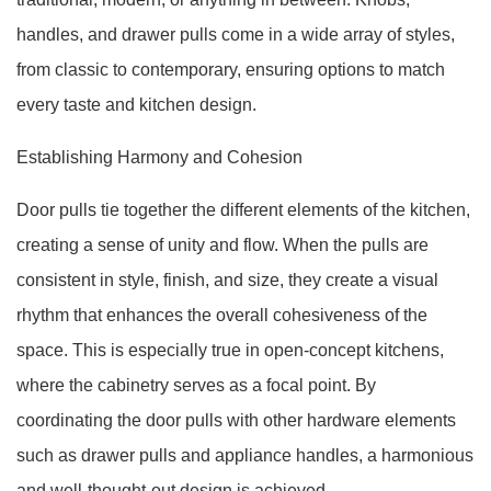
handles, and drawer pulls come in a wide array of styles,
from classic to contemporary, ensuring options to match
every taste and kitchen design.
Establishing Harmony and Cohesion
Door pulls tie together the different elements of the kitchen,
creating a sense of unity and flow. When the pulls are
consistent in style, finish, and size, they create a visual
rhythm that enhances the overall cohesiveness of the
space. This is especially true in open-concept kitchens,
where the cabinetry serves as a focal point. By
coordinating the door pulls with other hardware elements
such as drawer pulls and appliance handles, a harmonious
and well-thought-out design is achieved.