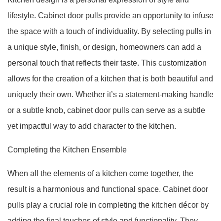
lifestyle. Cabinet door pulls provide an opportunity to infuse
the space with a touch of individuality. By selecting pulls in
a unique style, finish, or design, homeowners can add a
personal touch that reflects their taste. This customization
allows for the creation of a kitchen that is both beautiful and
uniquely their own. Whether it’s a statement-making handle
or a subtle knob, cabinet door pulls can serve as a subtle
yet impactful way to add character to the kitchen.
Completing the Kitchen Ensemble
When all the elements of a kitchen come together, the
result is a harmonious and functional space. Cabinet door
pulls play a crucial role in completing the kitchen décor by
adding the final touches of style and functionality. They