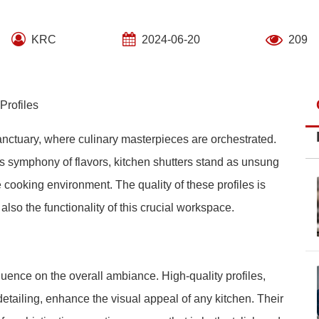
KRC
2024-06-20
209
Profiles
sanctuary, where culinary masterpieces are orchestrated.
is symphony of flavors, kitchen shutters stand as unsung
he cooking environment. The quality of these profiles is
lso the functionality of this crucial workspace.
luence on the overall ambiance. High-quality profiles,
etailing, enhance the visual appeal of any kitchen. Their