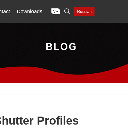

tact
Downloads
Russian
hutter Profiles