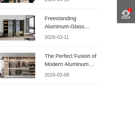
Conquered CIFF
1
2026
Freestanding
Aluminum-Glass
Wardrobe: Modern
2026-03-11
Elegance Meets
Functional Storage
The Perfect Fusion of
Modern Aluminum
and Warm Wood
2026-03-06
Walk-In Closet
Systems