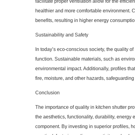
facilitate proper ventilation allow for the effic
healthier and more comfortable environment. Co
benefits, resulting in higher energy consumptio
Sustainability and Safety
In today’s eco-conscious society, the quality o
function. Sustainable materials, such as enviro
environmental impact. Additionally, profiles th
fire, moisture, and other hazards, safeguarding 
Conclusion
The importance of quality in kitchen shutter pr
the aesthetics, functionality, durability, energy 
component. By investing in superior profiles, 