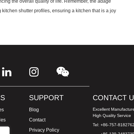
ancing the overall quality of life. Remember, the adage
kitchen shutter profiles, ensuring a kitchen that is a joy
S
SUPPORT
CONTACT 
Excellent Manufactur
es
Blog
High Quality Service
les
Contact
Tel: +86-757-818276
ture
Privacy Policy