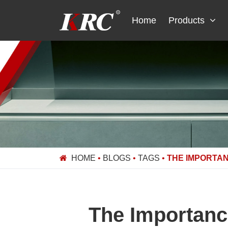
Skip
to
Home
Products
content
HOME
•
BLOGS
•
TAGS
•
THE IMPORTAN
The Importance