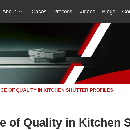
About
Cases
Process
Videos
Blogs
Con
CE OF QUALITY IN KITCHEN SHUTTER PROFILES
 of Quality in Kitchen S