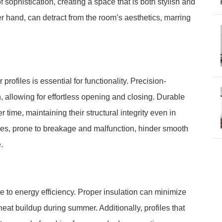
 sophistication, creating a space that is both stylish and
her hand, can detract from the room’s aesthetics, marring
profiles is essential for functionality. Precision-
 allowing for effortless opening and closing. Durable
r time, maintaining their structural integrity even in
les, prone to breakage and malfunction, hinder smooth
.
te to energy efficiency. Proper insulation can minimize
eat buildup during summer. Additionally, profiles that