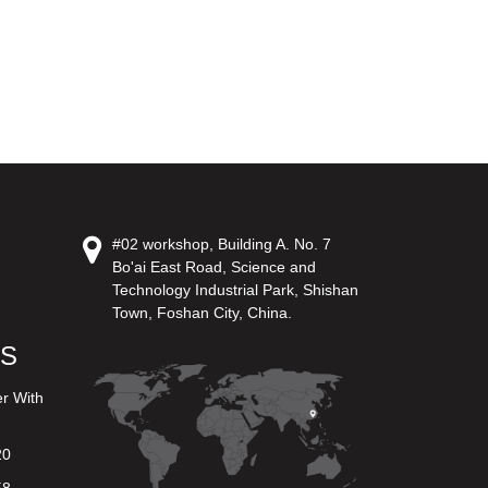
#02 workshop, Building A. No. 7
Bo'ai East Road, Science and
Technology Industrial Park, Shishan
Town, Foshan City, China.
US
er With
20