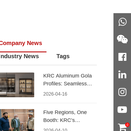
Company News
Industry News
Tags
KRC Aluminum Gola
Profiles: Seamless
Handleless Cabinet
2026-04-16
Design
Five Regions, One
Booth: KRC’s
0
Aluminum Hardware
2026-04-10