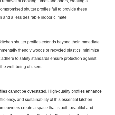
ient removal of cooking fumes and odors, creating a
mpromised shutter profiles fail to provide these
n and a less desirable indoor climate.
f kitchen shutter profiles extends beyond their immediate
nmentally friendly woods or recycled plastics, minimize
at adhere to safety standards ensure protection against
the well-being of users.
ofiles cannot be overstated. High-quality profiles enhance
efficiency, and sustainability of this essential kitchen
homeowners create a space that is both beautiful and