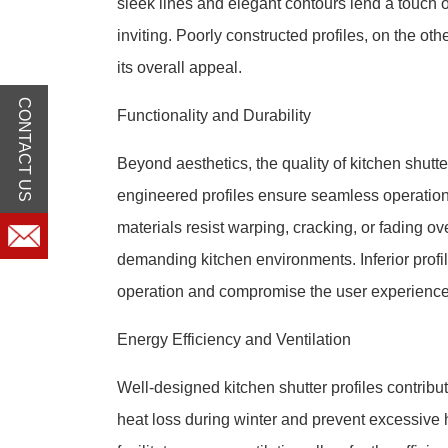
sleek lines and elegant contours lend a touch of
inviting. Poorly constructed profiles, on the ot
its overall appeal.
CONTACT US
Functionality and Durability
Beyond aesthetics, the quality of kitchen shutter 
engineered profiles ensure seamless operation,
materials resist warping, cracking, or fading ove
demanding kitchen environments. Inferior profi
operation and compromise the user experience
Energy Efficiency and Ventilation
Well-designed kitchen shutter profiles contribu
heat loss during winter and prevent excessive h