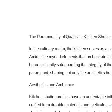
The Paramountcy of Quality in Kitchen Shutter 
In the culinary realm, the kitchen serves as a 
Amidst the myriad elements that orchestrate th
heroes, silently safeguarding the integrity of t
paramount, shaping not only the aesthetics but a
Aesthetics and Ambiance
Kitchen shutter profiles have an undeniable inf
crafted from durable materials and meticulous d