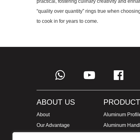
practical, fostering culinary creativity and enh
“quality over quantity” rings true when choosing 
to cook in for years to come.
ABOUT US
PRODUCT
About
Aluminum Profil
Our Advantage
Aluminum Hand
Global Strategy
Minimalist Furni