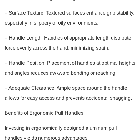
– Surface Texture: Textured surfaces enhance grip stability,
especially in slippery or oily environments.
– Handle Length: Handles of appropriate length distribute
force evenly across the hand, minimizing strain.
– Handle Position: Placement of handles at optimal heights
and angles reduces awkward bending or reaching.
– Adequate Clearance: Ample space around the handle
allows for easy access and prevents accidental snagging.
Benefits of Ergonomic Pull Handles
Investing in ergonomically designed aluminum pull
handles yields numerous advantages: