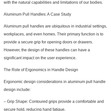
with the natural capabilities and limitations of our bodies.
Aluminum Pull Handles: A Case Study
Aluminum pull handles are ubiquitous in industrial settings,
workplaces, and even homes. Their primary function is to
provide a secure grip for opening doors or drawers.
However, the design of these handles can have a
significant impact on the user experience.
The Role of Ergonomics in Handle Design
Ergonomic design considerations in aluminum pull handle
design include:
– Grip Shape: Contoured grips provide a comfortable and
secure hold, reducing hand fatigue.