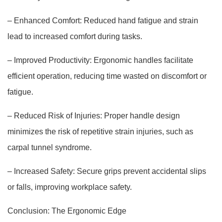
– Enhanced Comfort: Reduced hand fatigue and strain
lead to increased comfort during tasks.
– Improved Productivity: Ergonomic handles facilitate
efficient operation, reducing time wasted on discomfort or
fatigue.
– Reduced Risk of Injuries: Proper handle design
minimizes the risk of repetitive strain injuries, such as
carpal tunnel syndrome.
– Increased Safety: Secure grips prevent accidental slips
or falls, improving workplace safety.
Conclusion: The Ergonomic Edge