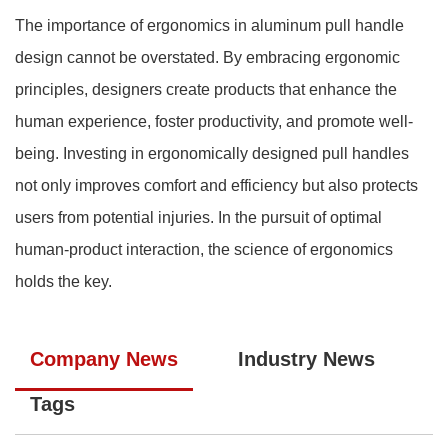
The importance of ergonomics in aluminum pull handle
design cannot be overstated. By embracing ergonomic
principles, designers create products that enhance the
human experience, foster productivity, and promote well-
being. Investing in ergonomically designed pull handles
not only improves comfort and efficiency but also protects
users from potential injuries. In the pursuit of optimal
human-product interaction, the science of ergonomics
holds the key.
Company News
Industry News
Tags