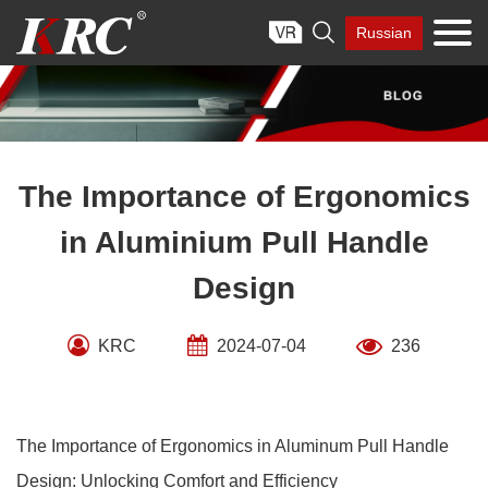
Skip

Russian
to
content
The Importance of Ergonomics
in Aluminium Pull Handle
Design
KRC
2024-07-04
236
The Importance of Ergonomics in Aluminum Pull Handle
Design: Unlocking Comfort and Efficiency