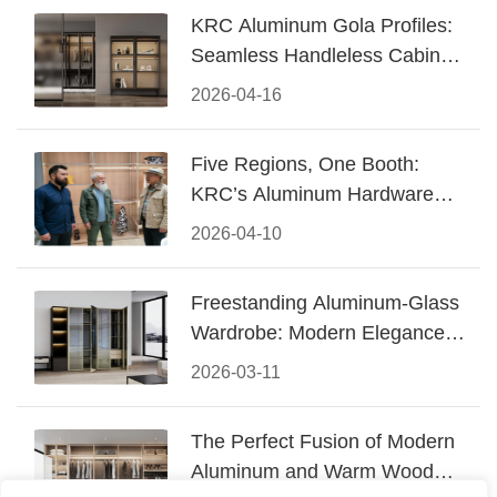
KRC Aluminum Gola Profiles:
Seamless Handleless Cabinet
Design
2026-04-16
Five Regions, One Booth:
KRC’s Aluminum Hardware
Conquered CIFF 2026
2026-04-10
Freestanding Aluminum-Glass
Wardrobe: Modern Elegance
Meets Functional Storage
2026-03-11
The Perfect Fusion of Modern
Aluminum and Warm Wood