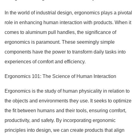
In the world of industrial design, ergonomics plays a pivotal
role in enhancing human interaction with products. When it
comes to aluminum pull handles, the significance of
ergonomics is paramount. These seemingly simple
components have the power to transform daily tasks into
experiences of comfort and efficiency.
Ergonomics 101: The Science of Human Interaction
Ergonomics is the study of human physicality in relation to
the objects and environments they use. It seeks to optimize
the fit between humans and their tools, ensuring comfort,
productivity, and safety. By incorporating ergonomic
principles into design, we can create products that align