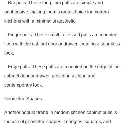
– Bar pulls: These long, thin pulls are simple and
unobtrusive, making them a great choice for modern
kitchens with a minimalist aesthetic.
– Finger pulls: These small, recessed pulls are mounted
flush with the cabinet door or drawer, creating a seamless
look.
– Edge pulls: These pulls are mounted on the edge of the
cabinet door or drawer, providing a clean and
contemporary look.
Geometric Shapes
Another popular trend in modern kitchen cabinet pulls is
the use of geometric shapes. Triangles, squares, and