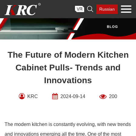
Skip

Russian
to
content
The Future of Modern Kitchen
Cabinet Pulls- Trends and
Innovations
KRC
2024-09-14
200
The modern kitchen is constantly evolving, with new trends
and innovations emerging all the time. One of the most