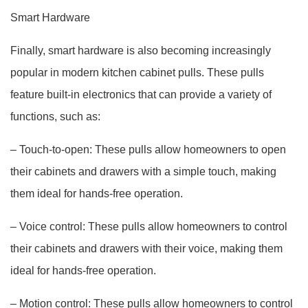
Smart Hardware
Finally, smart hardware is also becoming increasingly
popular in modern kitchen cabinet pulls. These pulls
feature built-in electronics that can provide a variety of
functions, such as:
– Touch-to-open: These pulls allow homeowners to open
their cabinets and drawers with a simple touch, making
them ideal for hands-free operation.
– Voice control: These pulls allow homeowners to control
their cabinets and drawers with their voice, making them
ideal for hands-free operation.
– Motion control: These pulls allow homeowners to control