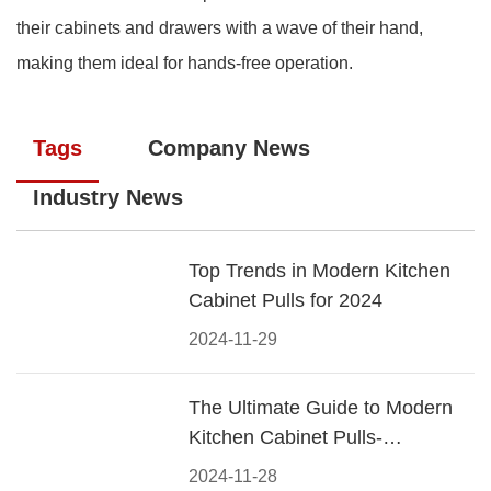
their cabinets and drawers with a wave of their hand,
making them ideal for hands-free operation.
Tags
Company News
Industry News
Top Trends in Modern Kitchen
Cabinet Pulls for 2024
2024-11-29
The Ultimate Guide to Modern
Kitchen Cabinet Pulls-
Materials, Styles, and Tips
2024-11-28