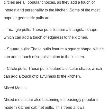
circles are all popular choices, as they add a touch of
interest and personality to the kitchen. Some of the most
popular geometric pulls are:
– Triangle pulls: These pulls feature a triangular shape,
which can add a touch of edginess to the kitchen.
– Square pulls: These pulls feature a square shape, which
can add a touch of sophistication to the kitchen.
– Circle pulls: These pulls feature a circular shape, which
can add a touch of playfulness to the kitchen.
Mixed Metals
Mixed metals are also becoming increasingly popular in
modern kitchen cabinet pulls. This trend allows