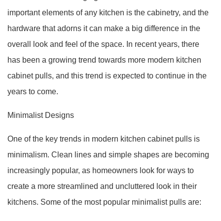
important elements of any kitchen is the cabinetry, and the
hardware that adorns it can make a big difference in the
overall look and feel of the space. In recent years, there
has been a growing trend towards more modern kitchen
cabinet pulls, and this trend is expected to continue in the
years to come.
Minimalist Designs
One of the key trends in modern kitchen cabinet pulls is
minimalism. Clean lines and simple shapes are becoming
increasingly popular, as homeowners look for ways to
create a more streamlined and uncluttered look in their
kitchens. Some of the most popular minimalist pulls are: