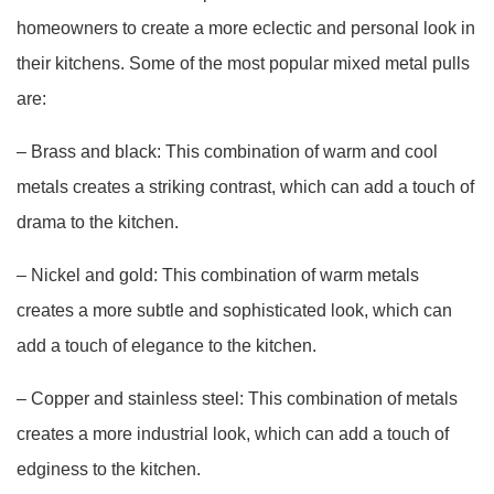
homeowners to create a more eclectic and personal look in
their kitchens. Some of the most popular mixed metal pulls
are:
– Brass and black: This combination of warm and cool
metals creates a striking contrast, which can add a touch of
drama to the kitchen.
– Nickel and gold: This combination of warm metals
creates a more subtle and sophisticated look, which can
add a touch of elegance to the kitchen.
– Copper and stainless steel: This combination of metals
creates a more industrial look, which can add a touch of
edginess to the kitchen.