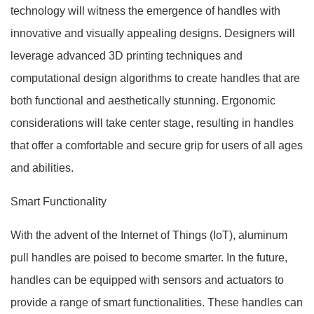
technology will witness the emergence of handles with
innovative and visually appealing designs. Designers will
leverage advanced 3D printing techniques and
computational design algorithms to create handles that are
both functional and aesthetically stunning. Ergonomic
considerations will take center stage, resulting in handles
that offer a comfortable and secure grip for users of all ages
and abilities.
Smart Functionality
With the advent of the Internet of Things (IoT), aluminum
pull handles are poised to become smarter. In the future,
handles can be equipped with sensors and actuators to
provide a range of smart functionalities. These handles can