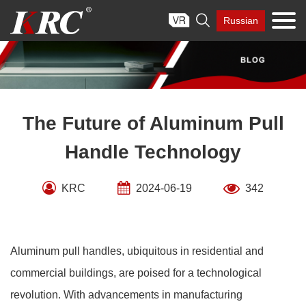
Skip

Russian
to
content
The Future of Aluminum Pull
Handle Technology
KRC
2024-06-19
342
Aluminum pull handles, ubiquitous in residential and
commercial buildings, are poised for a technological
revolution. With advancements in manufacturing