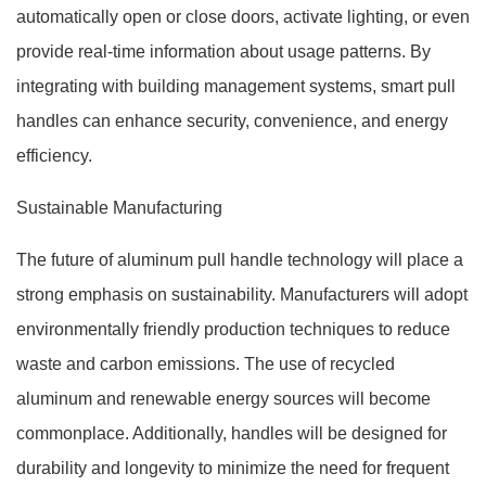
automatically open or close doors, activate lighting, or even
provide real-time information about usage patterns. By
integrating with building management systems, smart pull
handles can enhance security, convenience, and energy
efficiency.
Sustainable Manufacturing
The future of aluminum pull handle technology will place a
strong emphasis on sustainability. Manufacturers will adopt
environmentally friendly production techniques to reduce
waste and carbon emissions. The use of recycled
aluminum and renewable energy sources will become
commonplace. Additionally, handles will be designed for
durability and longevity to minimize the need for frequent