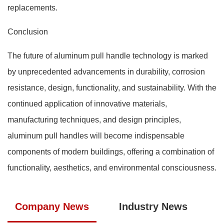
replacements.
Conclusion
The future of aluminum pull handle technology is marked
by unprecedented advancements in durability, corrosion
resistance, design, functionality, and sustainability. With the
continued application of innovative materials,
manufacturing techniques, and design principles,
aluminum pull handles will become indispensable
components of modern buildings, offering a combination of
functionality, aesthetics, and environmental consciousness.
Company News
Industry News