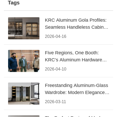
Tags
KRC Aluminum Gola Profiles:
Seamless Handleless Cabinet
Design
2026-04-16
Five Regions, One Booth:
KRC’s Aluminum Hardware
Conquered CIFF 2026
2026-04-10
Freestanding Aluminum-Glass
Wardrobe: Modern Elegance
Meets Functional Storage
2026-03-11