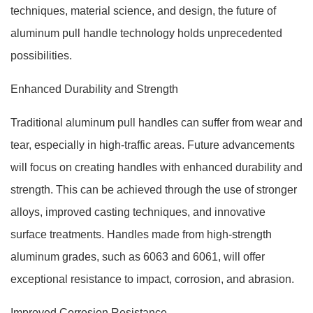
techniques, material science, and design, the future of
aluminum pull handle technology holds unprecedented
possibilities.
Enhanced Durability and Strength
Traditional aluminum pull handles can suffer from wear and
tear, especially in high-traffic areas. Future advancements
will focus on creating handles with enhanced durability and
strength. This can be achieved through the use of stronger
alloys, improved casting techniques, and innovative
surface treatments. Handles made from high-strength
aluminum grades, such as 6063 and 6061, will offer
exceptional resistance to impact, corrosion, and abrasion.
Improved Corrosion Resistance