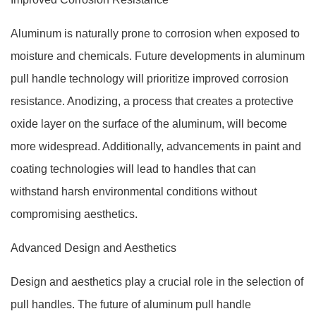
Aluminum is naturally prone to corrosion when exposed to
moisture and chemicals. Future developments in aluminum
pull handle technology will prioritize improved corrosion
resistance. Anodizing, a process that creates a protective
oxide layer on the surface of the aluminum, will become
more widespread. Additionally, advancements in paint and
coating technologies will lead to handles that can
withstand harsh environmental conditions without
compromising aesthetics.
Advanced Design and Aesthetics
Design and aesthetics play a crucial role in the selection of
pull handles. The future of aluminum pull handle