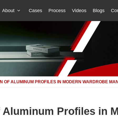
About
Cases
Process
Videos
Blogs
Con
ON OF ALUMINUM PROFILES IN MODERN WARDROBE MA
f Aluminum Profiles in