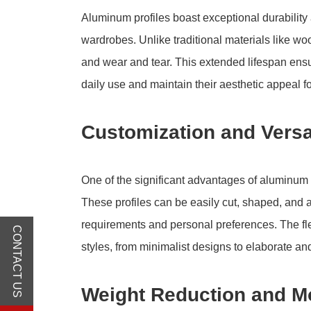
Aluminum profiles boast exceptional durability 
wardrobes. Unlike traditional materials like woo
and wear and tear. This extended lifespan ens
daily use and maintain their aesthetic appeal f
Customization and Versat
One of the significant advantages of aluminum pr
These profiles can be easily cut, shaped, and
requirements and personal preferences. The flex
CONTACT US
styles, from minimalist designs to elaborate an
Weight Reduction and Mo