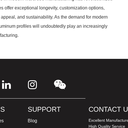
es offer exceptional longevity, customization options,
c appeal, and sustainability. As the demand for modern
uminum profiles will undoubtedly play an increasingly
facturing.
S
SUPPORT
CONTACT 
Excellent Manufactur
es
Blog
High Quality Service