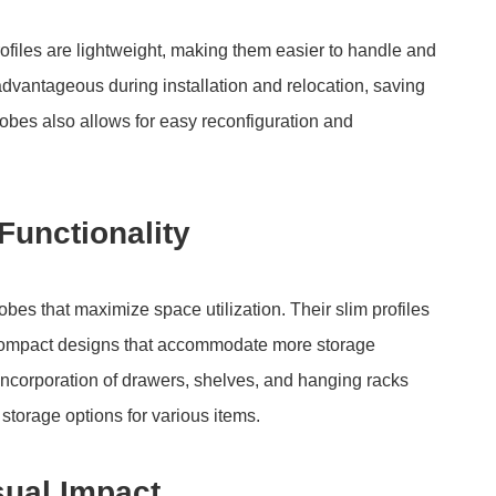
ofiles are lightweight, making them easier to handle and
 advantageous during installation and relocation, saving
robes also allows for easy reconfiguration and
Functionality
bes that maximize space utilization. Their slim profiles
or compact designs that accommodate more storage
ncorporation of drawers, shelves, and hanging racks
 storage options for various items.
sual Impact