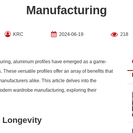
Manufacturing
KRC
2024-06-19
218
cturing, aluminum profiles have emerged as a game-
These versatile profiles offer an array of benefits that
nufacturers alike. This article delves into the
modern wardrobe manufacturing, exploring their
 Longevity