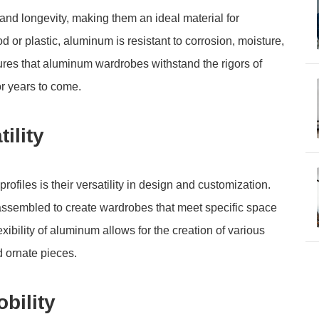
and longevity, making them an ideal material for
d or plastic, aluminum is resistant to corrosion, moisture,
ures that aluminum wardrobes withstand the rigors of
or years to come.
ility
ofiles is their versatility in design and customization.
 assembled to create wardrobes that meet specific space
ibility of aluminum allows for the creation of various
d ornate pieces.
bility