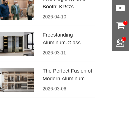
Booth: KRC’s
Aluminum Hardware
2026-04-10
Conquered CIFF
0
2026
Freestanding
1
Aluminum-Glass
Wardrobe: Modern
2026-03-11
Elegance Meets
Functional Storage
The Perfect Fusion of
Modern Aluminum
and Warm Wood
2026-03-06
Walk-In Closet
Systems