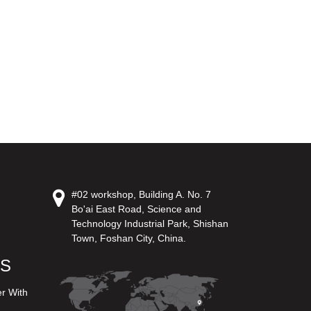
#02 workshop, Building A. No. 7
Bo'ai East Road, Science and
Technology Industrial Park, Shishan
Town, Foshan City, China.
US
er With