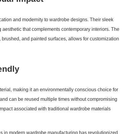
cation and modernity to wardrobe designs. Their sleek
ng aesthetic that complements contemporary interiors. The
, brushed, and painted surfaces, allows for customization
endly
erial, making it an environmentally conscious choice for
 and can be reused multiple times without compromising
impact associated with traditional wardrobe materials
les in modern wardrobe manufacturing has revolutionized