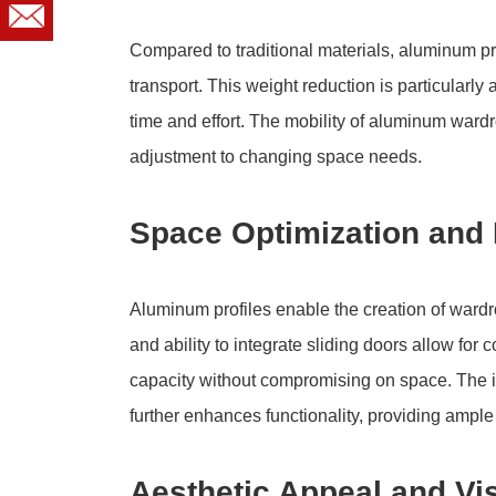
Compared to traditional materials, aluminum pr
transport. This weight reduction is particularly
time and effort. The mobility of aluminum ward
adjustment to changing space needs.
Space Optimization and 
Aluminum profiles enable the creation of wardro
and ability to integrate sliding doors allow f
capacity without compromising on space. The i
further enhances functionality, providing ample
Aesthetic Appeal and Vi