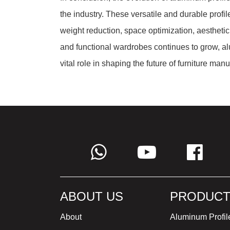
the industry. These versatile and durable profil
weight reduction, space optimization, aestheti
and functional wardrobes continues to grow, al
vital role in shaping the future of furniture manu
ABOUT US
PRODUCT
About
Aluminum Profil