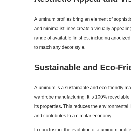
Aluminum profiles bring an element of sophisti
and minimalist lines create a visually appeali
range of available finishes, including anodized
to match any decor style.
Sustainable and Eco-Fri
Aluminum is a sustainable and eco-friendly mat
wardrobe manufacturing. It is 100% recyclable
its properties. This reduces the environmental 
and contributes to a circular economy.
In conclusion, the evolution of aluminum profi