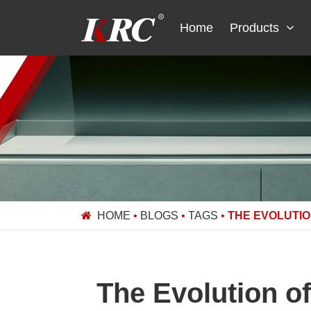
Skip
to
Home
Products
content
HOME
•
BLOGS
•
TAGS
•
THE EVOLUTI
The Evolution o