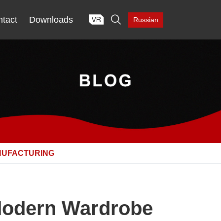

tact
Downloads
Russian
NUFACTURING
 Modern Wardrobe