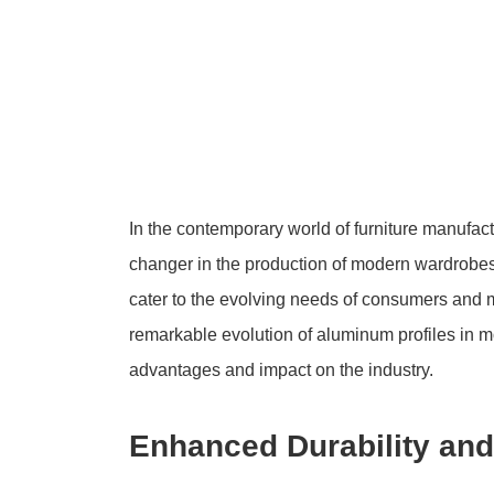
In the contemporary world of furniture manufa
changer in the production of modern wardrobes. 
cater to the evolving needs of consumers and ma
remarkable evolution of aluminum profiles in 
advantages and impact on the industry.
Enhanced Durability and