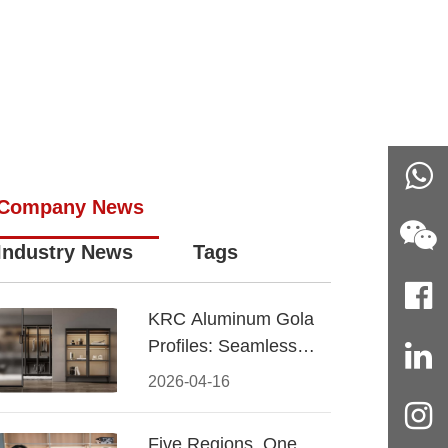
Company News
Industry News
Tags
KRC Aluminum Gola
Profiles: Seamless
Handleless Cabinet
2026-04-16
Design
Five Regions, One