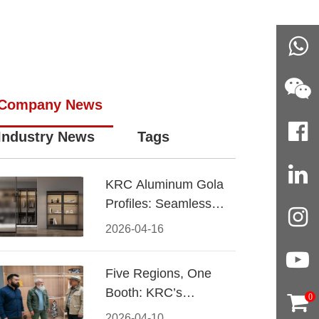
Company News
Industry News
Tags
KRC Aluminum Gola
Profiles: Seamless
Handleless Cabinet
2026-04-16
Design
Five Regions, One
Booth: KRC’s
0
Aluminum Hardware
2026-04-10