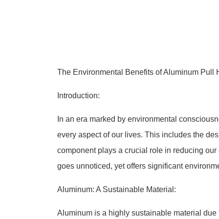
The Environmental Benefits of Aluminum Pull H
Introduction:
In an era marked by environmental consciousness
every aspect of our lives. This includes the de
component plays a crucial role in reducing our
goes unnoticed, yet offers significant environm
Aluminum: A Sustainable Material:
Aluminum is a highly sustainable material due to