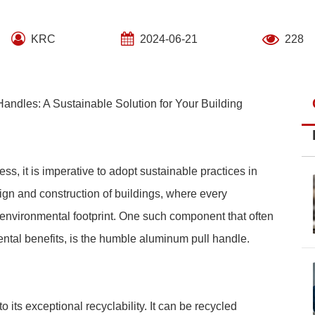
KRC
2024-06-21
228
andles: A Sustainable Solution for Your Building
, it is imperative to adopt sustainable practices in
sign and construction of buildings, where every
 environmental footprint. One such component that often
ental benefits, is the humble aluminum pull handle.
 its exceptional recyclability. It can be recycled