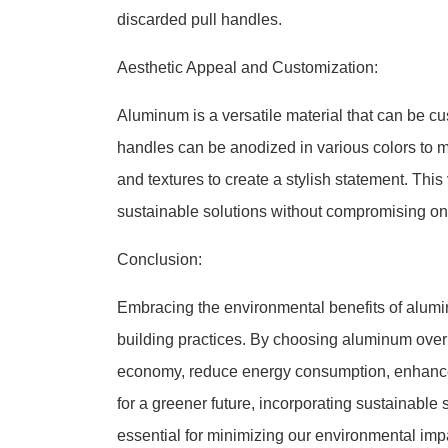
discarded pull handles.
Aesthetic Appeal and Customization:
Aluminum is a versatile material that can be c
handles can be anodized in various colors to ma
and textures to create a stylish statement. This
sustainable solutions without compromising on
Conclusion:
Embracing the environmental benefits of alumi
building practices. By choosing aluminum over tr
economy, reduce energy consumption, enhance d
for a greener future, incorporating sustainable 
essential for minimizing our environmental impa