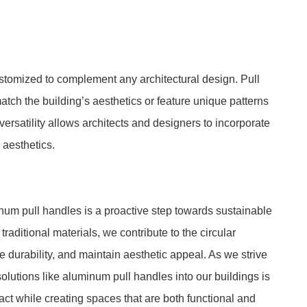
ustomized to complement any architectural design. Pull
tch the building’s aesthetics or feature unique patterns
 versatility allows architects and designers to incorporate
 aesthetics.
num pull handles is a proactive step towards sustainable
aditional materials, we contribute to the circular
urability, and maintain aesthetic appeal. As we strive
solutions like aluminum pull handles into our buildings is
ct while creating spaces that are both functional and