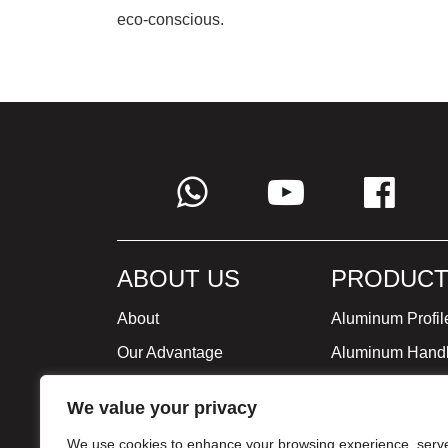
eco-conscious.
ABOUT US
PRODUCT
About
Aluminum Profil
Our Advantage
Aluminum Hand
Global Strategy
Minimalist Furni
We value your privacy
Milestone
We use cookies to enhance your browsing experience, serv