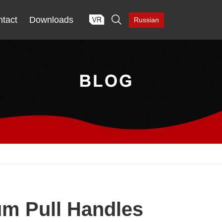

tact
Downloads
Russian
um Pull Handles