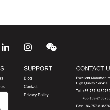
S
SUPPORT
CONTACT 
Excellent Manufactur
es
Blog
High Quality Service
les
Contact
Tel: +86-757-818276
ture
Privacy Policy
+86-139-248373
Fax: +86-757-81827
e