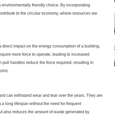
an environmentally friendly choice. By incorporating
ontribute to the circular economy, where resources are
a direct impact on the energy consumption of a building.
require more force to operate, leading to increased
pull handles reduce the force required, resulting in
rint.
and can withstand wear and tear over the years. They are
g a long lifespan without the need for frequent
ut also reduces the amount of waste generated by