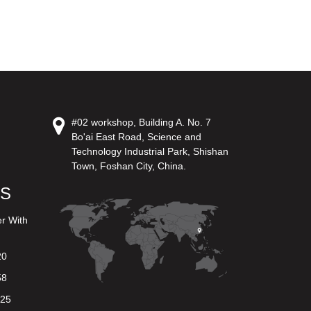
#02 workshop, Building A. No. 7
Bo'ai East Road, Science and
Technology Industrial Park, Shishan
Town, Foshan City, China.
US
er With
20
58
625