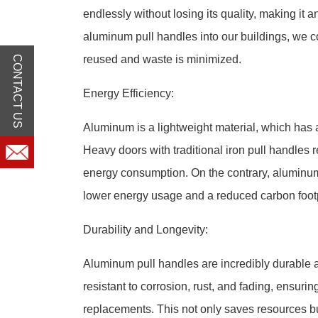
endlessly without losing its quality, making it 
aluminum pull handles into our buildings, we c
reused and waste is minimized.
CONTACT US
Energy Efficiency:
Aluminum is a lightweight material, which has 
Heavy doors with traditional iron pull handles 
energy consumption. On the contrary, aluminum 
lower energy usage and a reduced carbon footp
Durability and Longevity:
Aluminum pull handles are incredibly durable 
resistant to corrosion, rust, and fading, ensurin
replacements. This not only saves resources b