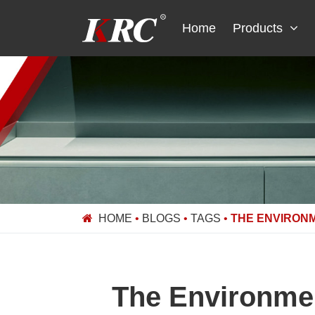
Skip
to
Home
Products
content
HOME
•
BLOGS
•
TAGS
•
THE ENVIRON
The Environmen