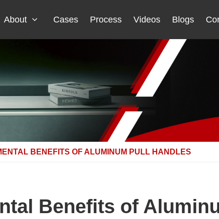
About
Cases
Process
Videos
Blogs
Con
MENTAL BENEFITS OF ALUMINUM PULL HANDLES
tal Benefits of Alumin