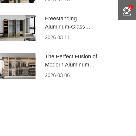
Conquered CIFF
1
2026
Freestanding
Aluminum-Glass
Wardrobe: Modern
2026-03-11
Elegance Meets
Functional Storage
The Perfect Fusion of
Modern Aluminum
and Warm Wood
2026-03-06
Walk-In Closet
Systems