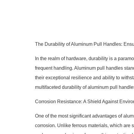
The Durability of Aluminum Pull Handles: Ensur
In the realm of hardware, durability is a param
frequent handling. Aluminum pull handles stan
their exceptional resilience and ability to withs
multifaceted durability of aluminum pull handles,
Corrosion Resistance: A Shield Against Envir
One of the most significant advantages of alumi
corrosion. Unlike ferrous materials, which are 