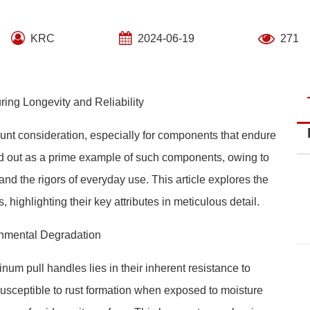
KRC
2024-06-19
271
ing Longevity and Reliability
ount consideration, especially for components that endure
d out as a prime example of such components, owing to
tand the rigors of everyday use. This article explores the
 highlighting their key attributes in meticulous detail.
onmental Degradation
num pull handles lies in their inherent resistance to
susceptible to rust formation when exposed to moisture