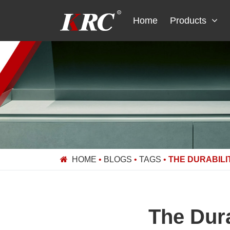
Skip
to
Home
Products
content
HOME
•
BLOGS
•
TAGS
•
THE DURABILI
The Dura