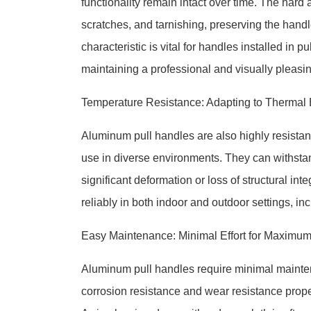
functionality remain intact over time. The hard 
scratches, and tarnishing, preserving the hand
characteristic is vital for handles installed i
maintaining a professional and visually pleasin
Temperature Resistance: Adapting to Thermal
Aluminum pull handles are also highly resistant
use in diverse environments. They can withsta
significant deformation or loss of structural int
reliably in both indoor and outdoor settings, in
Easy Maintenance: Minimal Effort for Maximum
Aluminum pull handles require minimal maintena
corrosion resistance and wear resistance proper