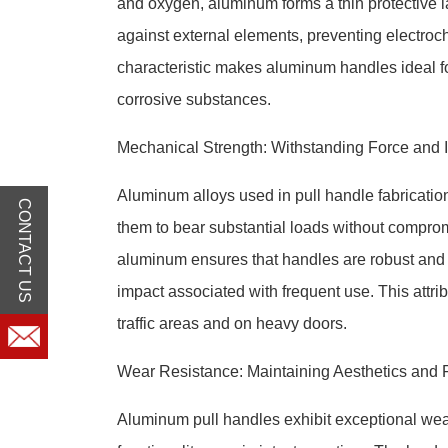
and oxygen, aluminum forms a thin protective lay
against external elements, preventing electroch
characteristic makes aluminum handles ideal fo
corrosive substances.
Mechanical Strength: Withstanding Force and 
Aluminum alloys used in pull handle fabricati
CONTACT US
them to bear substantial loads without compromis
aluminum ensures that handles are robust and 
impact associated with frequent use. This attribu
traffic areas and on heavy doors.
Wear Resistance: Maintaining Aesthetics and F
Aluminum pull handles exhibit exceptional wear