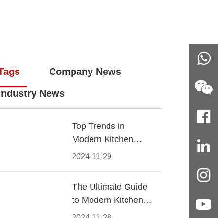
Tags
Company News
Industry News
Top Trends in
Modern Kitchen
Cabinet Pulls for
2024-11-29
2024
The Ultimate Guide
to Modern Kitchen
Cabinet Pulls-
2024-11-28