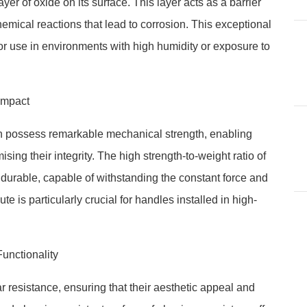
er of oxide on its surface. This layer acts as a barrier
emical reactions that lead to corrosion. This exceptional
r use in environments with high humidity or exposure to
Impact
on possess remarkable mechanical strength, enabling
ing their integrity. The high strength-to-weight ratio of
durable, capable of withstanding the constant force and
te is particularly crucial for handles installed in high-
unctionality
 resistance, ensuring that their aesthetic appeal and