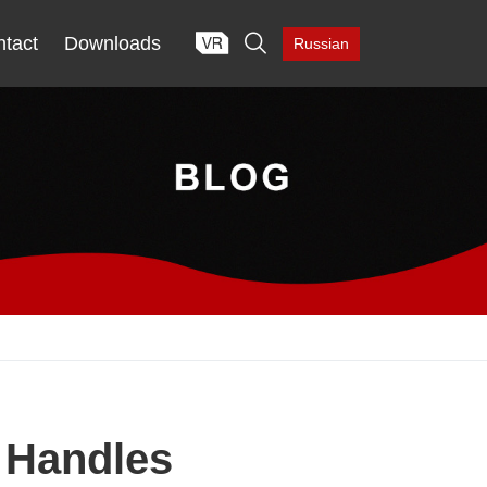

tact
Downloads
Russian
l Handles