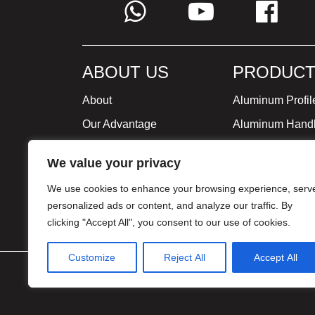
ABOUT US
PRODUCT
About
Aluminum Profil
Our Advantage
Aluminum Hand
Global Strategy
Minimalist Furni
We value your privacy
Milestone
We use cookies to enhance your browsing experience, serv
Certificate
personalized ads or content, and analyze our traffic. By
clicking "Accept All", you consent to our use of cookies.
Customize
Reject All
Accept All