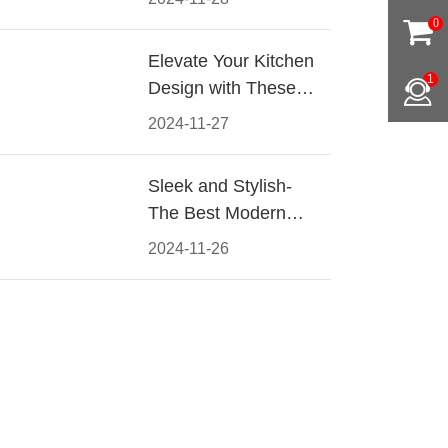
Materials, Styles, and
0
Tips
Elevate Your Kitchen
1
Design with These
Must-Have Modern
2024-11-27
Cabinet Pulls
Sleek and Stylish-
The Best Modern
Kitchen Cabinet Pulls
2024-11-26
for a Contemporary
Look