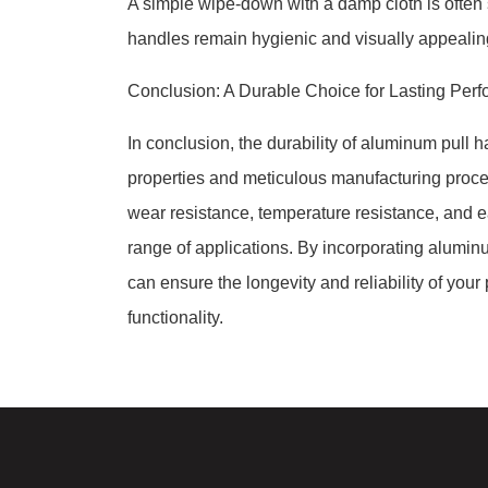
A simple wipe-down with a damp cloth is often s
handles remain hygienic and visually appealing
Conclusion: A Durable Choice for Lasting Per
In conclusion, the durability of aluminum pull h
properties and meticulous manufacturing proces
wear resistance, temperature resistance, and 
range of applications. By incorporating alumin
can ensure the longevity and reliability of you
functionality.