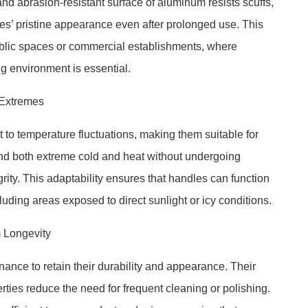
and abrasion-resistant surface of aluminum resists scuffs,
les’ pristine appearance even after prolonged use. This
n public spaces or commercial establishments, where
g environment is essential.
 Extremes
 to temperature fluctuations, making them suitable for
nd both extreme cold and heat without undergoing
egrity. This adaptability ensures that handles can function
cluding areas exposed to direct sunlight or icy conditions.
 Longevity
nce to retain their durability and appearance. Their
ties reduce the need for frequent cleaning or polishing.