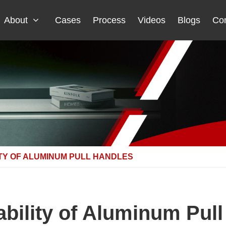
About
Cases
Process
Videos
Blogs
Con
TY OF ALUMINUM PULL HANDLES
bility of Aluminum Pul