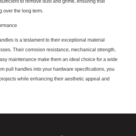
ufficient to remove dust and grime, ensuring that
 over the long term.
formance
andles is a testament to their exceptional material
ses. Their corrosion resistance, mechanical strength,
easy maintenance make them an ideal choice for a wide
um pull handles into your hardware specifications, you
r projects while enhancing their aesthetic appeal and