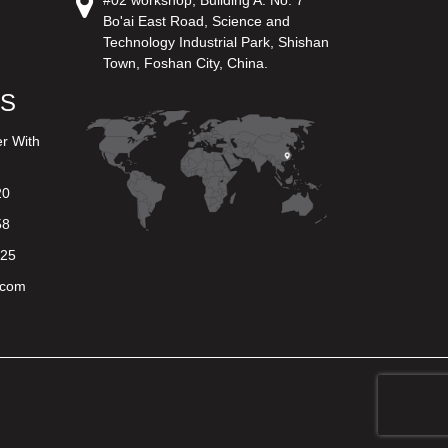
#02 workshop, Building A. No. 7
Bo'ai East Road, Science and
Technology Industrial Park, Shishan
Town, Foshan City, China.
US
er With
20
58
625
.com