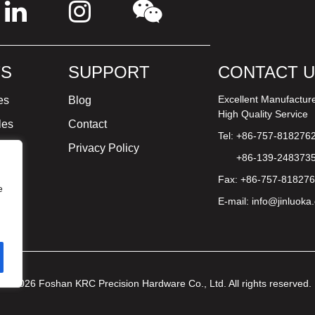
S
SUPPORT
CONTACT 
Excellent Manufactur
es
Blog
High Quality Service
les
Contact
Tel: +86-757-818276
ture
Privacy Policy
+86-139-248373
Fax: +86-757-81827
e
E-mail:
info@jinluoka
© 2026 Foshan KRC Precision Hardware Co., Ltd. All rights reserved.