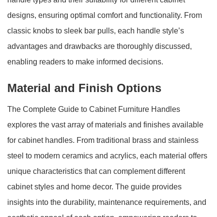
designs, ensuring optimal comfort and functionality. From
classic knobs to sleek bar pulls, each handle style’s
advantages and drawbacks are thoroughly discussed,
enabling readers to make informed decisions.
Material and Finish Options
The Complete Guide to Cabinet Furniture Handles
explores the vast array of materials and finishes available
for cabinet handles. From traditional brass and stainless
steel to modern ceramics and acrylics, each material offers
unique characteristics that can complement different
cabinet styles and home decor. The guide provides
insights into the durability, maintenance requirements, and