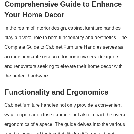
Comprehensive Guide to Enhance
Your Home Decor
In the realm of interior design, cabinet furniture handles
play a pivotal role in both functionality and aesthetics. The
Complete Guide to Cabinet Furniture Handles serves as
an indispensable resource for homeowners, designers,
and renovators seeking to elevate their home decor with
the perfect hardware.
Functionality and Ergonomics
Cabinet furniture handles not only provide a convenient
way to open and close cabinets but also impact the overall
ergonomics of a space. The guide delves into the various
handle types and their suitability for different cabinet