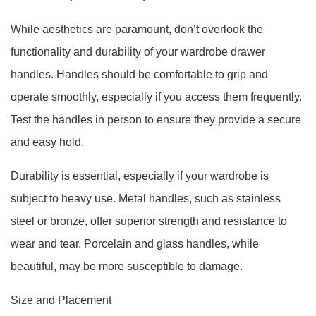
While aesthetics are paramount, don’t overlook the
functionality and durability of your wardrobe drawer
handles. Handles should be comfortable to grip and
operate smoothly, especially if you access them frequently.
Test the handles in person to ensure they provide a secure
and easy hold.
Durability is essential, especially if your wardrobe is
subject to heavy use. Metal handles, such as stainless
steel or bronze, offer superior strength and resistance to
wear and tear. Porcelain and glass handles, while
beautiful, may be more susceptible to damage.
Size and Placement