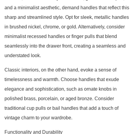
and a minimalist aesthetic, demand handles that reflect this
sharp and streamlined style. Opt for sleek, metallic handles
in brushed nickel, chrome, or gold. Alternatively, consider
minimalist recessed handles or finger pulls that blend
seamlessly into the drawer front, creating a seamless and
understated look.
Classic interiors, on the other hand, evoke a sense of
timelessness and warmth. Choose handles that exude
elegance and sophistication, such as ornate knobs in
polished brass, porcelain, or aged bronze. Consider
traditional cup pulls or bail handles that add a touch of
vintage charm to your wardrobe.
Functionality and Durability