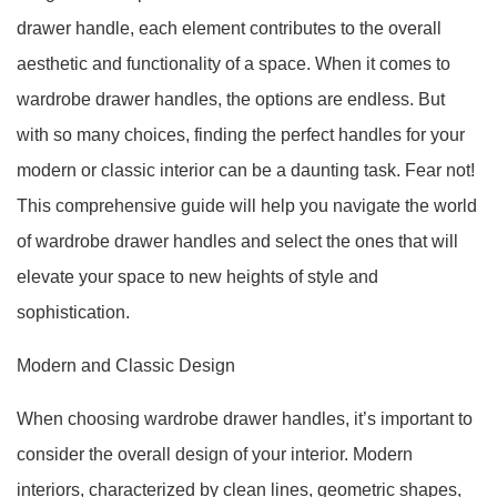
drawer handle, each element contributes to the overall
aesthetic and functionality of a space. When it comes to
wardrobe drawer handles, the options are endless. But
with so many choices, finding the perfect handles for your
modern or classic interior can be a daunting task. Fear not!
This comprehensive guide will help you navigate the world
of wardrobe drawer handles and select the ones that will
elevate your space to new heights of style and
sophistication.
Modern and Classic Design
When choosing wardrobe drawer handles, it’s important to
consider the overall design of your interior. Modern
interiors, characterized by clean lines, geometric shapes,