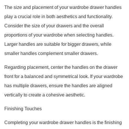
The size and placement of your wardrobe drawer handles
play a crucial role in both aesthetics and functionality.
Consider the size of your drawers and the overall
proportions of your wardrobe when selecting handles.
Larger handles are suitable for bigger drawers, while
smaller handles complement smaller drawers.
Regarding placement, center the handles on the drawer
front for a balanced and symmetrical look. If your wardrobe
has multiple drawers, ensure the handles are aligned
vertically to create a cohesive aesthetic.
Finishing Touches
Completing your wardrobe drawer handles is the finishing