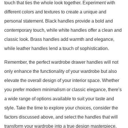
touch that ties the whole look together. Experiment with
different colors and textures to create a unique and
personal statement. Black handles provide a bold and
contemporary touch, while white handles offer a clean and
classic look. Brass handles add warmth and elegance,
while leather handles lend a touch of sophistication.
Remember, the perfect wardrobe drawer handles will not
only enhance the functionality of your wardrobe but also
elevate the overall design of your interior space. Whether
you prefer modern minimalism or classic elegance, there’s
a wide range of options available to suit your taste and
style. Take the time to explore your choices, consider the
factors discussed above, and select the handles that will
transform your wardrobe into a true design masterpiece.