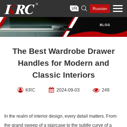
Skip

Russian
to
content
The Best Wardrobe Drawer
Handles for Modern and
Classic Interiors
KRC
2024-09-03
249
In the realm of interior design, every detail matters. From
the grand sweep of a staircase to the subtle curve of a