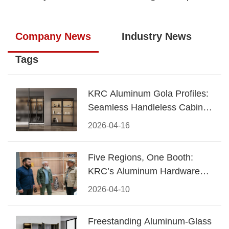
Company News
Industry News
Tags
KRC Aluminum Gola Profiles:
Seamless Handleless Cabinet
Design
2026-04-16
Five Regions, One Booth:
KRC’s Aluminum Hardware
Conquered CIFF 2026
2026-04-10
Freestanding Aluminum-Glass