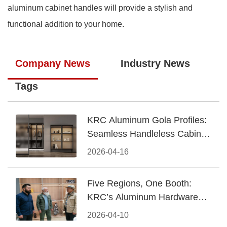
aluminum cabinet handles will provide a stylish and
functional addition to your home.
Company News
Industry News
Tags
KRC Aluminum Gola Profiles:
Seamless Handleless Cabinet
Design
2026-04-16
Five Regions, One Booth:
KRC’s Aluminum Hardware
Conquered CIFF 2026
2026-04-10