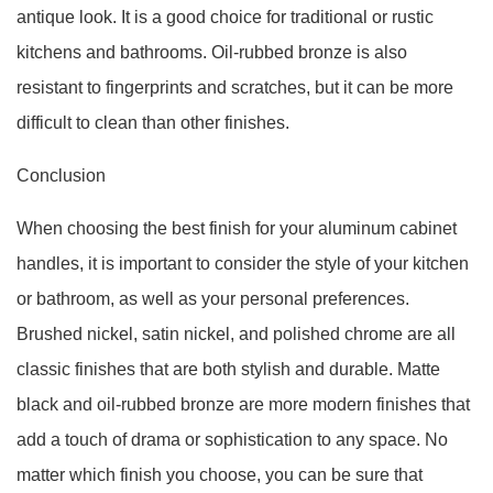
antique look. It is a good choice for traditional or rustic
kitchens and bathrooms. Oil-rubbed bronze is also
resistant to fingerprints and scratches, but it can be more
difficult to clean than other finishes.
Conclusion
When choosing the best finish for your aluminum cabinet
handles, it is important to consider the style of your kitchen
or bathroom, as well as your personal preferences.
Brushed nickel, satin nickel, and polished chrome are all
classic finishes that are both stylish and durable. Matte
black and oil-rubbed bronze are more modern finishes that
add a touch of drama or sophistication to any space. No
matter which finish you choose, you can be sure that