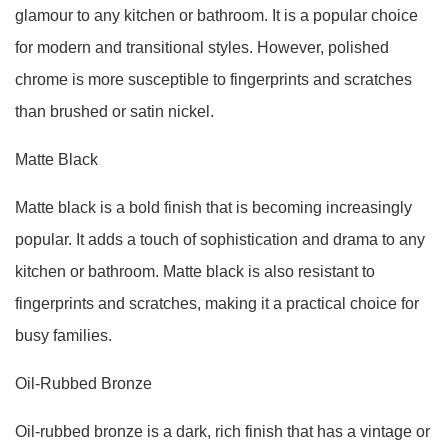
glamour to any kitchen or bathroom. It is a popular choice
for modern and transitional styles. However, polished
chrome is more susceptible to fingerprints and scratches
than brushed or satin nickel.
Matte Black
Matte black is a bold finish that is becoming increasingly
popular. It adds a touch of sophistication and drama to any
kitchen or bathroom. Matte black is also resistant to
fingerprints and scratches, making it a practical choice for
busy families.
Oil-Rubbed Bronze
Oil-rubbed bronze is a dark, rich finish that has a vintage or