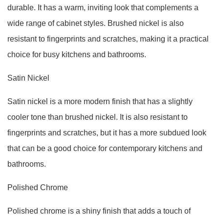
durable. It has a warm, inviting look that complements a
wide range of cabinet styles. Brushed nickel is also
resistant to fingerprints and scratches, making it a practical
choice for busy kitchens and bathrooms.
Satin Nickel
Satin nickel is a more modern finish that has a slightly
cooler tone than brushed nickel. It is also resistant to
fingerprints and scratches, but it has a more subdued look
that can be a good choice for contemporary kitchens and
bathrooms.
Polished Chrome
Polished chrome is a shiny finish that adds a touch of