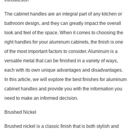
The cabinet handles are an integral part of any kitchen or
bathroom design, and they can greatly impact the overall
look and feel of the space. When it comes to choosing the
right handles for your aluminum cabinets, the finish is one
of the most important factors to consider. Aluminum is a
versatile metal that can be finished in a variety of ways,
each with its own unique advantages and disadvantages.
In this article, we will explore the best finishes for aluminum
cabinet handles and provide you with the information you
need to make an informed decision.
Brushed Nickel
Brushed nickel is a classic finish that is both stylish and