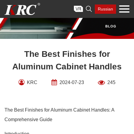
Skip

Russian
to
content
The Best Finishes for
Aluminum Cabinet Handles
KRC
2024-07-23
245
The Best Finishes for Aluminum Cabinet Handles: A
Comprehensive Guide
Introduction