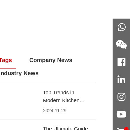
Tags
Company News
Industry News
Top Trends in
Modern Kitchen
Cabinet Pulls for
2024-11-29
2024
The Ultimate Guide
0