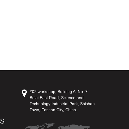
#02 workshop, Building A. No. 7
Bo'ai East Road, Science and
Technology Industrial Park, Shishan
Town, Foshan City, China.
US