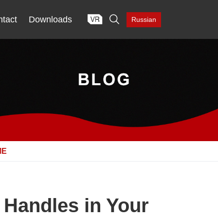

tact
Downloads
Russian
ME
 Handles in Your