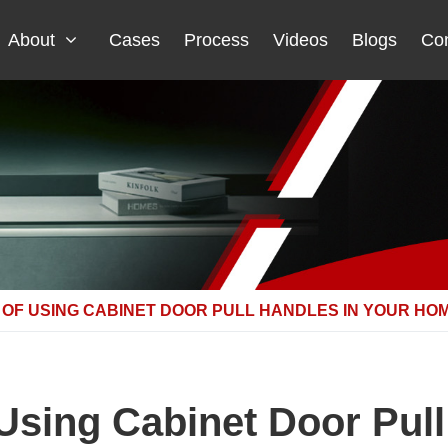
About
Cases
Process
Videos
Blogs
Con
 OF USING CABINET DOOR PULL HANDLES IN YOUR HO
 Using Cabinet Door Pull