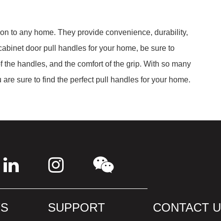
ion to any home. They provide convenience, durability,
abinet door pull handles for your home, be sure to
of the handles, and the comfort of the grip. With so many
u are sure to find the perfect pull handles for your home.
S
SUPPORT
CONTACT 