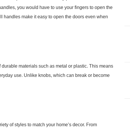
handles, you would have to use your fingers to open the
Pull handles make it easy to open the doors even when
f durable materials such as metal or plastic. This means
everyday use. Unlike knobs, which can break or become
iety of styles to match your home’s decor. From