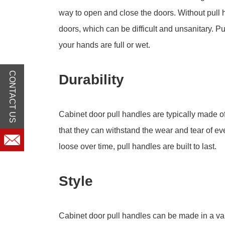
way to open and close the doors. Without pull 
doors, which can be difficult and unsanitary. 
your hands are full or wet.
CONTACT US
Durability
Cabinet door pull handles are typically made o
that they can withstand the wear and tear of 
loose over time, pull handles are built to last.
Style
Cabinet door pull handles can be made in a var