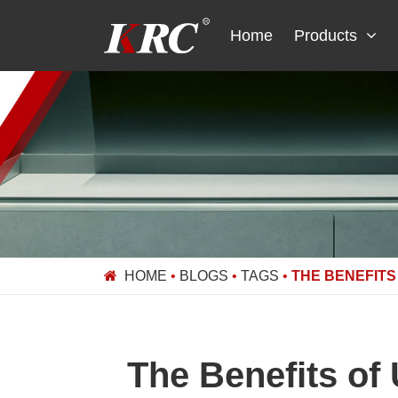
Skip
to
Home
Products
content
HOME
•
BLOGS
•
TAGS
•
THE BENEFITS
The Benefits of