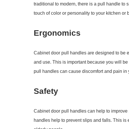
traditional to modern, there is a pull handle to
touch of color or personality to your kitchen or
Ergonomics
Cabinet door pull handles are designed to be e
and use. This is important because you will be
pull handles can cause discomfort and pain in 
Safety
Cabinet door pull handles can help to improve s
handles help to prevent slips and falls. This is