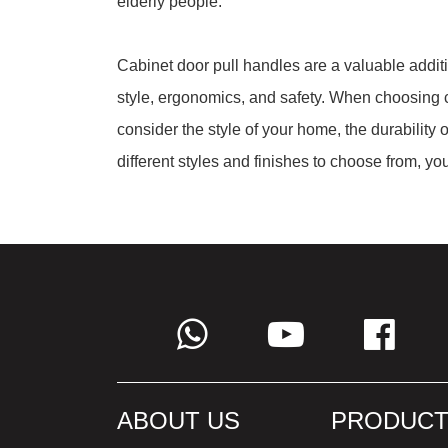
elderly people.
Cabinet door pull handles are a valuable addit
style, ergonomics, and safety. When choosing c
consider the style of your home, the durability 
different styles and finishes to choose from, yo
ABOUT US
PRODUCT