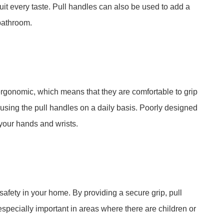
 suit every taste. Pull handles can also be used to add a
 bathroom.
rgonomic, which means that they are comfortable to grip
 using the pull handles on a daily basis. Poorly designed
your hands and wrists.
afety in your home. By providing a secure grip, pull
 especially important in areas where there are children or