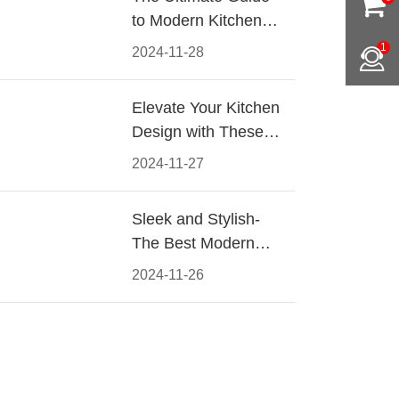
to Modern Kitchen
Cabinet Pulls-
1
2024-11-28
Materials, Styles, and
Tips
Elevate Your Kitchen
Design with These
Must-Have Modern
2024-11-27
Cabinet Pulls
Sleek and Stylish-
The Best Modern
Kitchen Cabinet Pulls
2024-11-26
for a Contemporary
Look