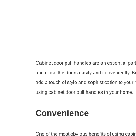
Cabinet door pull handles are an essential par
and close the doors easily and conveniently. B
add a touch of style and sophistication to your 
using cabinet door pull handles in your home.
Convenience
One of the most obvious benefits of using cabin