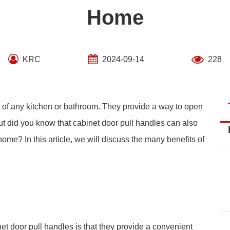
Home
KRC
2024-09-14
228
t of any kitchen or bathroom. They provide a way to open
ut did you know that cabinet door pull handles can also
home? In this article, we will discuss the many benefits of
et door pull handles is that they provide a convenient