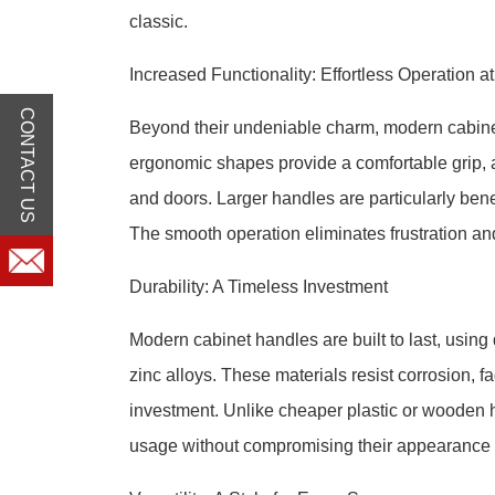
classic.
Increased Functionality: Effortless Operation a
CONTACT US
Beyond their undeniable charm, modern cabinet
ergonomic shapes provide a comfortable grip, a
and doors. Larger handles are particularly benefi
The smooth operation eliminates frustration a
Durability: A Timeless Investment
Modern cabinet handles are built to last, using
zinc alloys. These materials resist corrosion, f
investment. Unlike cheaper plastic or wooden 
usage without compromising their appearance or