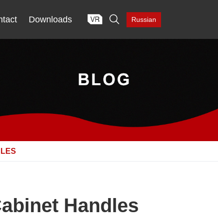

tact
Downloads
Russian
DLES
Cabinet Handles