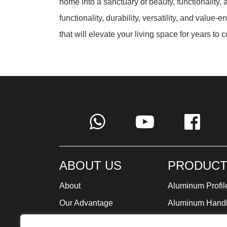
home into a sanctuary of beauty, functionality,
functionality, durability, versatility, and valu
that will elevate your living space for years to 
ABOUT US
PRODUCT
About
Aluminum Profil
Our Advantage
Aluminum Hand
Global Strategy
Minimalist Furni