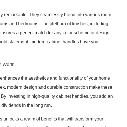
ruly remarkable. They seamlessly blend into various room
rooms and bedrooms. The plethora of finishes, including
 ensures a perfect match for any color scheme or design
 bold statement, modern cabinet handles have you
s Worth
enhances the aesthetics and functionality of your home
 sleek, modern design and durable construction make these
s. By investing in high-quality cabinet handles, you add an
y dividends in the long run.
unlocks a realm of benefits that will transform your