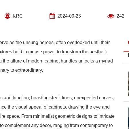
KRC
2024-09-23
242
erve as the unsung heroes, often overlooked until their
xtures hold immense power to transform the aesthetic
ng the allure of modern cabinet handles unlocks a myriad
inary to extraordinary.
 and function, boasting sleek lines, unexpected curves,
nce the visual appeal of cabinets, drawing the eye and
tire space. From minimalist geometric designs to intricate
e to complement any decor, ranging from contemporary to