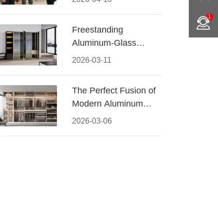
Conquered CIFF
1
2026
Freestanding
Aluminum-Glass
Wardrobe: Modern
2026-03-11
Elegance Meets
Functional Storage
The Perfect Fusion of
Modern Aluminum
and Warm Wood
2026-03-06
Walk-In Closet
Systems