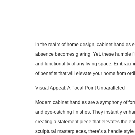
In the realm of home design, cabinet handles s
absence becomes glaring. Yet, these humble fi
and functionality of any living space. Embraci
of benefits that will elevate your home from ord
Visual Appeal: A Focal Point Unparalleled
Modern cabinet handles are a symphony of form
and eye-catching finishes. They instantly enha
creating a statement piece that elevates the en
sculptural masterpieces, there’s a handle styl