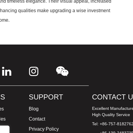
 and timeless elegance. Their visual appeal, increased
e-enhancing qualities make upgrading a wise investment
come.
S
SUPPORT
CONTACT 
Excellent Manufactur
es
Blog
High Quality Service
les
Contact
Tel: +86-757-818276
ture
Privacy Policy