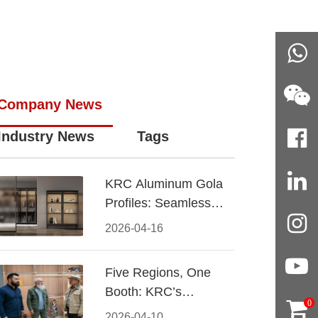
Company News
Industry News
Tags
KRC Aluminum Gola
Profiles: Seamless
Handleless Cabinet
2026-04-16
Design
Five Regions, One
Booth: KRC’s
0
Aluminum Hardware
2026-04-10