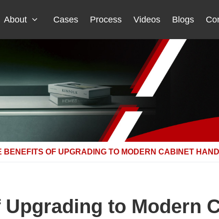
About
Cases
Process
Videos
Blogs
Con
E BENEFITS OF UPGRADING TO MODERN CABINET HAN
f Upgrading to Modern 