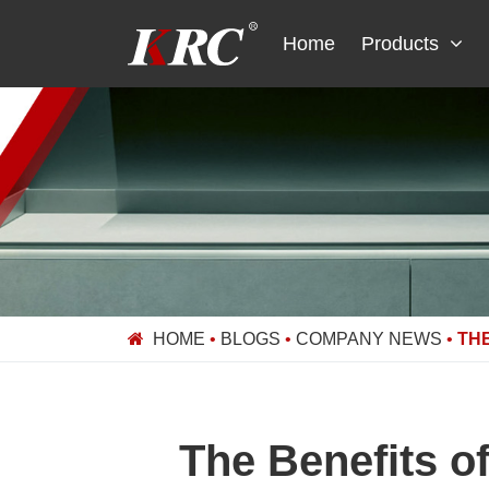
Skip
to
Home
Products
content
HOME
•
BLOGS
•
COMPANY NEWS
•
TH
The Benefits o