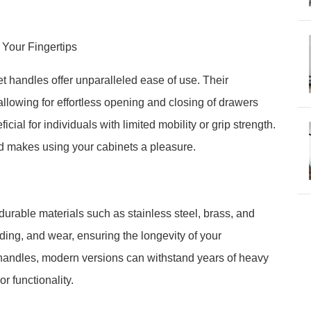
t Your Fingertips
 handles offer unparalleled ease of use. Their
llowing for effortless opening and closing of drawers
cial for individuals with limited mobility or grip strength.
nd makes using your cabinets a pleasure.
 durable materials such as stainless steel, brass, and
ading, and wear, ensuring the longevity of your
handles, modern versions can withstand years of heavy
 functionality.