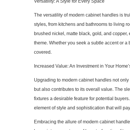
Versatility: A Style for Every Space
The versatility of modern cabinet handles is t
styles, from kitchens and bathrooms to living 
brushed nickel, matte black, gold, and copper,
theme. Whether you seek a subtle accent or a
covered.
Increased Value: An Investment in Your Home’
Upgrading to modern cabinet handles not only 
but also contributes to its overall value. The
fixtures a desirable feature for potential buyer
element of style and sophistication that will pa
Embracing the allure of modern cabinet handles 