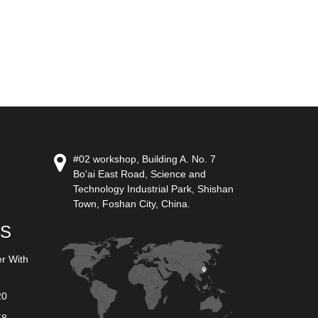
#02 workshop, Building A. No. 7
Bo'ai East Road, Science and
Technology Industrial Park, Shishan
Town, Foshan City, China.
US
er With
20