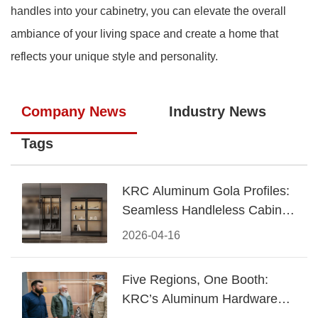
handles into your cabinetry, you can elevate the overall
ambiance of your living space and create a home that
reflects your unique style and personality.
Company News
Industry News
Tags
KRC Aluminum Gola Profiles:
Seamless Handleless Cabinet
Design
2026-04-16
Five Regions, One Booth:
KRC’s Aluminum Hardware