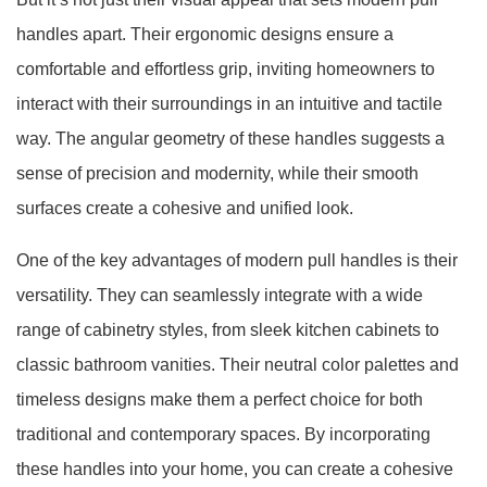
handles apart. Their ergonomic designs ensure a
comfortable and effortless grip, inviting homeowners to
interact with their surroundings in an intuitive and tactile
way. The angular geometry of these handles suggests a
sense of precision and modernity, while their smooth
surfaces create a cohesive and unified look.
One of the key advantages of modern pull handles is their
versatility. They can seamlessly integrate with a wide
range of cabinetry styles, from sleek kitchen cabinets to
classic bathroom vanities. Their neutral color palettes and
timeless designs make them a perfect choice for both
traditional and contemporary spaces. By incorporating
these handles into your home, you can create a cohesive