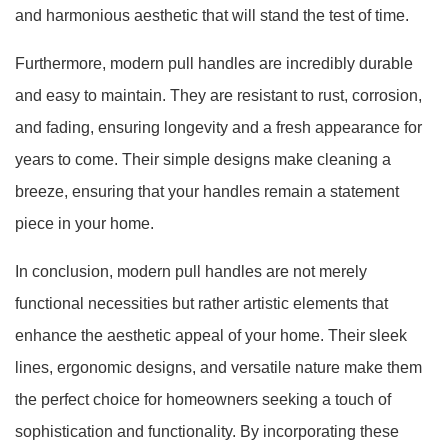
and harmonious aesthetic that will stand the test of time.
Furthermore, modern pull handles are incredibly durable
and easy to maintain. They are resistant to rust, corrosion,
and fading, ensuring longevity and a fresh appearance for
years to come. Their simple designs make cleaning a
breeze, ensuring that your handles remain a statement
piece in your home.
In conclusion, modern pull handles are not merely
functional necessities but rather artistic elements that
enhance the aesthetic appeal of your home. Their sleek
lines, ergonomic designs, and versatile nature make them
the perfect choice for homeowners seeking a touch of
sophistication and functionality. By incorporating these