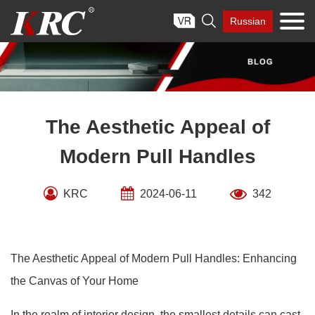
Skip

Russian
to
content
The Aesthetic Appeal of
Modern Pull Handles
KRC
2024-06-11
342
The Aesthetic Appeal of Modern Pull Handles: Enhancing
the Canvas of Your Home
In the realm of interior design, the smallest details can cast