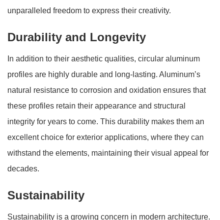
unparalleled freedom to express their creativity.
Durability and Longevity
In addition to their aesthetic qualities, circular aluminum
profiles are highly durable and long-lasting. Aluminum’s
natural resistance to corrosion and oxidation ensures that
these profiles retain their appearance and structural
integrity for years to come. This durability makes them an
excellent choice for exterior applications, where they can
withstand the elements, maintaining their visual appeal for
decades.
Sustainability
Sustainability is a growing concern in modern architecture.