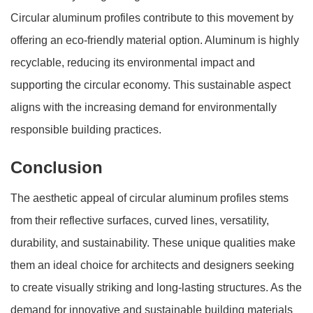
Circular aluminum profiles contribute to this movement by
offering an eco-friendly material option. Aluminum is highly
recyclable, reducing its environmental impact and
supporting the circular economy. This sustainable aspect
aligns with the increasing demand for environmentally
responsible building practices.
Conclusion
The aesthetic appeal of circular aluminum profiles stems
from their reflective surfaces, curved lines, versatility,
durability, and sustainability. These unique qualities make
them an ideal choice for architects and designers seeking
to create visually striking and long-lasting structures. As the
demand for innovative and sustainable building materials