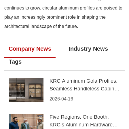
continues to grow, circular aluminum profiles are poised to
play an increasingly prominent role in shaping the
architectural landscape of the future.
Company News
Industry News
Tags
KRC Aluminum Gola Profiles:
Seamless Handleless Cabinet
Design
2026-04-16
Five Regions, One Booth:
KRC’s Aluminum Hardware