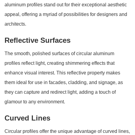
aluminum profiles stand out for their exceptional aesthetic
appeal, offering a myriad of possibilities for designers and
architects.
Reflective Surfaces
The smooth, polished surfaces of circular aluminum
profiles reflect light, creating shimmering effects that
enhance visual interest. This reflective property makes
them ideal for use in facades, cladding, and signage, as
they can capture and redirect light, adding a touch of
glamour to any environment.
Curved Lines
Circular profiles offer the unique advantage of curved lines,