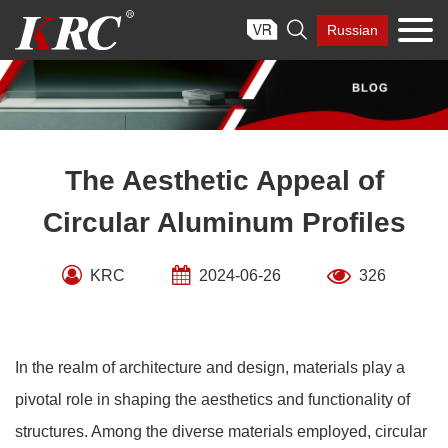
Skip

Russian
to
content
The Aesthetic Appeal of
Circular Aluminum Profiles
KRC
2024-06-26
326
In the realm of architecture and design, materials play a
pivotal role in shaping the aesthetics and functionality of
structures. Among the diverse materials employed, circular