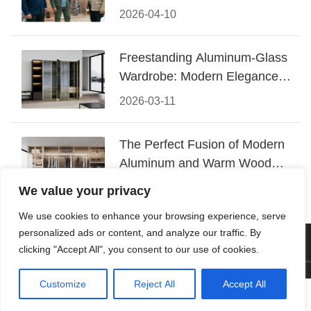
Conquered CIFF 2026
2026-04-10
Freestanding Aluminum-Glass
Wardrobe: Modern Elegance
Meets Functional Storage
2026-03-11
The Perfect Fusion of Modern
Aluminum and Warm Wood
Walk-In Closet Systems
2026-03-06
We value your privacy
We use cookies to enhance your browsing experience, serve
personalized ads or content, and analyze our traffic. By
© 2026 Foshan KRC Precision Hardware Co., Ltd. All rights
clicking "Accept All", you consent to our use of cookies.
reserved.
Customize
Reject All
Accept All




Home
Tel
Email
Contact