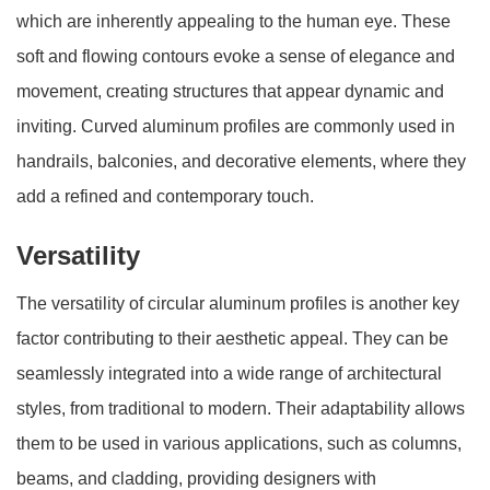
which are inherently appealing to the human eye. These
soft and flowing contours evoke a sense of elegance and
movement, creating structures that appear dynamic and
inviting. Curved aluminum profiles are commonly used in
handrails, balconies, and decorative elements, where they
add a refined and contemporary touch.
Versatility
The versatility of circular aluminum profiles is another key
factor contributing to their aesthetic appeal. They can be
seamlessly integrated into a wide range of architectural
styles, from traditional to modern. Their adaptability allows
them to be used in various applications, such as columns,
beams, and cladding, providing designers with