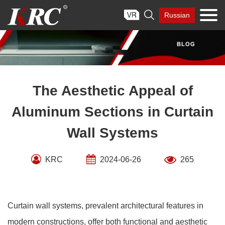
Skip

Russian
to
content
The Aesthetic Appeal of
Aluminum Sections in Curtain
Wall Systems
KRC
2024-06-26
265
Curtain wall systems, prevalent architectural features in
modern constructions, offer both functional and aesthetic