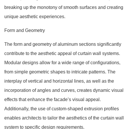
breaking up the monotony of smooth surfaces and creating
unique aesthetic experiences.
Form and Geometry
The form and geometry of aluminum sections significantly
contribute to the aesthetic appeal of curtain wall systems.
Modular designs allow for a wide range of configurations,
from simple geometric shapes to intricate patterns. The
interplay of vertical and horizontal lines, as well as the
incorporation of angles and curves, creates dynamic visual
effects that enhance the facade’s visual appeal.
Additionally, the use of custom-shaped extrusion profiles
enables architects to tailor the aesthetics of the curtain wall
system to specific design requirements.