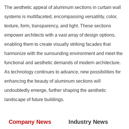
The aesthetic appeal of aluminum sections in curtain wall
systems is multifaceted, encompassing versatility, color,
texture, form, transparency, and light. These sections
empower architects with a vast array of design options,
enabling them to create visually striking facades that
harmonize with the surrounding environment and meet the
functional and aesthetic demands of modern architecture.
As technology continues to advance, new possibilities for
enhancing the beauty of aluminum sections will
undoubtedly emerge, further shaping the aesthetic
landscape of future buildings.
Company News
Industry News