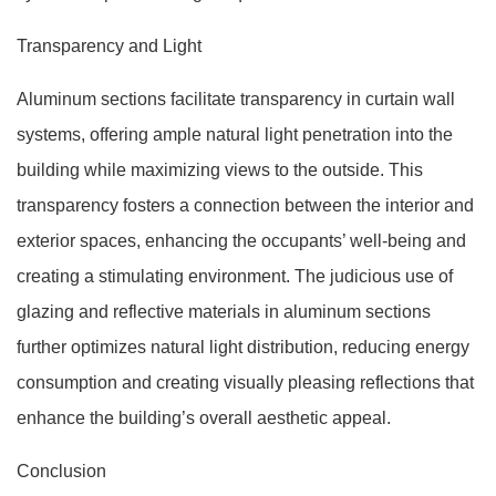
Transparency and Light
Aluminum sections facilitate transparency in curtain wall
systems, offering ample natural light penetration into the
building while maximizing views to the outside. This
transparency fosters a connection between the interior and
exterior spaces, enhancing the occupants’ well-being and
creating a stimulating environment. The judicious use of
glazing and reflective materials in aluminum sections
further optimizes natural light distribution, reducing energy
consumption and creating visually pleasing reflections that
enhance the building’s overall aesthetic appeal.
Conclusion