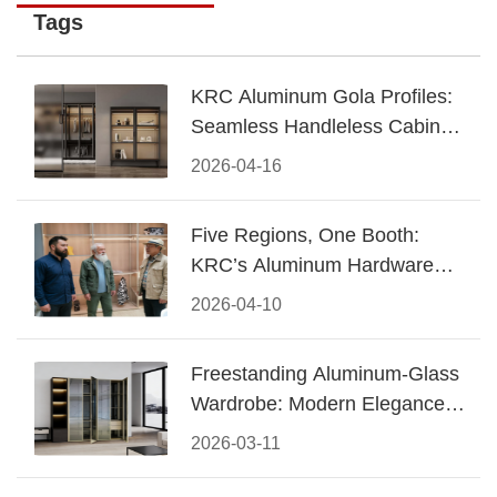
Tags
KRC Aluminum Gola Profiles:
Seamless Handleless Cabinet
Design
2026-04-16
Five Regions, One Booth:
KRC’s Aluminum Hardware
Conquered CIFF 2026
2026-04-10
Freestanding Aluminum-Glass
Wardrobe: Modern Elegance
Meets Functional Storage
2026-03-11