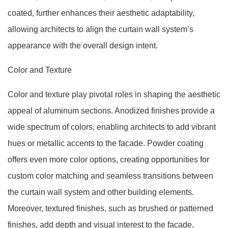
coated, further enhances their aesthetic adaptability,
allowing architects to align the curtain wall system’s
appearance with the overall design intent.
Color and Texture
Color and texture play pivotal roles in shaping the aesthetic
appeal of aluminum sections. Anodized finishes provide a
wide spectrum of colors, enabling architects to add vibrant
hues or metallic accents to the facade. Powder coating
offers even more color options, creating opportunities for
custom color matching and seamless transitions between
the curtain wall system and other building elements.
Moreover, textured finishes, such as brushed or patterned
finishes, add depth and visual interest to the facade,