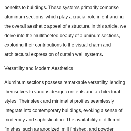
benefits to buildings. These systems primarily comprise
aluminum sections, which play a crucial role in enhancing
the overall aesthetic appeal of a structure. In this article, we
delve into the multifaceted beauty of aluminum sections,
exploring their contributions to the visual charm and
architectural expression of curtain wall systems.
Versatility and Modern Aesthetics
Aluminum sections possess remarkable versatility, lending
themselves to various design concepts and architectural
styles. Their sleek and minimalist profiles seamlessly
integrate into contemporary buildings, evoking a sense of
modernity and sophistication. The availability of different
finishes, such as anodized, mill finished, and powder