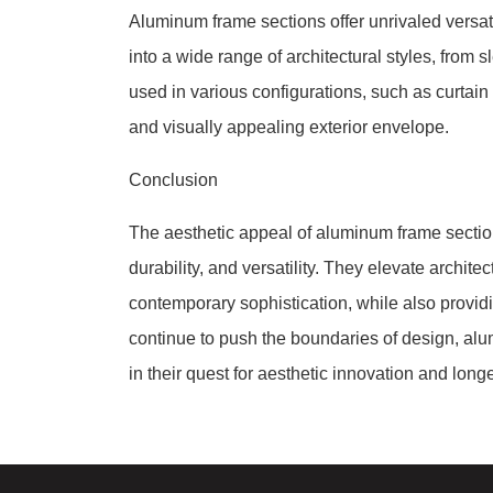
Aluminum frame sections offer unrivaled versati
into a wide range of architectural styles, from 
used in various configurations, such as curtain
and visually appealing exterior envelope.
Conclusion
The aesthetic appeal of aluminum frame sections 
durability, and versatility. They elevate archit
contemporary sophistication, while also provid
continue to push the boundaries of design, alu
in their quest for aesthetic innovation and longe