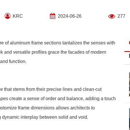
KRC
2024-06-26
277
lure of aluminum frame sections tantalizes the senses with
 and versatile profiles grace the facades of modern
 and function.
that stems from their precise lines and clean-cut
apes create a sense of order and balance, adding a touch
 customize frame dimensions allows architects to
g dynamic interplay between solid and void.