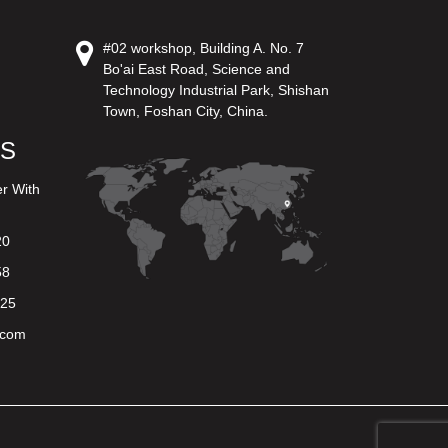
#02 workshop, Building A. No. 7
Bo'ai East Road, Science and
Technology Industrial Park, Shishan
Town, Foshan City, China.
US
er With
20
58
625
.com