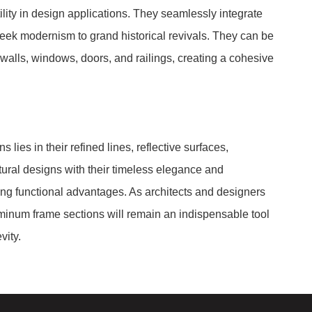
lity in design applications. They seamlessly integrate
sleek modernism to grand historical revivals. They can be
 walls, windows, doors, and railings, creating a cohesive
lies in their refined lines, reflective surfaces,
ectural designs with their timeless elegance and
ing functional advantages. As architects and designers
minum frame sections will remain an indispensable tool
vity.