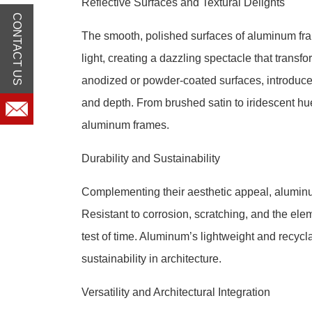
Reflective Surfaces and Textural Delights
CONTACT US
The smooth, polished surfaces of aluminum frame
light, creating a dazzling spectacle that transfo
anodized or powder-coated surfaces, introduce 
and depth. From brushed satin to iridescent hue
aluminum frames.
Durability and Sustainability
Complementing their aesthetic appeal, aluminu
Resistant to corrosion, scratching, and the el
test of time. Aluminum’s lightweight and recyc
sustainability in architecture.
Versatility and Architectural Integration