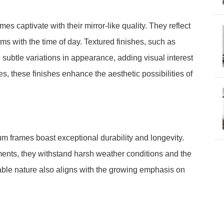
s captivate with their mirror-like quality. They reflect
rms with the time of day. Textured finishes, such as
subtle variations in appearance, adding visual interest
s, these finishes enhance the aesthetic possibilities of
m frames boast exceptional durability and longevity.
ements, they withstand harsh weather conditions and the
lable nature also aligns with the growing emphasis on