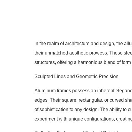
In the realm of architecture and design, the al
their unmatched aesthetic prowess. These sleek
structures, offering a harmonious blend of form
Sculpted Lines and Geometric Precision
Aluminum frames possess an inherent elegance 
edges. Their square, rectangular, or curved sh
of sophistication to any design. The ability to
experiment with unique configurations, creatin