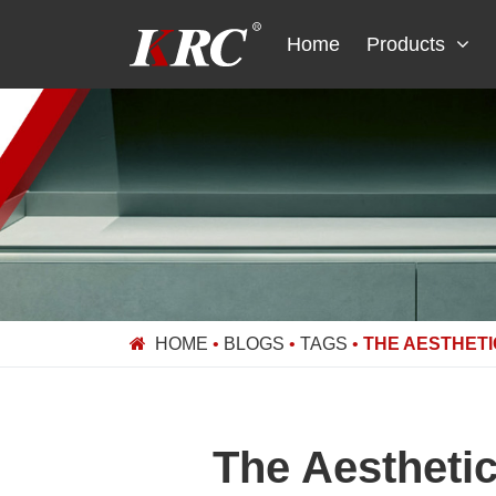
Skip
to
Home
Products
content
HOME
•
BLOGS
•
TAGS
•
THE AESTHETI
The Aestheti