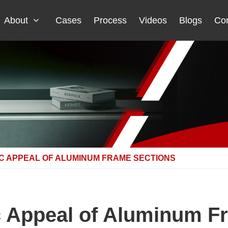
About
Cases
Process
Videos
Blogs
Con
C APPEAL OF ALUMINUM FRAME SECTIONS
c Appeal of Aluminum F