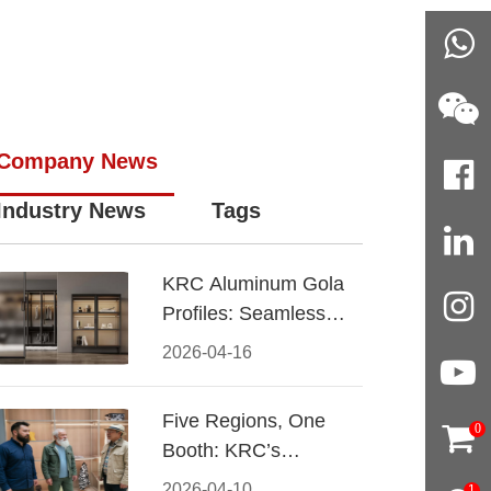
Company News
Industry News
Tags
KRC Aluminum Gola
Profiles: Seamless
Handleless Cabinet
2026-04-16
Design
Five Regions, One
0
Booth: KRC’s
Aluminum Hardware
2026-04-10
1