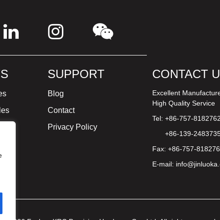
S
SUPPORT
CONTACT 
Excellent Manufactur
es
Blog
High Quality Service
les
Contact
Tel: +86-757-818276
ture
Privacy Policy
+86-139-248373
Fax: +86-757-81827
e
E-mail:
info@jinluoka