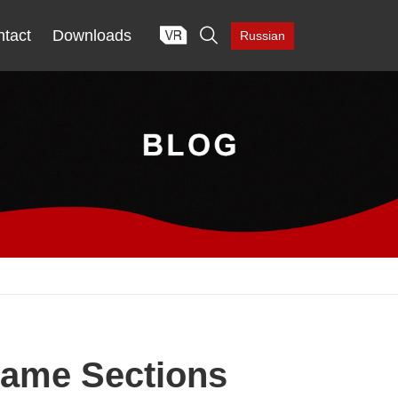

tact
Downloads
Russian
rame Sections