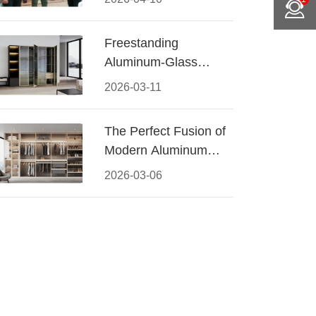
Conquered CIFF
2026
Freestanding
Aluminum-Glass
Wardrobe: Modern
2026-03-11
Elegance Meets
Functional Storage
The Perfect Fusion of
Modern Aluminum
and Warm Wood
2026-03-06
Walk-In Closet
Systems