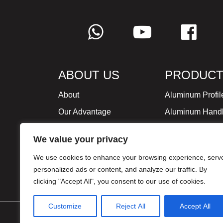
ABOUT US
PRODUCT
About
Aluminum Profil
Our Advantage
Aluminum Hand
Global Strategy
Minimalist Furni
We value your privacy
Milestone
We use cookies to enhance your browsing experience, serv
Certificate
personalized ads or content, and analyze our traffic. By
clicking "Accept All", you consent to our use of cookies.
Customize
Reject All
Accept All