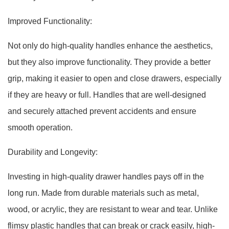
Improved Functionality:
Not only do high-quality handles enhance the aesthetics,
but they also improve functionality. They provide a better
grip, making it easier to open and close drawers, especially
if they are heavy or full. Handles that are well-designed
and securely attached prevent accidents and ensure
smooth operation.
Durability and Longevity:
Investing in high-quality drawer handles pays off in the
long run. Made from durable materials such as metal,
wood, or acrylic, they are resistant to wear and tear. Unlike
flimsy plastic handles that can break or crack easily, high-