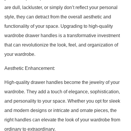
are dull, lackluster, or simply don’t reflect your personal
style, they can detract from the overall aesthetic and
functionality of your space. Upgrading to high-quality
wardrobe drawer handles is a transformative investment
that can revolutionize the look, feel, and organization of
your wardrobe.
Aesthetic Enhancement:
High-quality drawer handles become the jewelry of your
wardrobe. They add a touch of elegance, sophistication,
and personality to your space. Whether you opt for sleek
and modern designs or intricate and ornate pieces, the
right handles can elevate the look of your wardrobe from
ordinary to extraordinary.