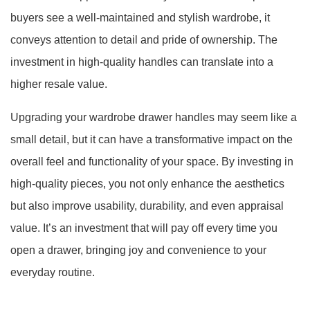
buyers see a well-maintained and stylish wardrobe, it
conveys attention to detail and pride of ownership. The
investment in high-quality handles can translate into a
higher resale value.
Upgrading your wardrobe drawer handles may seem like a
small detail, but it can have a transformative impact on the
overall feel and functionality of your space. By investing in
high-quality pieces, you not only enhance the aesthetics
but also improve usability, durability, and even appraisal
value. It’s an investment that will pay off every time you
open a drawer, bringing joy and convenience to your
everyday routine.