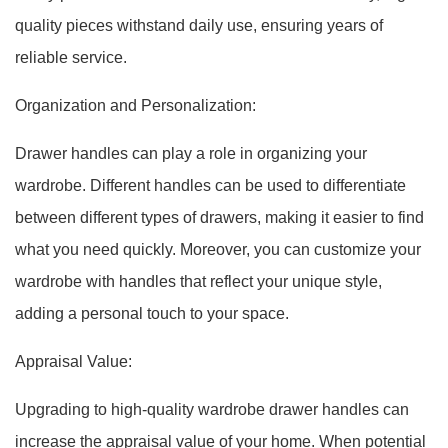
quality pieces withstand daily use, ensuring years of
reliable service.
Organization and Personalization:
Drawer handles can play a role in organizing your
wardrobe. Different handles can be used to differentiate
between different types of drawers, making it easier to find
what you need quickly. Moreover, you can customize your
wardrobe with handles that reflect your unique style,
adding a personal touch to your space.
Appraisal Value:
Upgrading to high-quality wardrobe drawer handles can
increase the appraisal value of your home. When potential