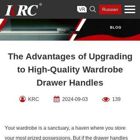
Skip

Russian
to
content
The Advantages of Upgrading
to High-Quality Wardrobe
Drawer Handles
KRC
2024-09-03
139
Your wardrobe is a sanctuary, a haven where you store
your most prized possessions. But if the drawer handles