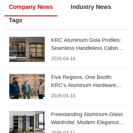
Company News
Industry News
Tags
KRC Aluminum Gola Profiles:
Seamless Handleless Cabinet
Design
2026-04-16
Five Regions, One Booth:
KRC’s Aluminum Hardware
Conquered CIFF 2026
2026-04-10
Freestanding Aluminum-Glass
Wardrobe: Modern Elegance
Meets Functional Storage
2026-03-11