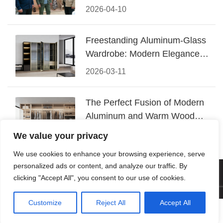
Conquered CIFF 2026
2026-04-10
Freestanding Aluminum-Glass
Wardrobe: Modern Elegance
Meets Functional Storage
2026-03-11
The Perfect Fusion of Modern
Aluminum and Warm Wood
Walk-In Closet Systems
2026-03-06
We value your privacy
We use cookies to enhance your browsing experience, serve
personalized ads or content, and analyze our traffic. By
© 2026 Foshan KRC Precision Hardware Co., Ltd. All rights
clicking "Accept All", you consent to our use of cookies.
reserved.
Customize
Reject All
Accept All




Home
Tel
Email
Contact