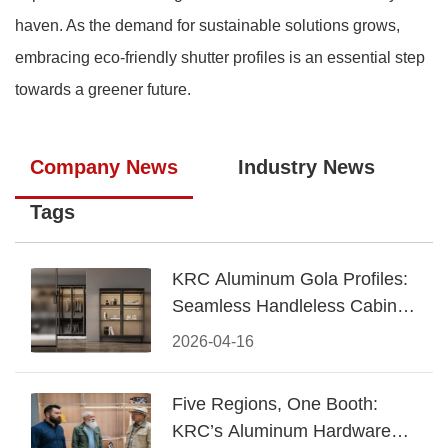
haven. As the demand for sustainable solutions grows,
embracing eco-friendly shutter profiles is an essential step
towards a greener future.
Company News
Industry News
Tags
KRC Aluminum Gola Profiles:
Seamless Handleless Cabinet
Design
2026-04-16
Five Regions, One Booth:
KRC’s Aluminum Hardware