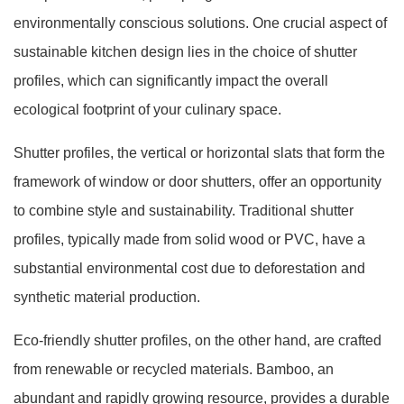
environmentally conscious solutions. One crucial aspect of
sustainable kitchen design lies in the choice of shutter
profiles, which can significantly impact the overall
ecological footprint of your culinary space.
Shutter profiles, the vertical or horizontal slats that form the
framework of window or door shutters, offer an opportunity
to combine style and sustainability. Traditional shutter
profiles, typically made from solid wood or PVC, have a
substantial environmental cost due to deforestation and
synthetic material production.
Eco-friendly shutter profiles, on the other hand, are crafted
from renewable or recycled materials. Bamboo, an
abundant and rapidly growing resource, provides a durable