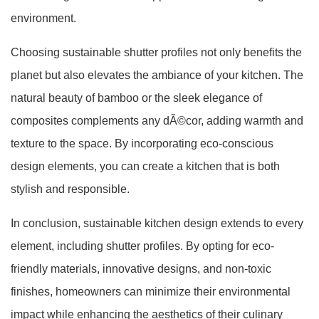
environment.
Choosing sustainable shutter profiles not only benefits the
planet but also elevates the ambiance of your kitchen. The
natural beauty of bamboo or the sleek elegance of
composites complements any dÃ©cor, adding warmth and
texture to the space. By incorporating eco-conscious
design elements, you can create a kitchen that is both
stylish and responsible.
In conclusion, sustainable kitchen design extends to every
element, including shutter profiles. By opting for eco-
friendly materials, innovative designs, and non-toxic
finishes, homeowners can minimize their environmental
impact while enhancing the aesthetics of their culinary