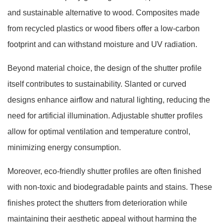
and sustainable alternative to wood. Composites made
from recycled plastics or wood fibers offer a low-carbon
footprint and can withstand moisture and UV radiation.
Beyond material choice, the design of the shutter profile
itself contributes to sustainability. Slanted or curved
designs enhance airflow and natural lighting, reducing the
need for artificial illumination. Adjustable shutter profiles
allow for optimal ventilation and temperature control,
minimizing energy consumption.
Moreover, eco-friendly shutter profiles are often finished
with non-toxic and biodegradable paints and stains. These
finishes protect the shutters from deterioration while
maintaining their aesthetic appeal without harming the