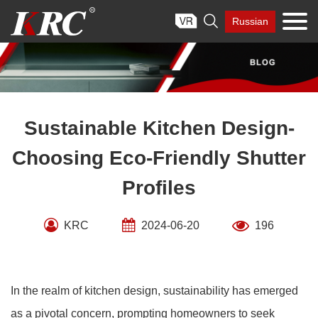
Skip

Russian
to
content
Sustainable Kitchen Design-
Choosing Eco-Friendly Shutter
Profiles
KRC
2024-06-20
196
In the realm of kitchen design, sustainability has emerged
as a pivotal concern, prompting homeowners to seek