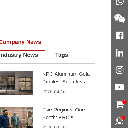
Company News
Industry News
Tags
KRC Aluminum Gola
Profiles: Seamless
Handleless Cabinet
2026-04-16
Design
0
Five Regions, One
Booth: KRC’s
1
Aluminum Hardware
2026-04-10