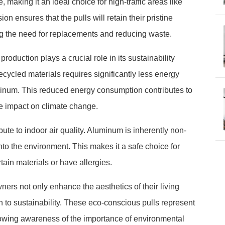
making it an ideal choice for high-traffic areas like
on ensures that the pulls will retain their pristine
g the need for replacements and reducing waste.
oduction plays a crucial role in its sustainability
cycled materials requires significantly less energy
uminum. This reduced energy consumption contributes to
e impact on climate change.
ute to indoor air quality. Aluminum is inherently non-
to the environment. This makes it a safe choice for
tain materials or have allergies.
rs not only enhance the aesthetics of their living
 to sustainability. These eco-conscious pulls represent
 growing awareness of the importance of environmental