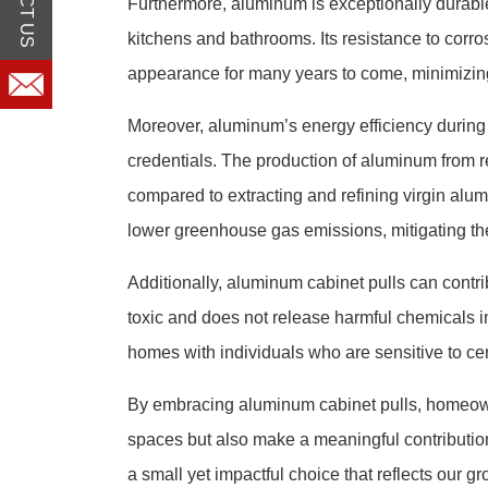
Furthermore, aluminum is exceptionally durable, 
kitchens and bathrooms. Its resistance to corrosi
appearance for many years to come, minimizin
Moreover, aluminum’s energy efficiency during pr
credentials. The production of aluminum from re
compared to extracting and refining virgin al
lower greenhouse gas emissions, mitigating th
Additionally, aluminum cabinet pulls can contrib
toxic and does not release harmful chemicals in
homes with individuals who are sensitive to cer
By embracing aluminum cabinet pulls, homeowne
spaces but also make a meaningful contribution
a small yet impactful choice that reflects our