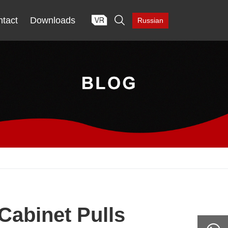

tact
Downloads
Russian
Cabinet Pulls