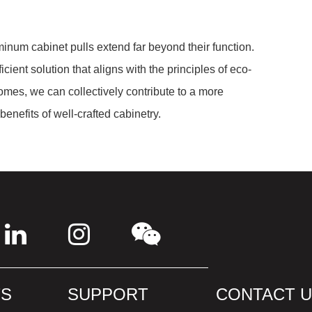
uminum cabinet pulls extend far beyond their function.
cient solution that aligns with the principles of eco-
homes, we can collectively contribute to a more
benefits of well-crafted cabinetry.
S
SUPPORT
CONTACT 