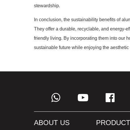
stewardship.
In conclusion, the sustainability benefits of al
They offer a durable, recyclable, and energy-effi
friendly living. By incorporating them into our 
sustainable future while enjoying the aesthetic 
ABOUT US
PRODUCT