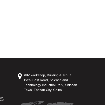
#02 workshop, Building A. No. 7
Bo'ai East Road, Science and
Technology Industrial Park, Shishan
Town, Foshan City, China.
US