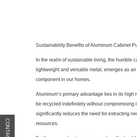
Sustainability Benefits of Aluminum Cabinet P
In the realm of sustainable living, the humble c
lightweight and versatile metal, emerges as an 
component in our homes.
Aluminum’s primary advantage lies in its high 
be recycled indefinitely without compromising i
significantly reduces the need for extracting n
CONTACT US
resources.