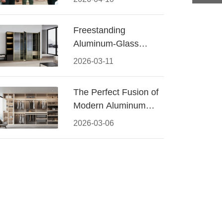
Conquered CIFF
2026
Freestanding
Aluminum-Glass
Wardrobe: Modern
2026-03-11
Elegance Meets
Functional Storage
The Perfect Fusion of
Modern Aluminum
and Warm Wood
2026-03-06
Walk-In Closet
Systems