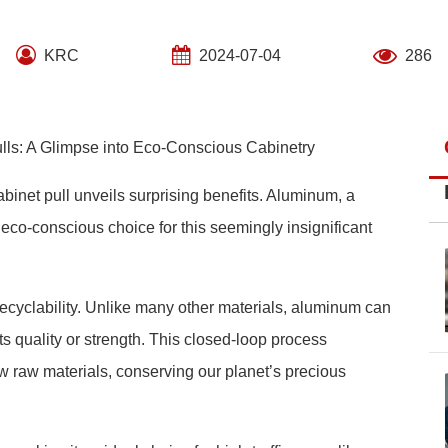
KRC
2024-07-04
286
ulls: A Glimpse into Eco-Conscious Cabinetry
abinet pull unveils surprising benefits. Aluminum, a
eco-conscious choice for this seemingly insignificant
recyclability. Unlike many other materials, aluminum can
ts quality or strength. This closed-loop process
ew raw materials, conserving our planet’s precious