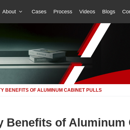
About
Cases
Process
Videos
Blogs
Con
TY BENEFITS OF ALUMINUM CABINET PULLS
ty Benefits of Aluminum 