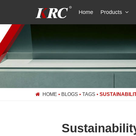
Skip
to
Home
Products
content
HOME
•
BLOGS
•
TAGS
•
SUSTAINABILI
Sustainabili