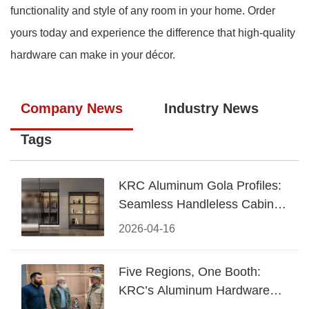
functionality and style of any room in your home. Order
yours today and experience the difference that high-quality
hardware can make in your décor.
Company News
Industry News
Tags
KRC Aluminum Gola Profiles:
Seamless Handleless Cabinet
Design
2026-04-16
Five Regions, One Booth:
KRC’s Aluminum Hardware