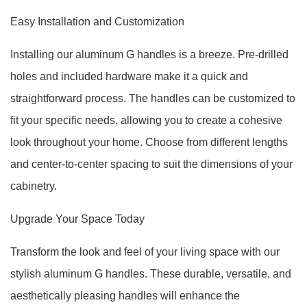
Easy Installation and Customization
Installing our aluminum G handles is a breeze. Pre-drilled
holes and included hardware make it a quick and
straightforward process. The handles can be customized to
fit your specific needs, allowing you to create a cohesive
look throughout your home. Choose from different lengths
and center-to-center spacing to suit the dimensions of your
cabinetry.
Upgrade Your Space Today
Transform the look and feel of your living space with our
stylish aluminum G handles. These durable, versatile, and
aesthetically pleasing handles will enhance the