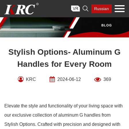
Skip

Russian
to
content
Stylish Options- Aluminum G
Handles for Every Room
KRC
2024-06-12
369
Elevate the style and functionality of your living space with
our exclusive collection of aluminum G handles from
Stylish Options. Crafted with precision and designed with