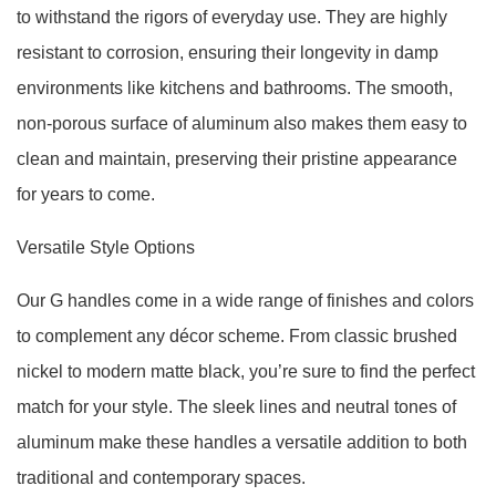
to withstand the rigors of everyday use. They are highly
resistant to corrosion, ensuring their longevity in damp
environments like kitchens and bathrooms. The smooth,
non-porous surface of aluminum also makes them easy to
clean and maintain, preserving their pristine appearance
for years to come.
Versatile Style Options
Our G handles come in a wide range of finishes and colors
to complement any décor scheme. From classic brushed
nickel to modern matte black, you’re sure to find the perfect
match for your style. The sleek lines and neutral tones of
aluminum make these handles a versatile addition to both
traditional and contemporary spaces.