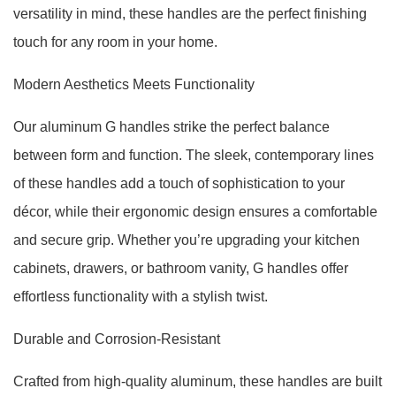
versatility in mind, these handles are the perfect finishing
touch for any room in your home.
Modern Aesthetics Meets Functionality
Our aluminum G handles strike the perfect balance
between form and function. The sleek, contemporary lines
of these handles add a touch of sophistication to your
décor, while their ergonomic design ensures a comfortable
and secure grip. Whether you’re upgrading your kitchen
cabinets, drawers, or bathroom vanity, G handles offer
effortless functionality with a stylish twist.
Durable and Corrosion-Resistant
Crafted from high-quality aluminum, these handles are built