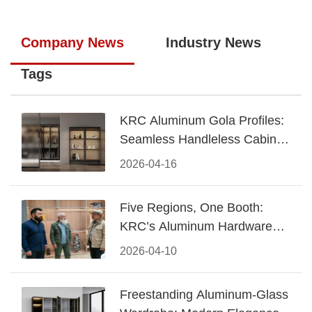
Company News
Industry News
Tags
KRC Aluminum Gola Profiles:
Seamless Handleless Cabinet
Design
2026-04-16
Five Regions, One Booth:
KRC’s Aluminum Hardware
Conquered CIFF 2026
2026-04-10
Freestanding Aluminum-Glass