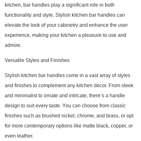
kitchen, bar handles play a significant role in both
functionality and style. Stylish kitchen bar handles can
elevate the look of your cabinetry and enhance the user
experience, making your kitchen a pleasure to use and
admire.
Versatile Styles and Finishes
Stylish kitchen bar handles come in a vast array of styles
and finishes to complement any kitchen decor. From sleek
and minimalist to ornate and intricate, there’s a handle
design to suit every taste. You can choose from classic
finishes such as brushed nickel, chrome, and brass, or opt
for more contemporary options like matte black, copper, or
even leather.