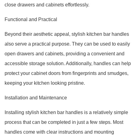
close drawers and cabinets effortlessly.
Functional and Practical
Beyond their aesthetic appeal, stylish kitchen bar handles
also serve a practical purpose. They can be used to easily
open drawers and cabinets, providing a convenient and
accessible storage solution. Additionally, handles can help
protect your cabinet doors from fingerprints and smudges,
keeping your kitchen looking pristine.
Installation and Maintenance
Installing stylish kitchen bar handles is a relatively simple
process that can be completed in just a few steps. Most
handles come with clear instructions and mounting