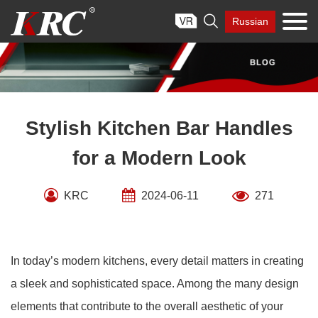
Skip

Russian
to
content
Stylish Kitchen Bar Handles
for a Modern Look
KRC
2024-06-11
271
In today’s modern kitchens, every detail matters in creating
a sleek and sophisticated space. Among the many design
elements that contribute to the overall aesthetic of your