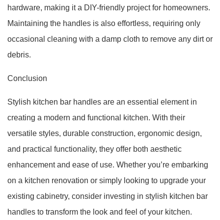
hardware, making it a DIY-friendly project for homeowners.
Maintaining the handles is also effortless, requiring only
occasional cleaning with a damp cloth to remove any dirt or
debris.
Conclusion
Stylish kitchen bar handles are an essential element in
creating a modern and functional kitchen. With their
versatile styles, durable construction, ergonomic design,
and practical functionality, they offer both aesthetic
enhancement and ease of use. Whether you’re embarking
on a kitchen renovation or simply looking to upgrade your
existing cabinetry, consider investing in stylish kitchen bar
handles to transform the look and feel of your kitchen.