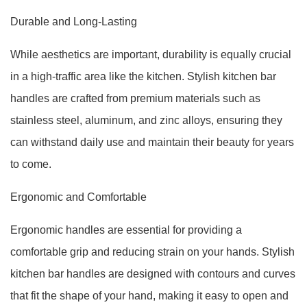
Durable and Long-Lasting
While aesthetics are important, durability is equally crucial
in a high-traffic area like the kitchen. Stylish kitchen bar
handles are crafted from premium materials such as
stainless steel, aluminum, and zinc alloys, ensuring they
can withstand daily use and maintain their beauty for years
to come.
Ergonomic and Comfortable
Ergonomic handles are essential for providing a
comfortable grip and reducing strain on your hands. Stylish
kitchen bar handles are designed with contours and curves
that fit the shape of your hand, making it easy to open and