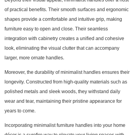
of practical benefits. Their smooth surfaces and ergonomic
shapes provide a comfortable and intuitive grip, making
furniture easy to open and close. Their seamless
integration with cabinetry creates a unified and cohesive
look, eliminating the visual clutter that can accompany
larger, more ornate handles.
Moreover, the durability of minimalist handles ensures their
longevity. Constructed from high-quality materials such as
polished metals and sleek woods, they withstand daily
wear and tear, maintaining their pristine appearance for
years to come.
Incorporating minimalist furniture handles into your home
décor is a surefire way to elevate your living spaces with