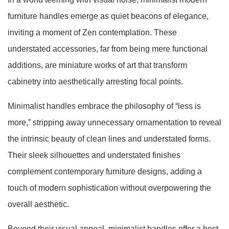
furniture handles emerge as quiet beacons of elegance,
inviting a moment of Zen contemplation. These
understated accessories, far from being mere functional
additions, are miniature works of art that transform
cabinetry into aesthetically arresting focal points.
Minimalist handles embrace the philosophy of “less is
more,” stripping away unnecessary ornamentation to reveal
the intrinsic beauty of clean lines and understated forms.
Their sleek silhouettes and understated finishes
complement contemporary furniture designs, adding a
touch of modern sophistication without overpowering the
overall aesthetic.
Beyond their visual appeal, minimalist handles offer a host