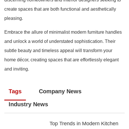
create spaces that are both functional and aesthetically
pleasing.
Embrace the allure of minimalist modern furniture handles
and unlock a world of understated sophistication. Their
subtle beauty and timeless appeal will transform your
home décor, creating spaces that are effortlessly elegant
and inviting.
Tags
Company News
Industry News
Top Trends in Modern Kitchen