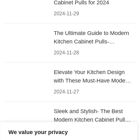
Cabinet Pulls for 2024
2024-11-29
The Ultimate Guide to Modern
Kitchen Cabinet Pulls-
Materials, Styles, and Tips
2024-11-28
Elevate Your Kitchen Design
with These Must-Have Modern
Cabinet Pulls
2024-11-27
Sleek and Stylish- The Best
Modern Kitchen Cabinet Pulls
for a Contemporary Look
2024-11-26
We value your privacy