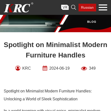
Skip

Russian
to
content
Spotlight on Minimalist Modern
Furniture Handles
KRC
2024-06-19
349
Spotlight on Minimalist Modern Furniture Handles:
Unlocking a World of Sleek Sophistication
In a world teeming with visual noise, minimalist modern