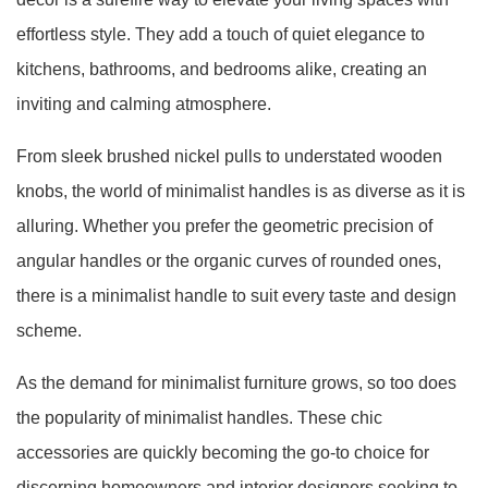
effortless style. They add a touch of quiet elegance to
kitchens, bathrooms, and bedrooms alike, creating an
inviting and calming atmosphere.
From sleek brushed nickel pulls to understated wooden
knobs, the world of minimalist handles is as diverse as it is
alluring. Whether you prefer the geometric precision of
angular handles or the organic curves of rounded ones,
there is a minimalist handle to suit every taste and design
scheme.
As the demand for minimalist furniture grows, so too does
the popularity of minimalist handles. These chic
accessories are quickly becoming the go-to choice for
discerning homeowners and interior designers seeking to