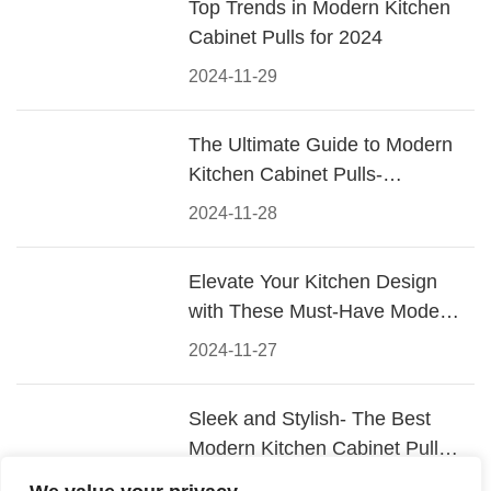
Top Trends in Modern Kitchen
Cabinet Pulls for 2024
2024-11-29
The Ultimate Guide to Modern
Kitchen Cabinet Pulls-
Materials, Styles, and Tips
2024-11-28
Elevate Your Kitchen Design
with These Must-Have Modern
Cabinet Pulls
2024-11-27
Sleek and Stylish- The Best
Modern Kitchen Cabinet Pulls
for a Contemporary Look
2024-11-26