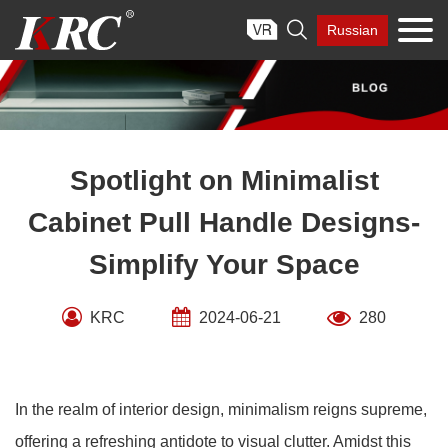
Skip

Russian
to
content
Spotlight on Minimalist
Cabinet Pull Handle Designs-
Simplify Your Space
KRC
2024-06-21
280
In the realm of interior design, minimalism reigns supreme,
offering a refreshing antidote to visual clutter. Amidst this