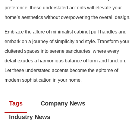
preference, these understated accents will elevate your
home’s aesthetics without overpowering the overall design.
Embrace the allure of minimalist cabinet pull handles and
embark on a journey of simplicity and style. Transform your
cluttered spaces into serene sanctuaries, where every
detail exudes a harmonious balance of form and function.
Let these understated accents become the epitome of
modern sophistication in your home.
Tags
Company News
Industry News