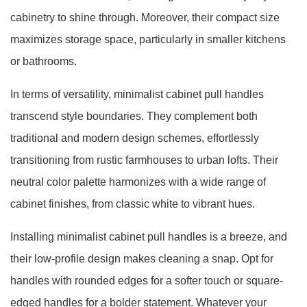
cabinetry to shine through. Moreover, their compact size
maximizes storage space, particularly in smaller kitchens
or bathrooms.
In terms of versatility, minimalist cabinet pull handles
transcend style boundaries. They complement both
traditional and modern design schemes, effortlessly
transitioning from rustic farmhouses to urban lofts. Their
neutral color palette harmonizes with a wide range of
cabinet finishes, from classic white to vibrant hues.
Installing minimalist cabinet pull handles is a breeze, and
their low-profile design makes cleaning a snap. Opt for
handles with rounded edges for a softer touch or square-
edged handles for a bolder statement. Whatever your