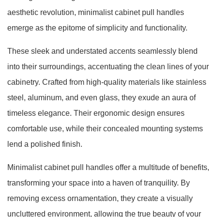
aesthetic revolution, minimalist cabinet pull handles
emerge as the epitome of simplicity and functionality.
These sleek and understated accents seamlessly blend
into their surroundings, accentuating the clean lines of your
cabinetry. Crafted from high-quality materials like stainless
steel, aluminum, and even glass, they exude an aura of
timeless elegance. Their ergonomic design ensures
comfortable use, while their concealed mounting systems
lend a polished finish.
Minimalist cabinet pull handles offer a multitude of benefits,
transforming your space into a haven of tranquility. By
removing excess ornamentation, they create a visually
uncluttered environment, allowing the true beauty of your