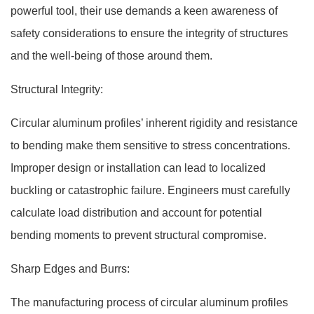
powerful tool, their use demands a keen awareness of
safety considerations to ensure the integrity of structures
and the well-being of those around them.
Structural Integrity:
Circular aluminum profiles’ inherent rigidity and resistance
to bending make them sensitive to stress concentrations.
Improper design or installation can lead to localized
buckling or catastrophic failure. Engineers must carefully
calculate load distribution and account for potential
bending moments to prevent structural compromise.
Sharp Edges and Burrs:
The manufacturing process of circular aluminum profiles