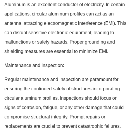
Aluminum is an excellent conductor of electricity. In certain
applications, circular aluminum profiles can act as an
antenna, attracting electromagnetic interference (EMI). This
can disrupt sensitive electronic equipment, leading to
malfunctions or safety hazards. Proper grounding and
shielding measures are essential to minimize EMI.
Maintenance and Inspection:
Regular maintenance and inspection are paramount for
ensuring the continued safety of structures incorporating
circular aluminum profiles. Inspections should focus on
signs of corrosion, fatigue, or any other damage that could
compromise structural integrity. Prompt repairs or
replacements are crucial to prevent catastrophic failures.