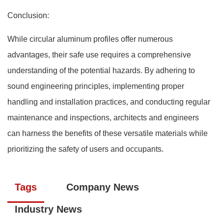
Conclusion:
While circular aluminum profiles offer numerous
advantages, their safe use requires a comprehensive
understanding of the potential hazards. By adhering to
sound engineering principles, implementing proper
handling and installation practices, and conducting regular
maintenance and inspections, architects and engineers
can harness the benefits of these versatile materials while
prioritizing the safety of users and occupants.
Tags
Company News
Industry News