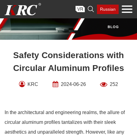
Skip

Russian
to
content
Safety Considerations with
Circular Aluminum Profiles
KRC
2024-06-26
252
In the architectural and engineering realms, the allure of
circular aluminum profiles tantalizes with their sleek
aesthetics and unparalleled strength. However, like any