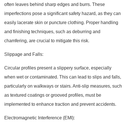
often leaves behind sharp edges and burrs. These
imperfections pose a significant safety hazard, as they can
easily lacerate skin or puncture clothing. Proper handling
and finishing techniques, such as deburring and
chamfering, are crucial to mitigate this risk.
Slippage and Falls:
Circular profiles present a slippery surface, especially
when wet or contaminated. This can lead to slips and falls,
particularly on walkways or stairs. Anti-slip measures, such
as textured coatings or grooved profiles, must be
implemented to enhance traction and prevent accidents.
Electromagnetic Interference (EMI):