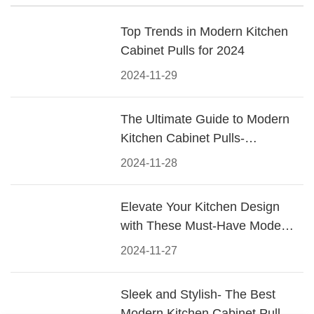
Top Trends in Modern Kitchen
Cabinet Pulls for 2024
2024-11-29
The Ultimate Guide to Modern
Kitchen Cabinet Pulls-
Materials, Styles, and Tips
2024-11-28
Elevate Your Kitchen Design
with These Must-Have Modern
Cabinet Pulls
2024-11-27
Sleek and Stylish- The Best
Modern Kitchen Cabinet Pulls