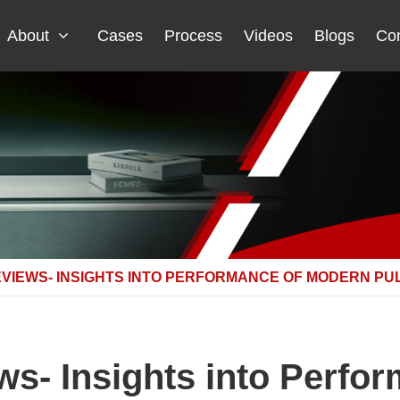
About
Cases
Process
Videos
Blogs
Con
VIEWS- INSIGHTS INTO PERFORMANCE OF MODERN PU
ws- Insights into Perfo