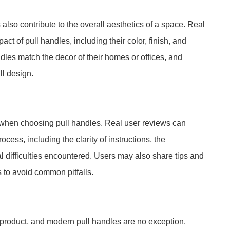
s also contribute to the overall aesthetics of a space. Real
act of pull handles, including their color, finish, and
les match the decor of their homes or offices, and
ll design.
n when choosing pull handles. Real user reviews can
cess, including the clarity of instructions, the
al difficulties encountered. Users may also share tips and
s to avoid common pitfalls.
y product, and modern pull handles are no exception.