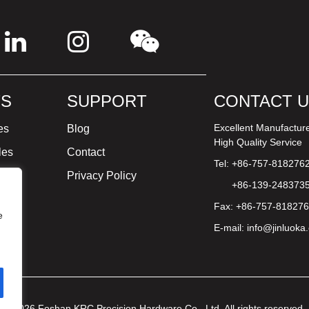
S
SUPPORT
CONTACT 
Excellent Manufactur
es
Blog
High Quality Service
les
Contact
Tel: +86-757-818276
ture
Privacy Policy
+86-139-248373
Fax: +86-757-81827
e
E-mail:
info@jinluoka
© 2026 Foshan KRC Precision Hardware Co., Ltd. All rights reserved.