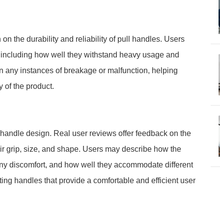
n the durability and reliability of pull handles. Users
, including how well they withstand heavy usage and
 any instances of breakage or malfunction, helping
y of the product.
 handle design. Real user reviews offer feedback on the
ir grip, size, and shape. Users may describe how the
any discomfort, and how well they accommodate different
cting handles that provide a comfortable and efficient user