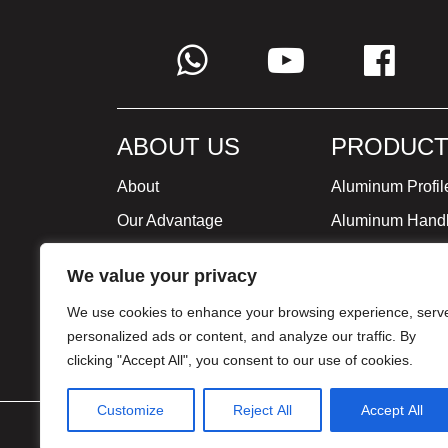
ABOUT US
PRODUCT
About
Aluminum Profil
Our Advantage
Aluminum Hand
Global Strategy
Minimalist Furni
We value your privacy
Milestone
We use cookies to enhance your browsing experience, serv
Certificate
personalized ads or content, and analyze our traffic. By
clicking "Accept All", you consent to our use of cookies.
Customize
Reject All
Accept All