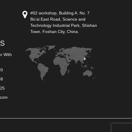
#02 workshop, Building A. No. 7
Bo'ai East Road, Science and
Technology Industrial Park, Shishan
Town, Foshan City, China.
US
er With
20
58
625
.com