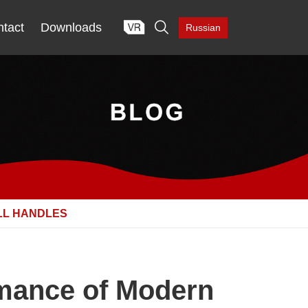

tact
Downloads
Russian
LL HANDLES
rmance of Modern