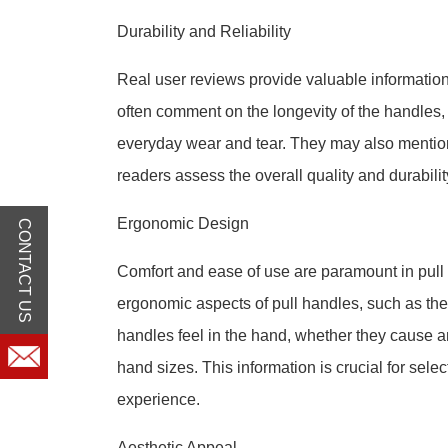
Durability and Reliability
Real user reviews provide valuable information o
often comment on the longevity of the handles
everyday wear and tear. They may also mention
readers assess the overall quality and durabilit
Ergonomic Design
CONTACT US
Comfort and ease of use are paramount in pull
ergonomic aspects of pull handles, such as the
handles feel in the hand, whether they cause 
hand sizes. This information is crucial for sele
experience.
Aesthetic Appeal