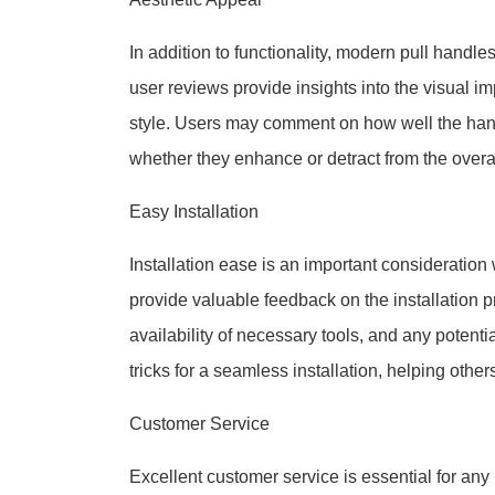
In addition to functionality, modern pull handle
user reviews provide insights into the visual imp
style. Users may comment on how well the hand
whether they enhance or detract from the overa
Easy Installation
Installation ease is an important consideratio
provide valuable feedback on the installation pro
availability of necessary tools, and any potenti
tricks for a seamless installation, helping other
Customer Service
Excellent customer service is essential for an