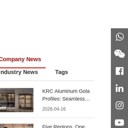
Company News
Industry News
Tags
KRC Aluminum Gola
Profiles: Seamless
Handleless Cabinet
2026-04-16
Design
Five Regions, One