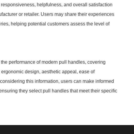
 responsiveness, helpfulness, and overall satisfaction
facturer or retailer. Users may share their experiences
iries, helping potential customers assess the level of
to the performance of modern pull handles, covering
to ergonomic design, aesthetic appeal, ease of
y considering this information, users can make informed
nsuring they select pull handles that meet their specific