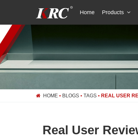
Skip
to
Home
Products
content
HOME
•
BLOGS
•
TAGS
•
REAL USER RE
Real User Revie