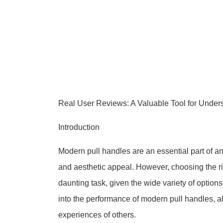
Real User Reviews: A Valuable Tool for Unde
Introduction
Modern pull handles are an essential part of an
and aesthetic appeal. However, choosing the rig
daunting task, given the wide variety of options
into the performance of modern pull handles, 
experiences of others.