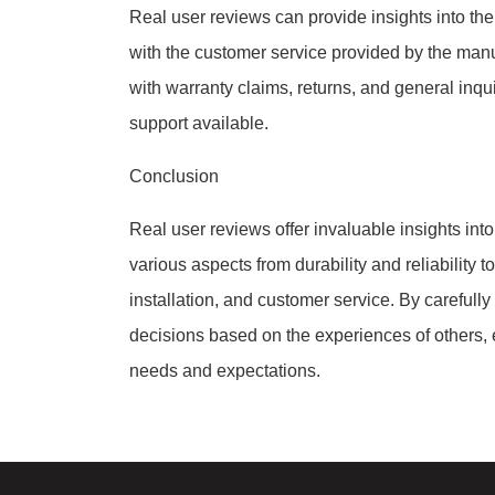
Real user reviews can provide insights into the
with the customer service provided by the manu
with warranty claims, returns, and general inqu
support available.
Conclusion
Real user reviews offer invaluable insights in
various aspects from durability and reliability 
installation, and customer service. By carefull
decisions based on the experiences of others, e
needs and expectations.