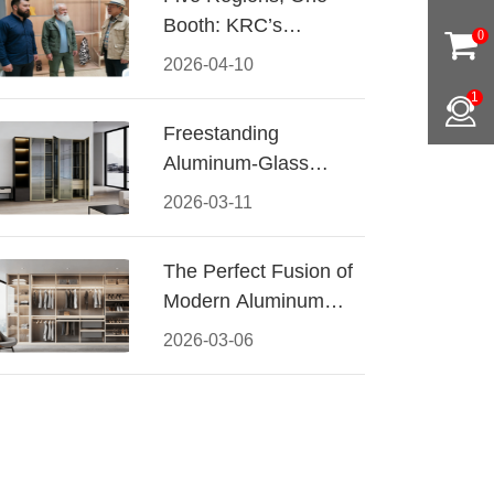
Booth: KRC’s
0
Aluminum Hardware
2026-04-10
Conquered CIFF
1
2026
Freestanding
Aluminum-Glass
Wardrobe: Modern
2026-03-11
Elegance Meets
Functional Storage
The Perfect Fusion of
Modern Aluminum
and Warm Wood
2026-03-06
Walk-In Closet
Systems