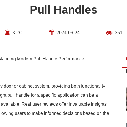
Pull Handles
KRC
2024-06-24
351
rstanding Modern Pull Handle Performance
y door or cabinet system, providing both functionality
ht pull handle for a specific application can be a
 available. Real user reviews offer invaluable insights
allowing users to make informed decisions based on the