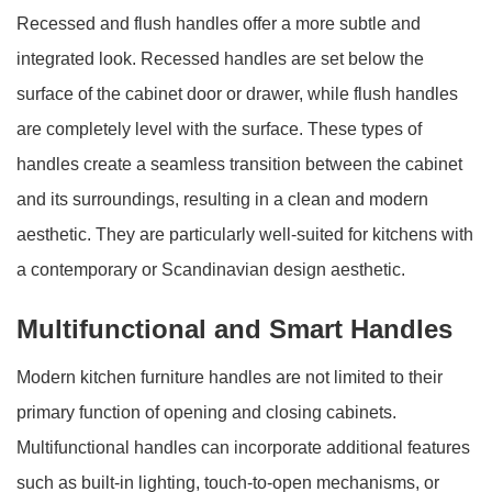
Recessed and flush handles offer a more subtle and
integrated look. Recessed handles are set below the
surface of the cabinet door or drawer, while flush handles
are completely level with the surface. These types of
handles create a seamless transition between the cabinet
and its surroundings, resulting in a clean and modern
aesthetic. They are particularly well-suited for kitchens with
a contemporary or Scandinavian design aesthetic.
Multifunctional and Smart Handles
Modern kitchen furniture handles are not limited to their
primary function of opening and closing cabinets.
Multifunctional handles can incorporate additional features
such as built-in lighting, touch-to-open mechanisms, or