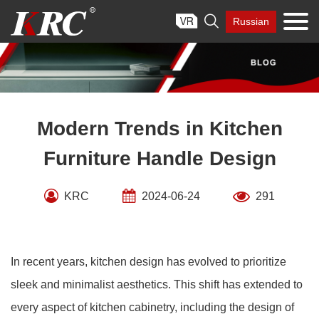
Skip

Russian
to
content
Modern Trends in Kitchen
Furniture Handle Design
KRC
2024-06-24
291
In recent years, kitchen design has evolved to prioritize
sleek and minimalist aesthetics. This shift has extended to
every aspect of kitchen cabinetry, including the design of