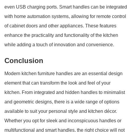
even USB charging ports. Smart handles can be integrated
with home automation systems, allowing for remote control
of cabinet doors and other appliances. These features
enhance the practicality and functionality of the kitchen
while adding a touch of innovation and convenience.
Conclusion
Modern kitchen furniture handles are an essential design
element that can transform the look and feel of your
kitchen. From integrated and hidden handles to minimalist
and geometric designs, there is a wide range of options
available to suit your personal style and kitchen décor.
Whether you opt for sleek and inconspicuous handles or
multifunctional and smart handles, the right choice will not