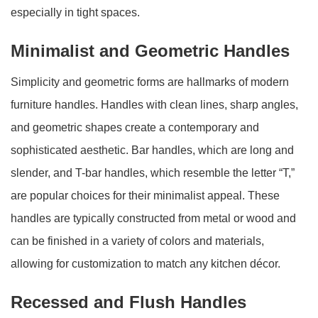
especially in tight spaces.
Minimalist and Geometric Handles
Simplicity and geometric forms are hallmarks of modern
furniture handles. Handles with clean lines, sharp angles,
and geometric shapes create a contemporary and
sophisticated aesthetic. Bar handles, which are long and
slender, and T-bar handles, which resemble the letter “T,”
are popular choices for their minimalist appeal. These
handles are typically constructed from metal or wood and
can be finished in a variety of colors and materials,
allowing for customization to match any kitchen décor.
Recessed and Flush Handles