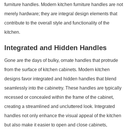
furniture handles. Modern kitchen furniture handles are not
merely hardware; they are integral design elements that
contribute to the overall style and functionality of the
kitchen.
Integrated and Hidden Handles
Gone are the days of bulky, ornate handles that protrude
from the surface of kitchen cabinets. Modern kitchen
designs favor integrated and hidden handles that blend
seamlessly into the cabinetry. These handles are typically
recessed or concealed within the frame of the cabinet,
creating a streamlined and uncluttered look. Integrated
handles not only enhance the visual appeal of the kitchen
but also make it easier to open and close cabinets,