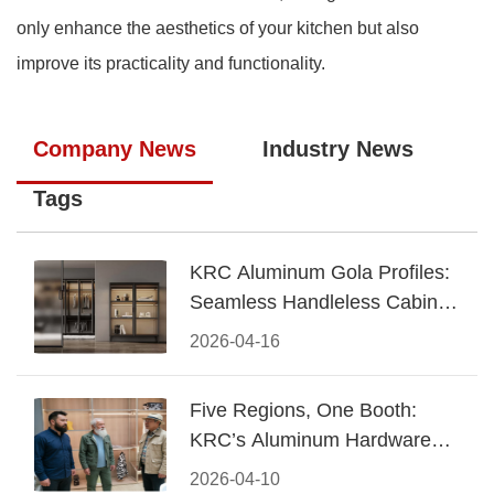
only enhance the aesthetics of your kitchen but also
improve its practicality and functionality.
Company News
Industry News
Tags
KRC Aluminum Gola Profiles:
Seamless Handleless Cabinet
Design
2026-04-16
Five Regions, One Booth:
KRC’s Aluminum Hardware
Conquered CIFF 2026
2026-04-10