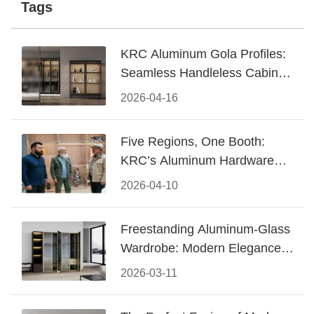
Tags
KRC Aluminum Gola Profiles:
Seamless Handleless Cabinet
Design
2026-04-16
Five Regions, One Booth:
KRC’s Aluminum Hardware
Conquered CIFF 2026
2026-04-10
Freestanding Aluminum-Glass
Wardrobe: Modern Elegance
Meets Functional Storage
2026-03-11