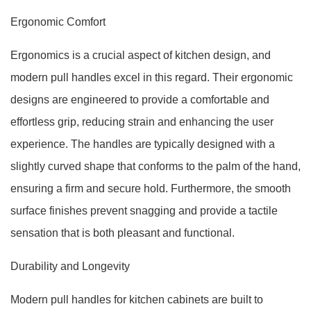
Ergonomic Comfort
Ergonomics is a crucial aspect of kitchen design, and
modern pull handles excel in this regard. Their ergonomic
designs are engineered to provide a comfortable and
effortless grip, reducing strain and enhancing the user
experience. The handles are typically designed with a
slightly curved shape that conforms to the palm of the hand,
ensuring a firm and secure hold. Furthermore, the smooth
surface finishes prevent snagging and provide a tactile
sensation that is both pleasant and functional.
Durability and Longevity
Modern pull handles for kitchen cabinets are built to