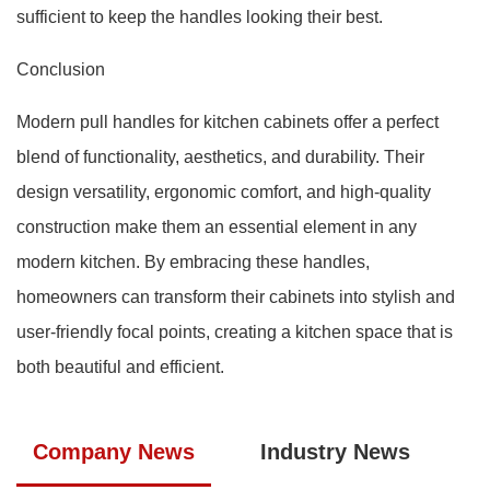
sufficient to keep the handles looking their best.
Conclusion
Modern pull handles for kitchen cabinets offer a perfect
blend of functionality, aesthetics, and durability. Their
design versatility, ergonomic comfort, and high-quality
construction make them an essential element in any
modern kitchen. By embracing these handles,
homeowners can transform their cabinets into stylish and
user-friendly focal points, creating a kitchen space that is
both beautiful and efficient.
Company News
Industry News