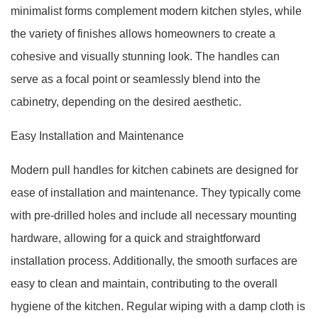
minimalist forms complement modern kitchen styles, while
the variety of finishes allows homeowners to create a
cohesive and visually stunning look. The handles can
serve as a focal point or seamlessly blend into the
cabinetry, depending on the desired aesthetic.
Easy Installation and Maintenance
Modern pull handles for kitchen cabinets are designed for
ease of installation and maintenance. They typically come
with pre-drilled holes and include all necessary mounting
hardware, allowing for a quick and straightforward
installation process. Additionally, the smooth surfaces are
easy to clean and maintain, contributing to the overall
hygiene of the kitchen. Regular wiping with a damp cloth is