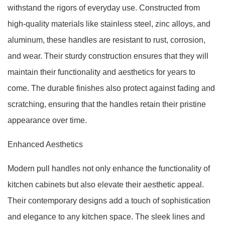
withstand the rigors of everyday use. Constructed from
high-quality materials like stainless steel, zinc alloys, and
aluminum, these handles are resistant to rust, corrosion,
and wear. Their sturdy construction ensures that they will
maintain their functionality and aesthetics for years to
come. The durable finishes also protect against fading and
scratching, ensuring that the handles retain their pristine
appearance over time.
Enhanced Aesthetics
Modern pull handles not only enhance the functionality of
kitchen cabinets but also elevate their aesthetic appeal.
Their contemporary designs add a touch of sophistication
and elegance to any kitchen space. The sleek lines and