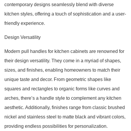
contemporary designs seamlessly blend with diverse
kitchen styles, offering a touch of sophistication and a user-
friendly experience.
Design Versatility
Modern pull handles for kitchen cabinets are renowned for
their design versatility. They come in a myriad of shapes,
sizes, and finishes, enabling homeowners to match their
unique taste and decor. From geometric shapes like
squares and rectangles to organic forms like curves and
arches, there’s a handle style to complement any kitchen
aesthetic. Additionally, finishes range from classic brushed
nickel and stainless steel to matte black and vibrant colors,
providing endless possibilities for personalization.