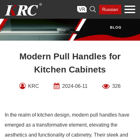
Skip

Russian
to
content
Modern Pull Handles for
Kitchen Cabinets
KRC
2024-06-11
326
In the realm of kitchen design, modern pull handles have
emerged as a transformative element, elevating the
aesthetics and functionality of cabinetry. Their sleek and