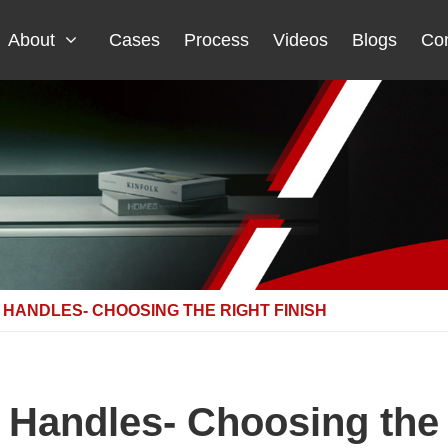
About
Cases
Process
Videos
Blogs
Con
HANDLES- CHOOSING THE RIGHT FINISH
 Handles- Choosing the 