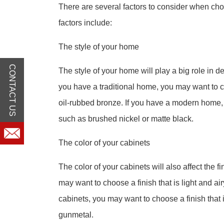
There are several factors to consider when cho
factors include:
The style of your home
CONTACT US
The style of your home will play a big role in de
you have a traditional home, you may want to ch
oil-rubbed bronze. If you have a modern home,
such as brushed nickel or matte black.
The color of your cabinets
The color of your cabinets will also affect the f
may want to choose a finish that is light and ai
cabinets, you may want to choose a finish that
gunmetal.