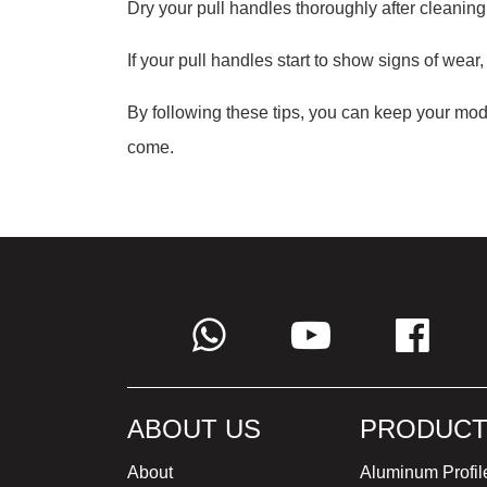
Dry your pull handles thoroughly after cleaning
If your pull handles start to show signs of wear,
By following these tips, you can keep your mode
come.
ABOUT US
PRODUCT
About
Aluminum Profil