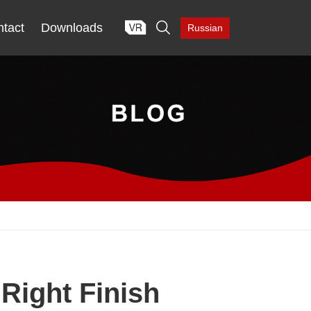

tact
Downloads
Russian
Right Finish