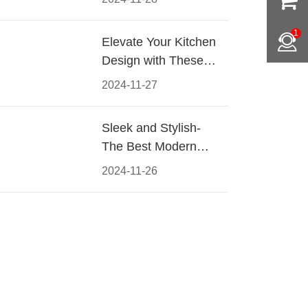
Materials, Styles, and
Tips
1
Elevate Your Kitchen
Design with These
Must-Have Modern
2024-11-27
Cabinet Pulls
Sleek and Stylish-
The Best Modern
Kitchen Cabinet Pulls
2024-11-26
for a Contemporary
Look