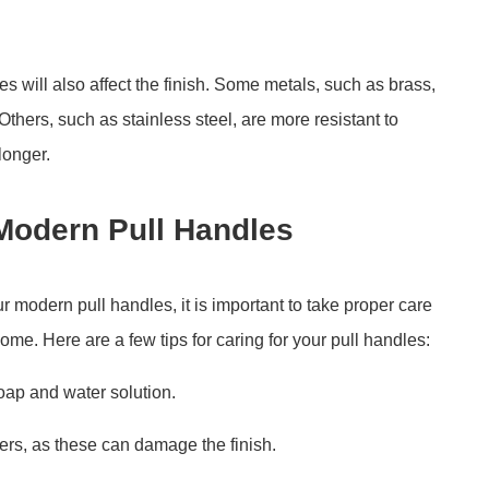
s will also affect the finish. Some metals, such as brass,
 Others, such as stainless steel, are more resistant to
 longer.
 Modern Pull Handles
r modern pull handles, it is important to take proper care
come. Here are a few tips for caring for your pull handles:
oap and water solution.
ers, as these can damage the finish.