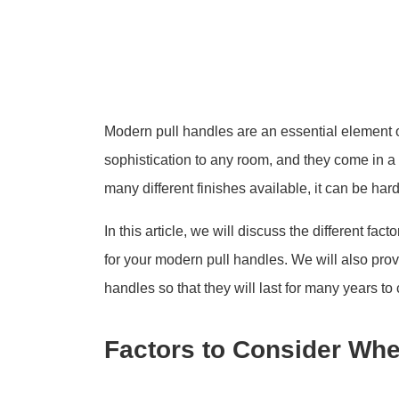
Modern pull handles are an essential element 
sophistication to any room, and they come in a 
many different finishes available, it can be har
In this article, we will discuss the different fa
for your modern pull handles. We will also pro
handles so that they will last for many years to
Factors to Consider Whe