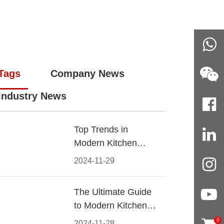
Tags
Company News
Industry News
Top Trends in
Modern Kitchen
Cabinet Pulls for
2024-11-29
2024
The Ultimate Guide
to Modern Kitchen
Cabinet Pulls-
0
2024-11-28