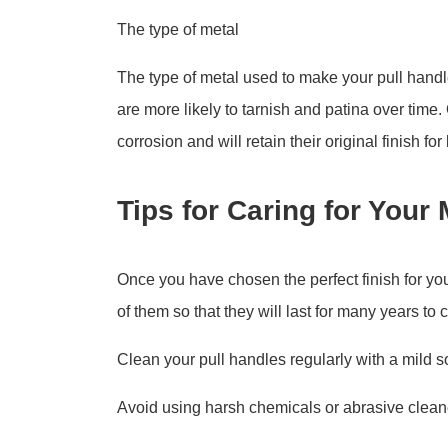
The type of metal
The type of metal used to make your pull handle
are more likely to tarnish and patina over time.
corrosion and will retain their original finish for
Tips for Caring for Your
Once you have chosen the perfect finish for you
of them so that they will last for many years to 
Clean your pull handles regularly with a mild s
Avoid using harsh chemicals or abrasive clean