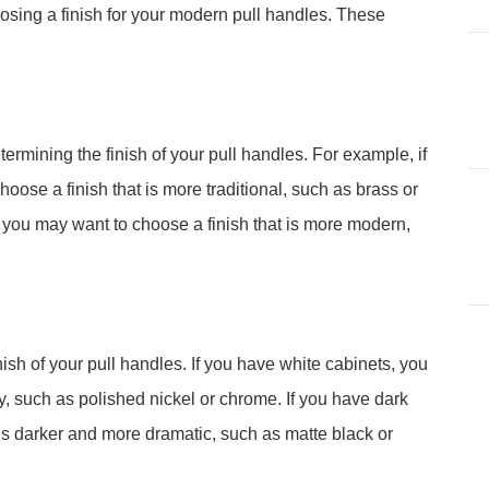
osing a finish for your modern pull handles. These
termining the finish of your pull handles. For example, if
oose a finish that is more traditional, such as brass or
 you may want to choose a finish that is more modern,
inish of your pull handles. If you have white cabinets, you
ry, such as polished nickel or chrome. If you have dark
 is darker and more dramatic, such as matte black or