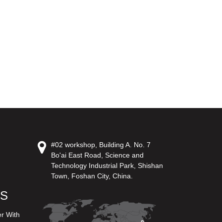
#02 workshop, Building A. No. 7
Bo'ai East Road, Science and
Technology Industrial Park, Shishan
Town, Foshan City, China.
US
er With