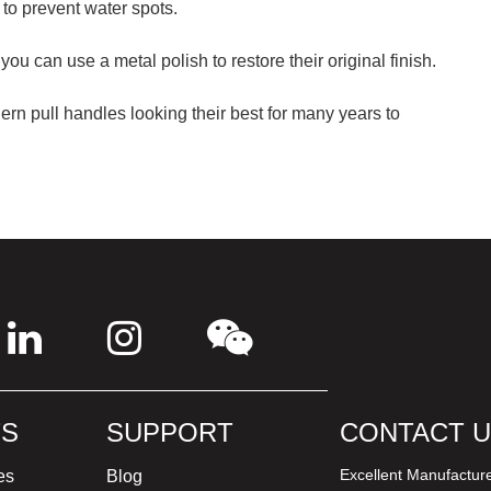
 to prevent water spots.
 you can use a metal polish to restore their original finish.
rn pull handles looking their best for many years to
S
SUPPORT
CONTACT 
Excellent Manufactur
es
Blog