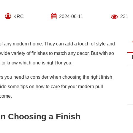
KRC
2024-06-11
231
of any modern home. They can add a touch of style and
wide variety of finishes to match any decor. But with so
d to know which one is right for you.
ctors you need to consider when choosing the right finish
vide some tips on how to care for your modern pull
 come.
n Choosing a Finish