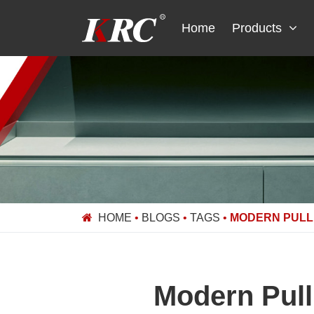
Skip
to
Home
Products
content
HOME
•
BLOGS
•
TAGS
•
MODERN PULL 
Modern Pull