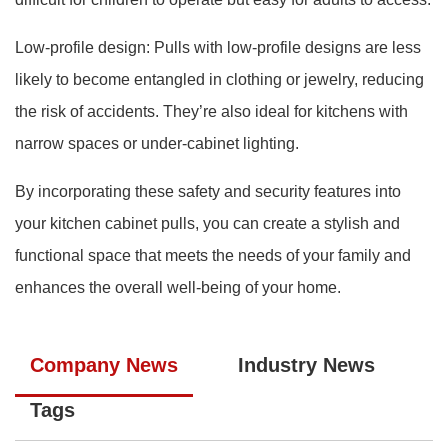
Low-profile design: Pulls with low-profile designs are less
likely to become entangled in clothing or jewelry, reducing
the risk of accidents. They’re also ideal for kitchens with
narrow spaces or under-cabinet lighting.
By incorporating these safety and security features into
your kitchen cabinet pulls, you can create a stylish and
functional space that meets the needs of your family and
enhances the overall well-being of your home.
Company News
Industry News
Tags