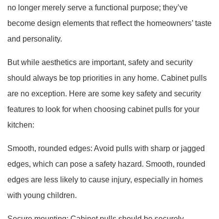
no longer merely serve a functional purpose; they’ve
become design elements that reflect the homeowners’ taste
and personality.
But while aesthetics are important, safety and security
should always be top priorities in any home. Cabinet pulls
are no exception. Here are some key safety and security
features to look for when choosing cabinet pulls for your
kitchen:
Smooth, rounded edges: Avoid pulls with sharp or jagged
edges, which can pose a safety hazard. Smooth, rounded
edges are less likely to cause injury, especially in homes
with young children.
Secure mounting: Cabinet pulls should be securely