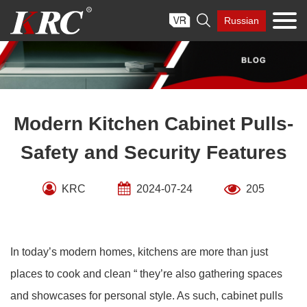
Skip

Russian
to
content
Modern Kitchen Cabinet Pulls-
Safety and Security Features
KRC
2024-07-24
205
In today’s modern homes, kitchens are more than just
places to cook and clean “ they’re also gathering spaces
and showcases for personal style. As such, cabinet pulls