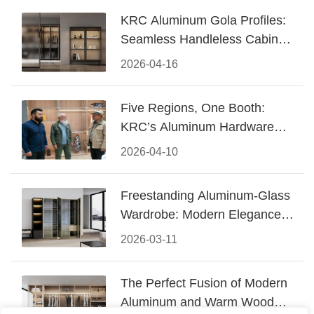
KRC Aluminum Gola Profiles:
Seamless Handleless Cabinet
Design
2026-04-16
Five Regions, One Booth:
KRC’s Aluminum Hardware
Conquered CIFF 2026
2026-04-10
Freestanding Aluminum-Glass
Wardrobe: Modern Elegance
Meets Functional Storage
2026-03-11
The Perfect Fusion of Modern
Aluminum and Warm Wood