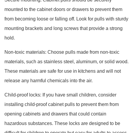
mounted to the cabinet doors or drawers to prevent them
from becoming loose or falling off. Look for pulls with sturdy
mounting brackets and long screws that provide a strong
hold.
Non-toxic materials: Choose pulls made from non-toxic
materials, such as stainless steel, aluminum, or solid wood.
These materials are safe for use in kitchens and will not
release any harmful chemicals into the air.
Child-proof locks: If you have small children, consider
installing child-proof cabinet pulls to prevent them from
opening cabinets and drawers that could contain
hazardous substances. These locks are designed to be
difficult for children to operate but easy for adults to access.