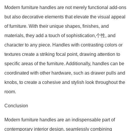
Modern furniture handles are not merely functional add-ons
but also decorative elements that elevate the visual appeal
of furniture. With their unique shapes, finishes, and
materials, they add a touch of sophistication,个性, and
character to any piece. Handles with contrasting colors or
textures create a striking focal point, drawing attention to
specific areas of the furniture. Additionally, handles can be
coordinated with other hardware, such as drawer pulls and
knobs, to create a cohesive and stylish look throughout the
room.
Conclusion
Modern furniture handles are an indispensable part of
contemporary interior design, seamlessly combining