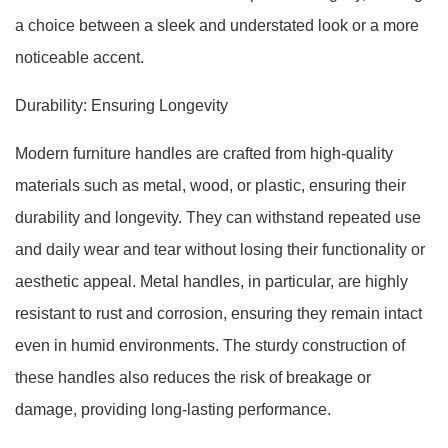
a choice between a sleek and understated look or a more
noticeable accent.
Durability: Ensuring Longevity
Modern furniture handles are crafted from high-quality
materials such as metal, wood, or plastic, ensuring their
durability and longevity. They can withstand repeated use
and daily wear and tear without losing their functionality or
aesthetic appeal. Metal handles, in particular, are highly
resistant to rust and corrosion, ensuring they remain intact
even in humid environments. The sturdy construction of
these handles also reduces the risk of breakage or
damage, providing long-lasting performance.