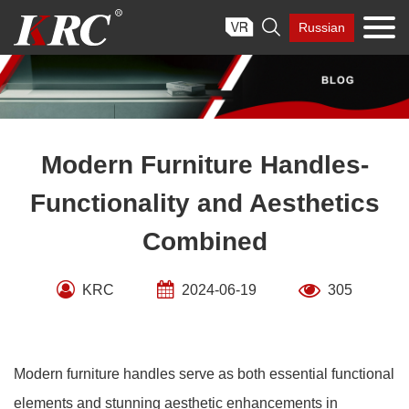
Skip

Russian
to
content
Modern Furniture Handles-
Functionality and Aesthetics
Combined
KRC
2024-06-19
305
Modern furniture handles serve as both essential functional
elements and stunning aesthetic enhancements in