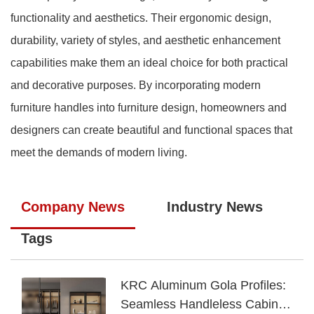
functionality and aesthetics. Their ergonomic design,
durability, variety of styles, and aesthetic enhancement
capabilities make them an ideal choice for both practical
and decorative purposes. By incorporating modern
furniture handles into furniture design, homeowners and
designers can create beautiful and functional spaces that
meet the demands of modern living.
Company News
Industry News
Tags
KRC Aluminum Gola Profiles:
Seamless Handleless Cabinet