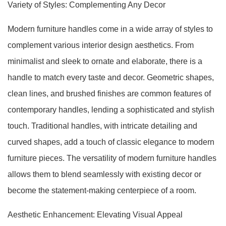
Variety of Styles: Complementing Any Decor
Modern furniture handles come in a wide array of styles to
complement various interior design aesthetics. From
minimalist and sleek to ornate and elaborate, there is a
handle to match every taste and decor. Geometric shapes,
clean lines, and brushed finishes are common features of
contemporary handles, lending a sophisticated and stylish
touch. Traditional handles, with intricate detailing and
curved shapes, add a touch of classic elegance to modern
furniture pieces. The versatility of modern furniture handles
allows them to blend seamlessly with existing decor or
become the statement-making centerpiece of a room.
Aesthetic Enhancement: Elevating Visual Appeal