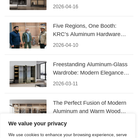
Design
2026-04-16
Five Regions, One Booth:
KRC’s Aluminum Hardware
Conquered CIFF 2026
2026-04-10
Freestanding Aluminum-Glass
Wardrobe: Modern Elegance
Meets Functional Storage
2026-03-11
The Perfect Fusion of Modern
Aluminum and Warm Wood
Walk-In Closet Systems
2026-03-06
We value your privacy
We use cookies to enhance your browsing experience, serve