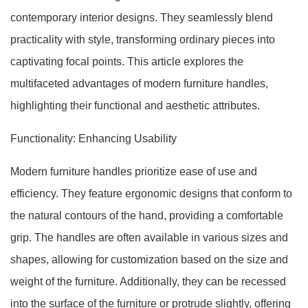
contemporary interior designs. They seamlessly blend
practicality with style, transforming ordinary pieces into
captivating focal points. This article explores the
multifaceted advantages of modern furniture handles,
highlighting their functional and aesthetic attributes.
Functionality: Enhancing Usability
Modern furniture handles prioritize ease of use and
efficiency. They feature ergonomic designs that conform to
the natural contours of the hand, providing a comfortable
grip. The handles are often available in various sizes and
shapes, allowing for customization based on the size and
weight of the furniture. Additionally, they can be recessed
into the surface of the furniture or protrude slightly, offering