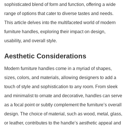
sophisticated blend of form and function, offering a wide
range of options that cater to diverse tastes and needs.
This article delves into the multifaceted world of modern
furniture handles, exploring their impact on design,
usability, and overall style.
Aesthetic Considerations
Modern furniture handles come in a myriad of shapes,
sizes, colors, and materials, allowing designers to add a
touch of style and sophistication to any room. From sleek
and minimalist to ornate and decorative, handles can serve
as a focal point or subtly complement the furniture’s overall
design. The choice of material, such as wood, metal, glass,
or leather, contributes to the handle’s aesthetic appeal and