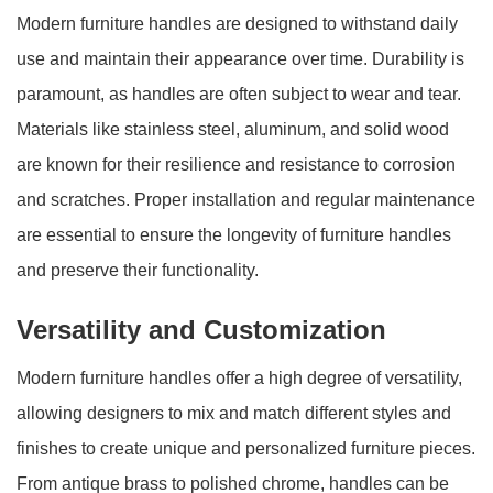
Modern furniture handles are designed to withstand daily
use and maintain their appearance over time. Durability is
paramount, as handles are often subject to wear and tear.
Materials like stainless steel, aluminum, and solid wood
are known for their resilience and resistance to corrosion
and scratches. Proper installation and regular maintenance
are essential to ensure the longevity of furniture handles
and preserve their functionality.
Versatility and Customization
Modern furniture handles offer a high degree of versatility,
allowing designers to mix and match different styles and
finishes to create unique and personalized furniture pieces.
From antique brass to polished chrome, handles can be