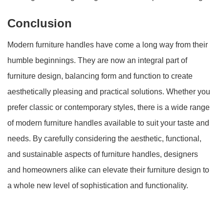
Conclusion
Modern furniture handles have come a long way from their
humble beginnings. They are now an integral part of
furniture design, balancing form and function to create
aesthetically pleasing and practical solutions. Whether you
prefer classic or contemporary styles, there is a wide range
of modern furniture handles available to suit your taste and
needs. By carefully considering the aesthetic, functional,
and sustainable aspects of furniture handles, designers
and homeowners alike can elevate their furniture design to
a whole new level of sophistication and functionality.