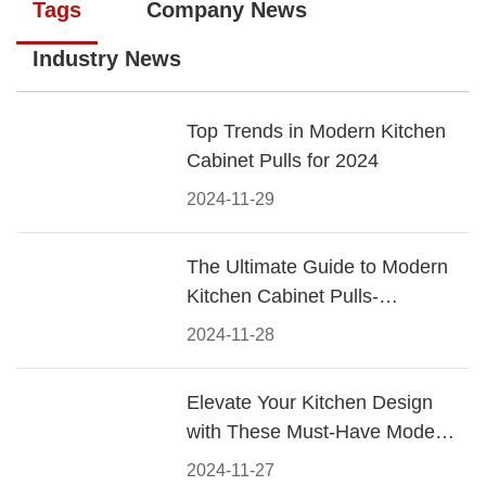
Tags
Company News
Industry News
Top Trends in Modern Kitchen
Cabinet Pulls for 2024
2024-11-29
The Ultimate Guide to Modern
Kitchen Cabinet Pulls-
Materials, Styles, and Tips
2024-11-28
Elevate Your Kitchen Design
with These Must-Have Modern
Cabinet Pulls
2024-11-27