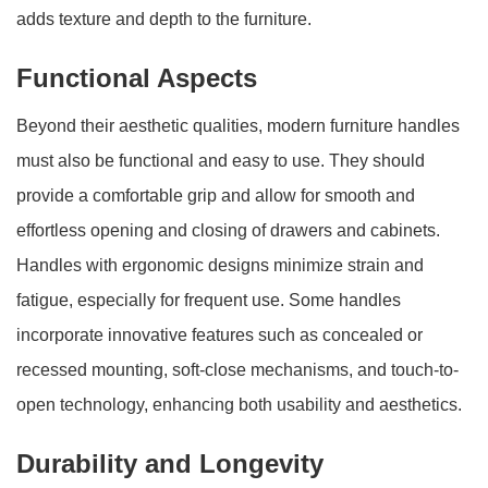
adds texture and depth to the furniture.
Functional Aspects
Beyond their aesthetic qualities, modern furniture handles
must also be functional and easy to use. They should
provide a comfortable grip and allow for smooth and
effortless opening and closing of drawers and cabinets.
Handles with ergonomic designs minimize strain and
fatigue, especially for frequent use. Some handles
incorporate innovative features such as concealed or
recessed mounting, soft-close mechanisms, and touch-to-
open technology, enhancing both usability and aesthetics.
Durability and Longevity