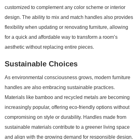
customized to complement any color scheme or interior
design. The ability to mix and match handles also provides
flexibility when updating or renovating furniture, allowing
for a quick and affordable way to transform a room’s
aesthetic without replacing entire pieces.
Sustainable Choices
As environmental consciousness grows, modern furniture
handles are also embracing sustainable practices.
Materials like bamboo and recycled metals are becoming
increasingly popular, offering eco-friendly options without
compromising on style or durability. Handles made from
sustainable materials contribute to a greener living space
and align with the growing demand for responsible design.