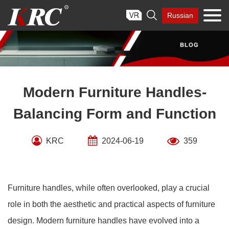
Skip

Russian
to
content
Modern Furniture Handles-
Balancing Form and Function
KRC
2024-06-19
359
Furniture handles, while often overlooked, play a crucial
role in both the aesthetic and practical aspects of furniture
design. Modern furniture handles have evolved into a