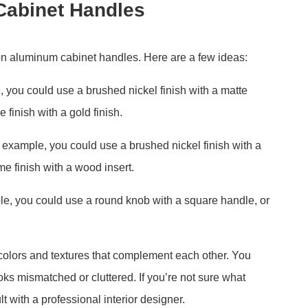
Cabinet Handles
 on aluminum cabinet handles. Here are a few ideas:
e, you could use a brushed nickel finish with a matte
 finish with a gold finish.
 example, you could use a brushed nickel finish with a
e finish with a wood insert.
le, you could use a round knob with a square handle, or
 colors and textures that complement each other. You
oks mismatched or cluttered. If you’re not sure what
t with a professional interior designer.