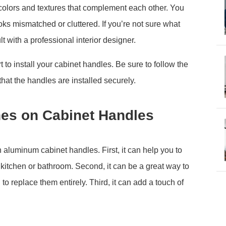
 colors and textures that complement each other. You
oks mismatched or cluttered. If you’re not sure what
t with a professional interior designer.
 to install your cabinet handles. Be sure to follow the
that the handles are installed securely.
shes on Cabinet Handles
n aluminum cabinet handles. First, it can help you to
 kitchen or bathroom. Second, it can be a great way to
to replace them entirely. Third, it can add a touch of