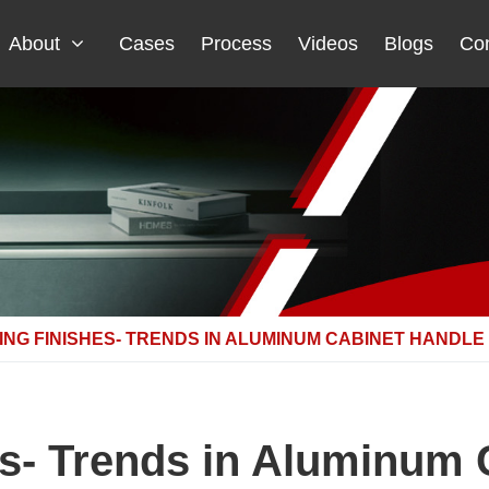
About
Cases
Process
Videos
Blogs
Con
ING FINISHES- TRENDS IN ALUMINUM CABINET HANDLE
es- Trends in Aluminum 