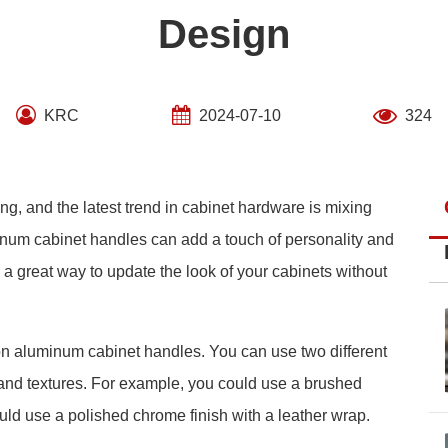
Design
KRC
2024-07-10
324
ing, and the latest trend in cabinet hardware is mixing
minum cabinet handles can add a touch of personality and
e a great way to update the look of your cabinets without
on aluminum cabinet handles. You can use two different
 and textures. For example, you could use a brushed
could use a polished chrome finish with a leather wrap.