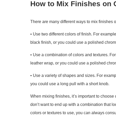
How to Mix Finishes on 
There are many different ways to mix finishes
• Use two different colors of finish. For exampl
black finish, or you could use a polished chrome
• Use a combination of colors and textures. For
leather wrap, or you could use a polished chrom
• Use a variety of shapes and sizes. For examp
you could use a long pull with a short knob.
When mixing finishes, it’s important to choose
don’t want to end up with a combination that lo
colors or textures to use, you can always consul