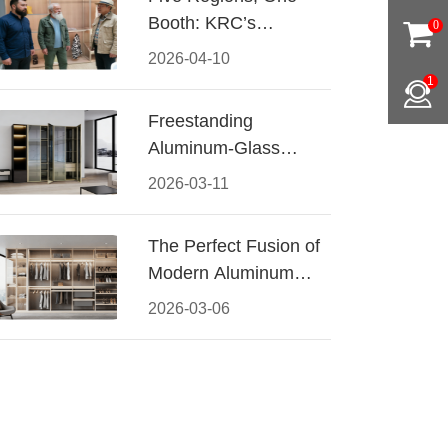
Booth: KRC’s
0
Aluminum Hardware
2026-04-10
Conquered CIFF
1
2026
Freestanding
Aluminum-Glass
Wardrobe: Modern
2026-03-11
Elegance Meets
Functional Storage
The Perfect Fusion of
Modern Aluminum
and Warm Wood
2026-03-06
Walk-In Closet
Systems