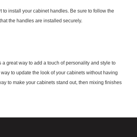
 to install your cabinet handles. Be sure to follow the
that the handles are installed securely.
a great way to add a touch of personality and style to
t way to update the look of your cabinets without having
a way to make your cabinets stand out, then mixing finishes