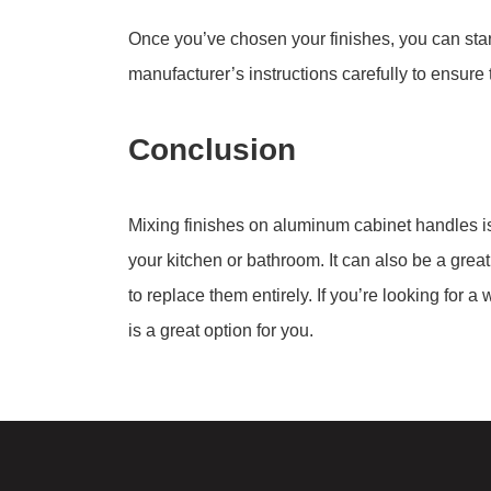
Once you’ve chosen your finishes, you can start
manufacturer’s instructions carefully to ensure 
Conclusion
Mixing finishes on aluminum cabinet handles is 
your kitchen or bathroom. It can also be a grea
to replace them entirely. If you’re looking for 
is a great option for you.