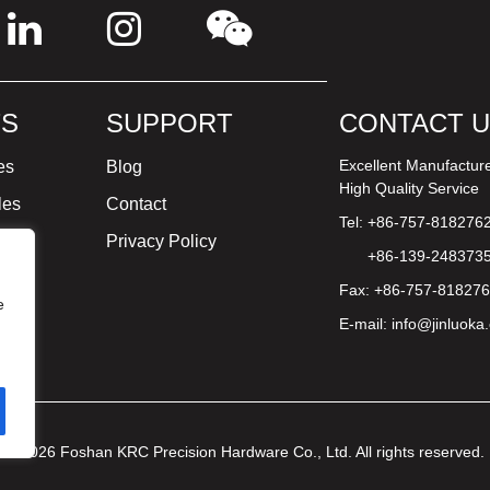
S
SUPPORT
CONTACT 
Excellent Manufactur
es
Blog
High Quality Service
les
Contact
Tel: +86-757-818276
ture
Privacy Policy
+86-139-248373
Fax: +86-757-81827
e
E-mail:
info@jinluoka
© 2026 Foshan KRC Precision Hardware Co., Ltd. All rights reserved.