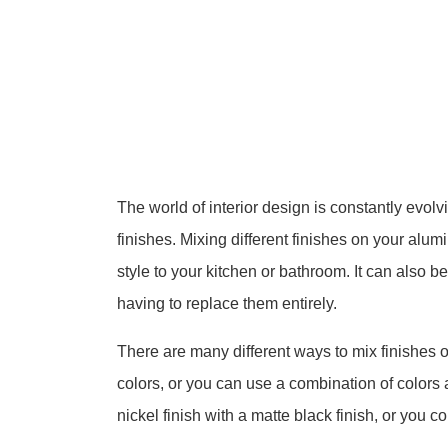
The world of interior design is constantly evolv
finishes. Mixing different finishes on your alu
style to your kitchen or bathroom. It can also b
having to replace them entirely.
There are many different ways to mix finishes 
colors, or you can use a combination of colors
nickel finish with a matte black finish, or you 