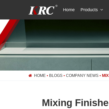
Skip
to
Home
Products
content
HOME
•
BLOGS
•
COMPANY NEWS
•
MIX
Mixing Finish