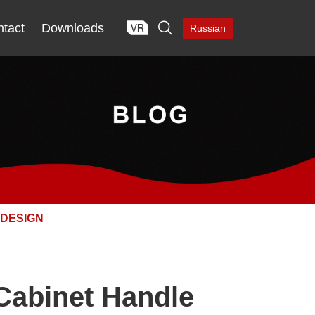

tact
Downloads
Russian
 DESIGN
Cabinet Handle