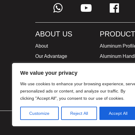
ABOUT US
PRODUCT
About
Aluminum Profil
Our Advantage
Aluminum Hand
Global Strategy
Minimalist Furni
We value your privacy
Milestone
We use cookies to enhance your browsing experience, serv
Certificate
personalized ads or content, and analyze our traffic. By
clicking "Accept All", you consent to our use of cookies.
Customize
Reject All
Accept All