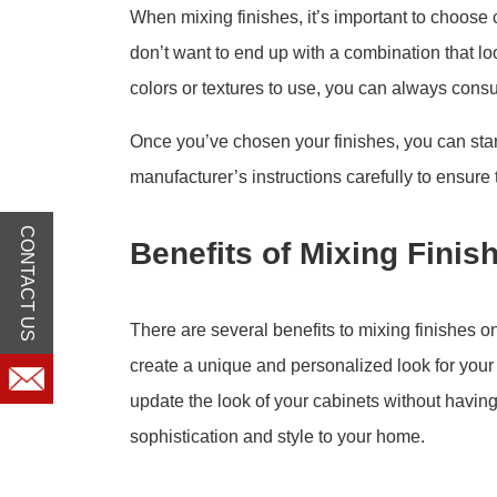
When mixing finishes, it’s important to choose
don’t want to end up with a combination that lo
colors or textures to use, you can always consul
Once you’ve chosen your finishes, you can start
manufacturer’s instructions carefully to ensure 
CONTACT US
Benefits of Mixing Fini
There are several benefits to mixing finishes o
create a unique and personalized look for your
update the look of your cabinets without having 
sophistication and style to your home.