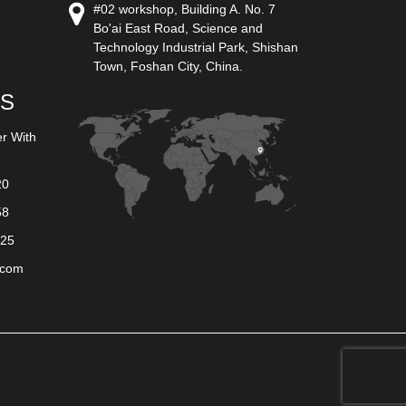
#02 workshop, Building A. No. 7
Bo'ai East Road, Science and
Technology Industrial Park, Shishan
Town, Foshan City, China.
US
er With
20
58
625
.com