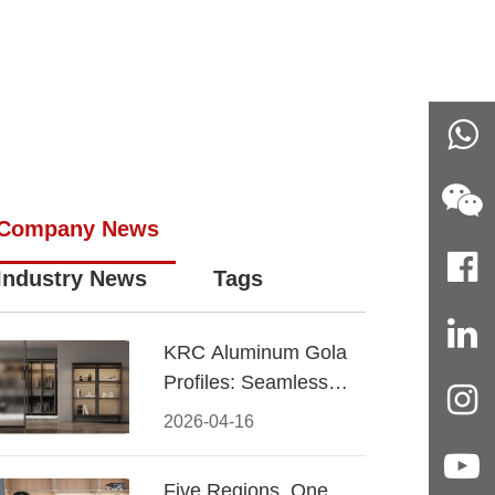
Company News
Industry News
Tags
KRC Aluminum Gola
Profiles: Seamless
Handleless Cabinet
2026-04-16
Design
Five Regions, One