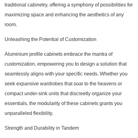
traditional cabinetry, offering a symphony of possibilities for
maximizing space and enhancing the aesthetics of any
room.
Unleashing the Potential of Customization
Aluminium profile cabinets embrace the mantra of
customization, empowering you to design a solution that
seamlessly aligns with your specific needs. Whether you
seek expansive wardrobes that soar to the heavens or
compact under-sink units that discreetly organize your
essentials, the modularity of these cabinets grants you
unparalleled flexibility.
Strength and Durability in Tandem