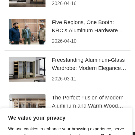
Design
2026-04-16
Five Regions, One Booth:
KRC’s Aluminum Hardware
Conquered CIFF 2026
2026-04-10
Freestanding Aluminum-Glass
Wardrobe: Modern Elegance
Meets Functional Storage
2026-03-11
The Perfect Fusion of Modern
Aluminum and Warm Wood
Walk-In Closet Systems
2026-03-06
We value your privacy
We use cookies to enhance your browsing experience, serve