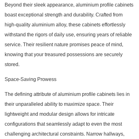
Beyond their sleek appearance, aluminium profile cabinets
boast exceptional strength and durability. Crafted from
high-quality aluminium alloy, these cabinets effortlessly
withstand the rigors of daily use, ensuring years of reliable
service. Their resilient nature promises peace of mind,
knowing that your treasured possessions are securely
stored.
Space-Saving Prowess
The defining attribute of aluminium profile cabinets lies in
their unparalleled ability to maximize space. Their
lightweight and modular design allows for intricate
configurations that seamlessly adapt to even the most
challenging architectural constraints. Narrow hallways,