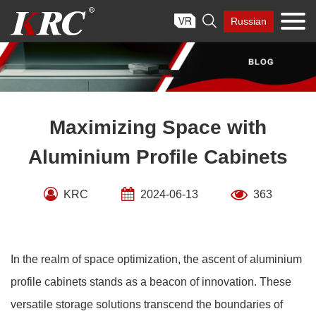
Skip

Russian
to
content
Maximizing Space with
Aluminium Profile Cabinets
KRC
2024-06-13
363
In the realm of space optimization, the ascent of aluminium
profile cabinets stands as a beacon of innovation. These
versatile storage solutions transcend the boundaries of