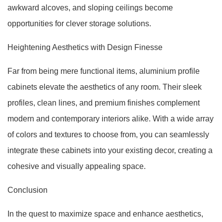
awkward alcoves, and sloping ceilings become
opportunities for clever storage solutions.
Heightening Aesthetics with Design Finesse
Far from being mere functional items, aluminium profile
cabinets elevate the aesthetics of any room. Their sleek
profiles, clean lines, and premium finishes complement
modern and contemporary interiors alike. With a wide array
of colors and textures to choose from, you can seamlessly
integrate these cabinets into your existing decor, creating a
cohesive and visually appealing space.
Conclusion
In the quest to maximize space and enhance aesthetics,