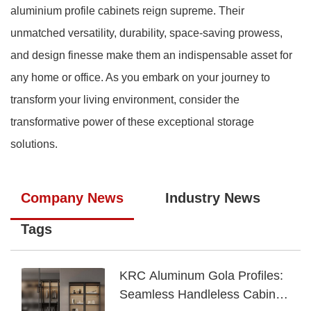
aluminium profile cabinets reign supreme. Their
unmatched versatility, durability, space-saving prowess,
and design finesse make them an indispensable asset for
any home or office. As you embark on your journey to
transform your living environment, consider the
transformative power of these exceptional storage
solutions.
Company News
Industry News
Tags
KRC Aluminum Gola Profiles:
Seamless Handleless Cabinet