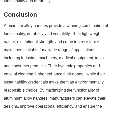
functionality and durability.
Conclusion
Aluminium alloy handles provide a winning combination of
functionality, durability, and versatility. Their lightweight
nature, exceptional strength, and corrosion resistance
make them suitable for a wide range of applications,
including industrial machinery, medical equipment, tools,
and consumer products. Their hygienic properties and
ease of cleaning further enhance their appeal, while their
sustainability credentials make them an environmentally
responsible choice. By maximizing the functionality of
aluminium alloy handles, manufacturers can elevate their
designs, improve operational efficiency, and ensure the