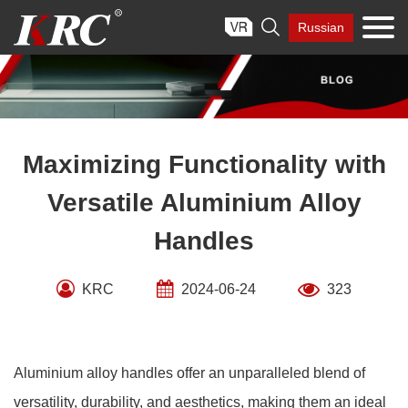
Skip

Russian
to
content
Maximizing Functionality with
Versatile Aluminium Alloy
Handles
KRC
2024-06-24
323
Aluminium alloy handles offer an unparalleled blend of
versatility, durability, and aesthetics, making them an ideal