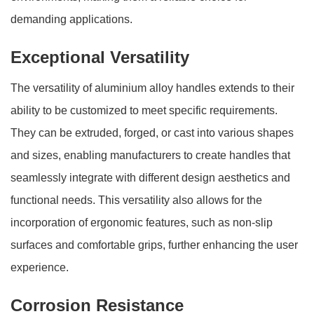
demanding applications.
Exceptional Versatility
The versatility of aluminium alloy handles extends to their
ability to be customized to meet specific requirements.
They can be extruded, forged, or cast into various shapes
and sizes, enabling manufacturers to create handles that
seamlessly integrate with different design aesthetics and
functional needs. This versatility also allows for the
incorporation of ergonomic features, such as non-slip
surfaces and comfortable grips, further enhancing the user
experience.
Corrosion Resistance