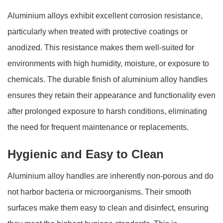
Aluminium alloys exhibit excellent corrosion resistance,
particularly when treated with protective coatings or
anodized. This resistance makes them well-suited for
environments with high humidity, moisture, or exposure to
chemicals. The durable finish of aluminium alloy handles
ensures they retain their appearance and functionality even
after prolonged exposure to harsh conditions, eliminating
the need for frequent maintenance or replacements.
Hygienic and Easy to Clean
Aluminium alloy handles are inherently non-porous and do
not harbor bacteria or microorganisms. Their smooth
surfaces make them easy to clean and disinfect, ensuring