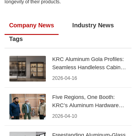
longevity of their products.
Company News
Industry News
Tags
KRC Aluminum Gola Profiles:
Seamless Handleless Cabinet
Design
2026-04-16
Five Regions, One Booth:
KRC’s Aluminum Hardware
Conquered CIFF 2026
2026-04-10
Freestanding Aluminum-Glass