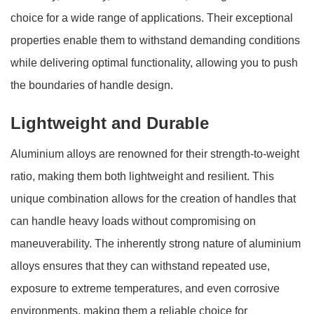
choice for a wide range of applications. Their exceptional
properties enable them to withstand demanding conditions
while delivering optimal functionality, allowing you to push
the boundaries of handle design.
Lightweight and Durable
Aluminium alloys are renowned for their strength-to-weight
ratio, making them both lightweight and resilient. This
unique combination allows for the creation of handles that
can handle heavy loads without compromising on
maneuverability. The inherently strong nature of aluminium
alloys ensures that they can withstand repeated use,
exposure to extreme temperatures, and even corrosive
environments, making them a reliable choice for