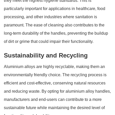
they meet the highest hygiene standards. This is
particularly important for applications in healthcare, food
processing, and other industries where sanitation is
paramount. The ease of cleaning also contributes to the
long-term durability of the handles, preventing the buildup
of dirt or grime that could impair their functionality.
Sustainability and Recycling
Aluminium alloys are highly recyclable, making them an
environmentally friendly choice. The recycling process is
efficient and cost-effective, conserving natural resources
and reducing waste. By opting for aluminium alloy handles,
manufacturers and end-users can contribute to a more
sustainable future while maintaining the desired level of