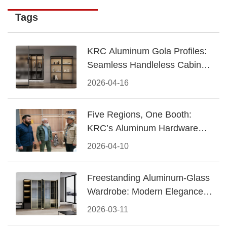
Tags
KRC Aluminum Gola Profiles:
Seamless Handleless Cabinet
Design
2026-04-16
Five Regions, One Booth:
KRC’s Aluminum Hardware
Conquered CIFF 2026
2026-04-10
Freestanding Aluminum-Glass
Wardrobe: Modern Elegance
Meets Functional Storage
2026-03-11