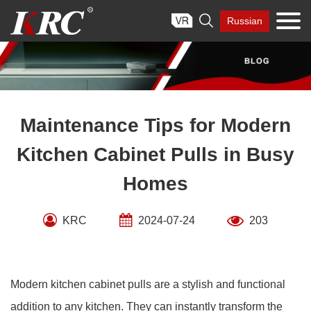
Skip

Russian
to
content
Maintenance Tips for Modern
Kitchen Cabinet Pulls in Busy
Homes
KRC
2024-07-24
203
Modern kitchen cabinet pulls are a stylish and functional
addition to any kitchen. They can instantly transform the