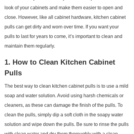
look of your cabinets and make them easier to open and
close. However, like all cabinet hardware, kitchen cabinet
pulls can get dirty and worn over time. If you want your
pulls to last for years to come, it’s important to clean and
maintain them regularly.
1. How to Clean Kitchen Cabinet
Pulls
The best way to clean kitchen cabinet pulls is to use a mild
soap and water solution. Avoid using harsh chemicals or
cleaners, as these can damage the finish of the pulls. To
clean the pulls, simply dip a soft cloth in the soapy water
solution and wipe down the pulls. Be sure to rinse the pulls
with clean water and dry them thoroughly with a clean