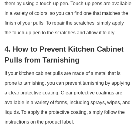
them by using a touch-up pen. Touch-up pens are available
in a variety of colors, so you can find one that matches the
finish of your pulls. To repair the scratches, simply apply
the touch-up pen to the scratches and allow it to dry.
4. How to Prevent Kitchen Cabinet
Pulls from Tarnishing
If your kitchen cabinet pulls are made of a metal that is
prone to tarnishing, you can prevent tarnishing by applying
a clear protective coating. Clear protective coatings are
available in a variety of forms, including sprays, wipes, and
liquids. To apply the protective coating, simply follow the
instructions on the product label.