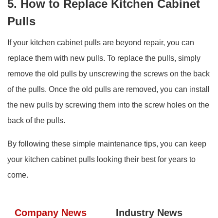
5. How to Replace Kitchen Cabinet
Pulls
If your kitchen cabinet pulls are beyond repair, you can
replace them with new pulls. To replace the pulls, simply
remove the old pulls by unscrewing the screws on the back
of the pulls. Once the old pulls are removed, you can install
the new pulls by screwing them into the screw holes on the
back of the pulls.
By following these simple maintenance tips, you can keep
your kitchen cabinet pulls looking their best for years to
come.
Company News
Industry News