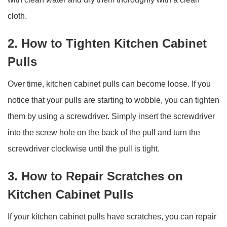
cloth.
2. How to Tighten Kitchen Cabinet
Pulls
Over time, kitchen cabinet pulls can become loose. If you
notice that your pulls are starting to wobble, you can tighten
them by using a screwdriver. Simply insert the screwdriver
into the screw hole on the back of the pull and turn the
screwdriver clockwise until the pull is tight.
3. How to Repair Scratches on
Kitchen Cabinet Pulls
If your kitchen cabinet pulls have scratches, you can repair