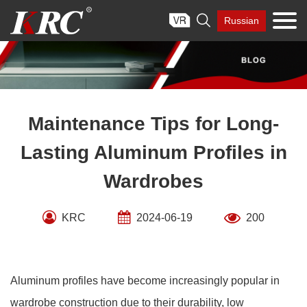
Skip

Russian
to
content
Maintenance Tips for Long-
Lasting Aluminum Profiles in
Wardrobes
KRC
2024-06-19
200
Aluminum profiles have become increasingly popular in
wardrobe construction due to their durability, low