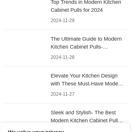
Top Trends in Modern Kitchen
Cabinet Pulls for 2024
2024-11-29
The Ultimate Guide to Modern
Kitchen Cabinet Pulls-
Materials, Styles, and Tips
2024-11-28
Elevate Your Kitchen Design
with These Must-Have Modern
Cabinet Pulls
2024-11-27
Sleek and Stylish- The Best
Modern Kitchen Cabinet Pulls
for a Contemporary Look
2024-11-26