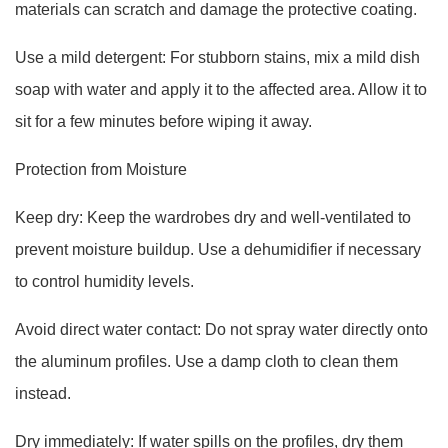
materials can scratch and damage the protective coating.
Use a mild detergent: For stubborn stains, mix a mild dish
soap with water and apply it to the affected area. Allow it to
sit for a few minutes before wiping it away.
Protection from Moisture
Keep dry: Keep the wardrobes dry and well-ventilated to
prevent moisture buildup. Use a dehumidifier if necessary
to control humidity levels.
Avoid direct water contact: Do not spray water directly onto
the aluminum profiles. Use a damp cloth to clean them
instead.
Dry immediately: If water spills on the profiles, dry them