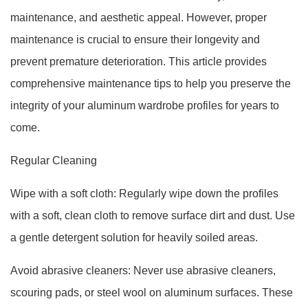
maintenance, and aesthetic appeal. However, proper
maintenance is crucial to ensure their longevity and
prevent premature deterioration. This article provides
comprehensive maintenance tips to help you preserve the
integrity of your aluminum wardrobe profiles for years to
come.
Regular Cleaning
Wipe with a soft cloth: Regularly wipe down the profiles
with a soft, clean cloth to remove surface dirt and dust. Use
a gentle detergent solution for heavily soiled areas.
Avoid abrasive cleaners: Never use abrasive cleaners,
scouring pads, or steel wool on aluminum surfaces. These