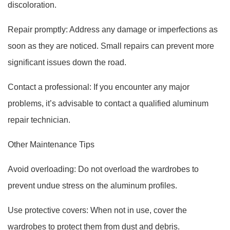
discoloration.
Repair promptly: Address any damage or imperfections as
soon as they are noticed. Small repairs can prevent more
significant issues down the road.
Contact a professional: If you encounter any major
problems, it’s advisable to contact a qualified aluminum
repair technician.
Other Maintenance Tips
Avoid overloading: Do not overload the wardrobes to
prevent undue stress on the aluminum profiles.
Use protective covers: When not in use, cover the
wardrobes to protect them from dust and debris.