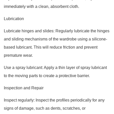
immediately with a clean, absorbent cloth.
Lubrication
Lubricate hinges and slides: Regularly lubricate the hinges
and sliding mechanisms of the wardrobe using a silicone-
based lubricant. This will reduce friction and prevent
premature wear.
Use a spray lubricant: Apply a thin layer of spray lubricant
to the moving parts to create a protective barrier.
Inspection and Repair
Inspect regularly: Inspect the profiles periodically for any
signs of damage, such as dents, scratches, or