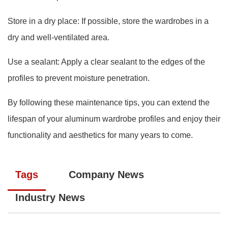
Store in a dry place: If possible, store the wardrobes in a
dry and well-ventilated area.
Use a sealant: Apply a clear sealant to the edges of the
profiles to prevent moisture penetration.
By following these maintenance tips, you can extend the
lifespan of your aluminum wardrobe profiles and enjoy their
functionality and aesthetics for many years to come.
Tags
Company News
Industry News