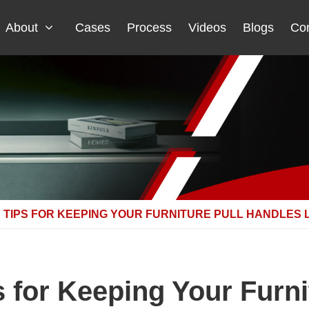
About
Cases
Process
Videos
Blogs
Con
TIPS FOR KEEPING YOUR FURNITURE PULL HANDLES 
 for Keeping Your Furni