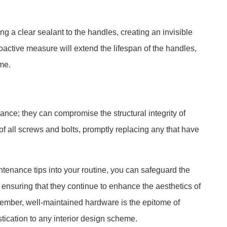
ing a clear sealant to the handles, creating an invisible
roactive measure will extend the lifespan of the handles,
me.
ce; they can compromise the structural integrity of
 of all screws and bolts, promptly replacing any that have
ntenance tips into your routine, you can safeguard the
s, ensuring that they continue to enhance the aesthetics of
ember, well-maintained hardware is the epitome of
tication to any interior design scheme.