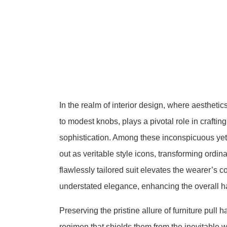
In the realm of interior design, where aestheti
to modest knobs, plays a pivotal role in crafti
sophistication. Among these inconspicuous yet 
out as veritable style icons, transforming ordin
flawlessly tailored suit elevates the wearer’s c
understated elegance, enhancing the overall h
Preserving the pristine allure of furniture pull
regimen that shields them from the inevitable w