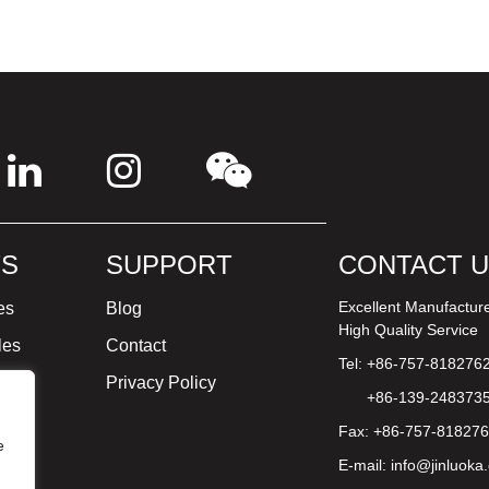
S
SUPPORT
CONTACT 
Excellent Manufactur
es
Blog
High Quality Service
les
Contact
Tel: +86-757-818276
ture
Privacy Policy
+86-139-248373
Fax: +86-757-81827
e
E-mail:
info@jinluoka