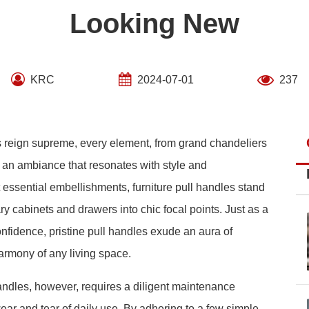
Looking New
KRC
2024-07-01
237
cs reign supreme, every element, from grand chandeliers
ng an ambiance that resonates with style and
essential embellishments, furniture pull handles stand
ary cabinets and drawers into chic focal points. Just as a
onfidence, pristine pull handles exude an aura of
armony of any living space.
 handles, however, requires a diligent maintenance
ear and tear of daily use. By adhering to a few simple