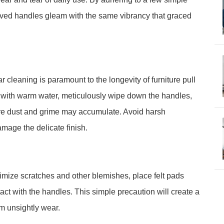
eloved handles gleam with the same vibrancy that graced
r cleaning is paramount to the longevity of furniture pull
d with warm water, meticulously wipe down the handles,
ere dust and grime may accumulate. Avoid harsh
mage the delicate finish.
nimize scratches and other blemishes, place felt pads
ct with the handles. This simple precaution will create a
om unsightly wear.