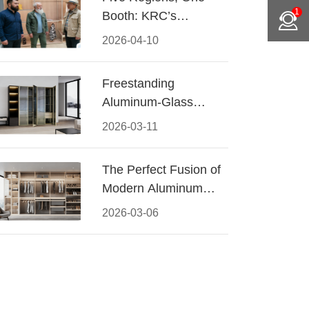
1
Booth: KRC’s
Aluminum Hardware
2026-04-10
Conquered CIFF
2026
Freestanding
Aluminum-Glass
Wardrobe: Modern
2026-03-11
Elegance Meets
Functional Storage
The Perfect Fusion of
Modern Aluminum
and Warm Wood
2026-03-06
Walk-In Closet
Systems