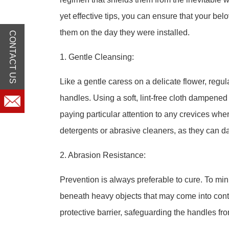
yet effective tips, you can ensure that your b
them on the day they were installed.
CONTACT US
1. Gentle Cleansing:
Like a gentle caress on a delicate flower, regula
handles. Using a soft, lint-free cloth dampene
paying particular attention to any crevices wh
detergents or abrasive cleaners, as they can da
2. Abrasion Resistance:
Prevention is always preferable to cure. To mi
beneath heavy objects that may come into conta
protective barrier, safeguarding the handles fr