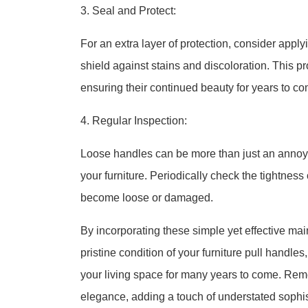
3. Seal and Protect:
For an extra layer of protection, consider apply
shield against stains and discoloration. This p
ensuring their continued beauty for years to co
4. Regular Inspection:
Loose handles can be more than just an annoyan
your furniture. Periodically check the tightness
become loose or damaged.
By incorporating these simple yet effective mai
pristine condition of your furniture pull handle
your living space for many years to come. Rem
elegance, adding a touch of understated sophis