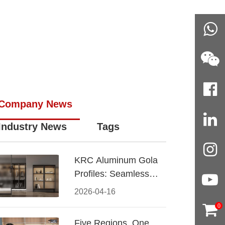
Company News
Industry News
Tags
KRC Aluminum Gola
Profiles: Seamless
Handleless Cabinet
2026-04-16
Design
0
Five Regions, One