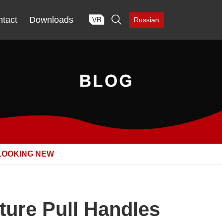

tact
Downloads
Russian
LOOKING NEW
ture Pull Handles