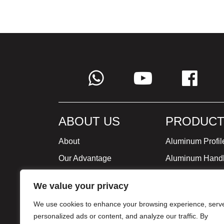
ABOUT US
PRODUCT
About
Aluminum Profil
Our Advantage
Aluminum Hand
Global Strategy
Minimalist Furni
We value your privacy
Milestone
We use cookies to enhance your browsing experience, serv
Certificate
personalized ads or content, and analyze our traffic. By