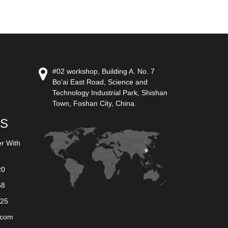
#02 workshop, Building A. No. 7
Bo'ai East Road, Science and
Technology Industrial Park, Shishan
Town, Foshan City, China.
US
er With
20
58
625
.com