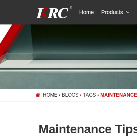
Skip
to
Home
Products
content
HOME
•
BLOGS
•
TAGS
•
MAINTENANCE 
Maintenance Tips