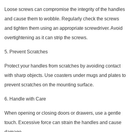
Loose screws can compromise the integrity of the handles
and cause them to wobble. Regularly check the screws
and tighten them using an appropriate screwdriver. Avoid
overtightening as it can strip the screws.
5. Prevent Scratches
Protect your handles from scratches by avoiding contact
with sharp objects. Use coasters under mugs and plates to
prevent scratches on the mounting surface.
6. Handle with Care
When opening or closing doors or drawers, use a gentle
touch. Excessive force can strain the handles and cause
damage.