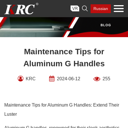
Skip

Russian
to
content
Maintenance Tips for
Aluminum G Handles
KRC
2024-06-12
255
Maintenance Tips for Aluminum G Handles: Extend Their
Luster
Aluminum G handles, renowned for their sleek aesthetics