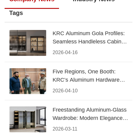
Tags
KRC Aluminum Gola Profiles:
Seamless Handleless Cabinet
Design
2026-04-16
Five Regions, One Booth:
KRC’s Aluminum Hardware
Conquered CIFF 2026
2026-04-10
Freestanding Aluminum-Glass
Wardrobe: Modern Elegance
Meets Functional Storage
2026-03-11