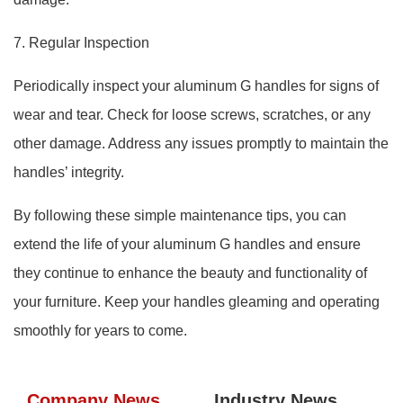
7. Regular Inspection
Periodically inspect your aluminum G handles for signs of
wear and tear. Check for loose screws, scratches, or any
other damage. Address any issues promptly to maintain the
handles’ integrity.
By following these simple maintenance tips, you can
extend the life of your aluminum G handles and ensure
they continue to enhance the beauty and functionality of
your furniture. Keep your handles gleaming and operating
smoothly for years to come.
Company News
Industry News