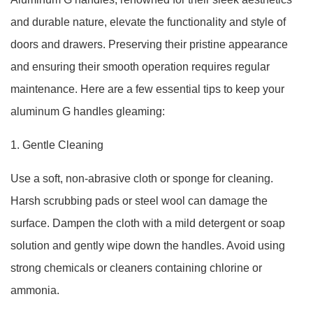
and durable nature, elevate the functionality and style of
doors and drawers. Preserving their pristine appearance
and ensuring their smooth operation requires regular
maintenance. Here are a few essential tips to keep your
aluminum G handles gleaming:
1. Gentle Cleaning
Use a soft, non-abrasive cloth or sponge for cleaning.
Harsh scrubbing pads or steel wool can damage the
surface. Dampen the cloth with a mild detergent or soap
solution and gently wipe down the handles. Avoid using
strong chemicals or cleaners containing chlorine or
ammonia.