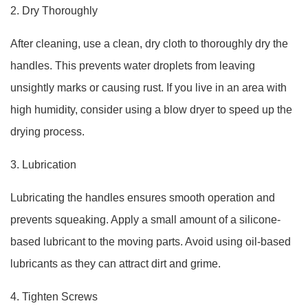
2. Dry Thoroughly
After cleaning, use a clean, dry cloth to thoroughly dry the
handles. This prevents water droplets from leaving
unsightly marks or causing rust. If you live in an area with
high humidity, consider using a blow dryer to speed up the
drying process.
3. Lubrication
Lubricating the handles ensures smooth operation and
prevents squeaking. Apply a small amount of a silicone-
based lubricant to the moving parts. Avoid using oil-based
lubricants as they can attract dirt and grime.
4. Tighten Screws